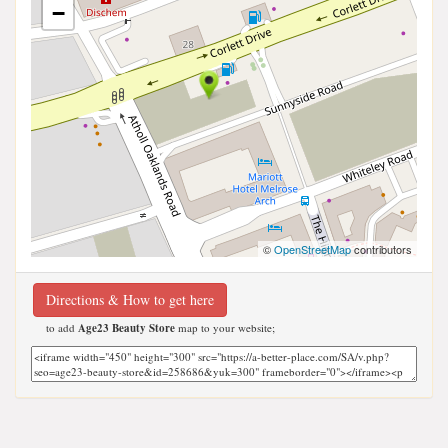
−
©
OpenStreetMap
contributors
Directions & How to get here
to add
Age23 Beauty Store
map to your website;