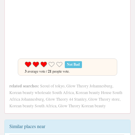
Not Bad
3
average vote /
21
people vote.
related searches:
Seoul of tokyo, Glow Theory Johannesburg,
Korean beauty wholesale South Africa, Korean beauty House South
Africa Johannesburg, Glow Theory 44 Stanley, Glow Theory store,
Korean beauty South Africa, Glow Theory Korean beauty
Similar places near