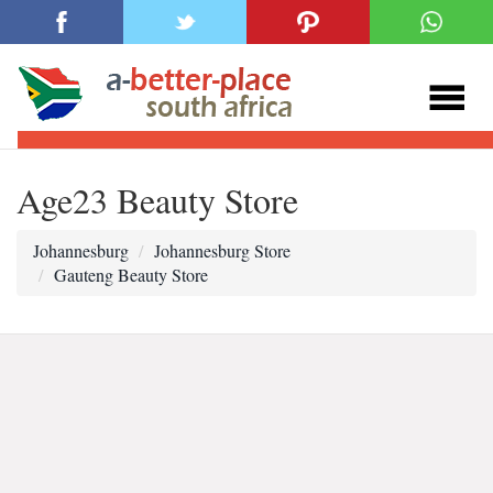
Age23 Beauty Store
Johannesburg
Johannesburg Store
Gauteng Beauty Store