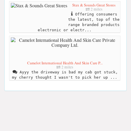
Stax & Sounds Great Stores
2 miles
Offering consumers
the latest, top of the
range branded products
electronic or electr...
Camelot International Health And Skin Care P...
2 miles
Ayyy the driveway is bad my cab got stuck,
my cherry thought I wasn't to pick her up ...