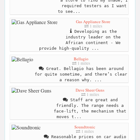
a store to find my shade, I
required testers as I want
to see...
Gas Appliance Store
1 miles
Developing as the
industry leader on the
African continent - We
provide high-quality ...
Bellagio
1 miles
Great. Bellagio has been around
for quite sometime, and there’s clear
a reason why. ...
Dave Sheer Guns
1 miles
Staff are great and
friendly. The range needs a
face-lift, the mechanism that
moves t...
Soundtronic
1 miles
Reasonable prices on car audio