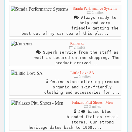
Strada Performance Systems
2 miles
Always ready to
help and very
friendly getting the
best out of my car coz of this pla...
Kameraz
2 miles
Superb service from the staff as
well as secured online shopping. The
product arrived...
Little Love SA
2 miles
Online store offering premium
organic and skin-friendly
clothing and accessories for ...
Palazzo Pitti Shoes - Men
2 miles
JHB based blue
blooded Italian retail
stores. Our strong
heritage dates back to 1968....