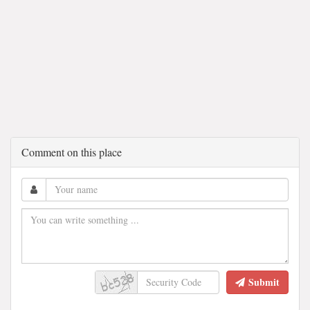
Comment on this place
Submit