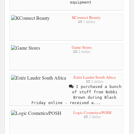
equipment
KConnect Beauty
1 miles
Game Stores
2 miles
Estée Lauder South Africa
2 miles
I purchased a bunch
of stuff from Bobbi
Brown during Black
Friday online - received a...
Logic Cosmetics/POSH
2 miles