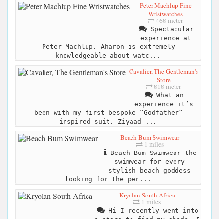
Peter Machlup Fine
Wristwatches
468 meter
Spectacular
experience at
Peter Machlup. Aharon is extremely
knowledgeable about watc...
Cavalier, The Gentleman's
Store
818 meter
What an
experience it’s
been with my first bespoke “Godfather”
inspired suit. Ziyaad ...
Beach Bum Swimwear
1 miles
Beach Bum Swimwear the
swimwear for every
stylish beach goddess
looking for the per...
Kryolan South Africa
1 miles
Hi I recently went into