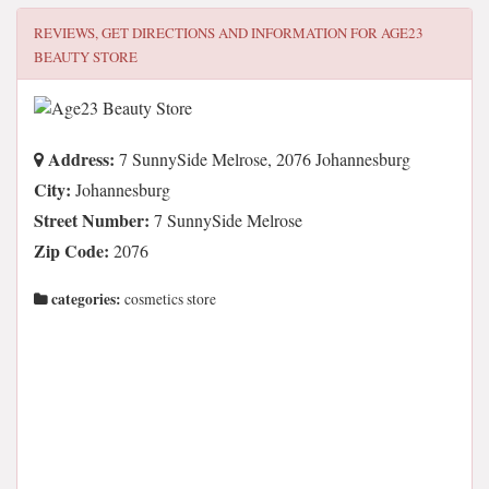
REVIEWS, GET DIRECTIONS AND INFORMATION FOR
AGE23
BEAUTY STORE
Address:
7 SunnySide Melrose, 2076 Johannesburg
City:
Johannesburg
Street Number:
7 SunnySide Melrose
Zip Code:
2076
categories:
cosmetics store