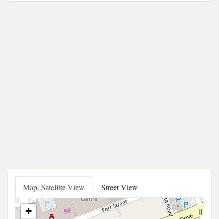
Map, Satellite View
Street View
+