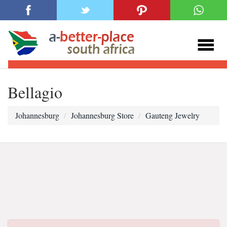
Bellagio
Johannesburg
Johannesburg Store
Gauteng Jewelry