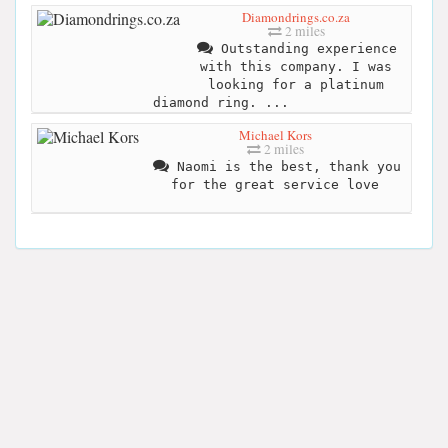
Diamondrings.co.za
2 miles
Outstanding experience
with this company. I was
looking for a platinum
diamond ring. ...
Michael Kors
2 miles
Naomi is the best, thank you
for the great service love