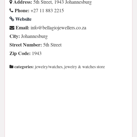
Address:
5th Street, 1943 Johannesburg
Phone:
+27 11 883 2215
Website
Email:
az.oc.srellewejoigalleb@ofni
City:
Johannesburg
Street Number:
5th Street
Zip Code:
1943
categories:
jewelry/watches, jewelry & watches store