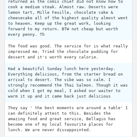
returned as the comis chief did not know how to
cook a medium steak. Almost raw. Deserts were
lemon tart, Mille Feuille, chocolate cake &
cheesecake all of the highest quality almost went
to heaven. Keep up the great work, looking
forward to my return. BTW not cheap but worth
every penny. Th
The food was good. The service for is what really
impressed me. Tried the chocolate pudding for
dessert and it's worth every calorie.
Had a beautiful Sunday lunch here yesterday.
Everything delicious, from the starter bread on
arrival to desert. The vibe was so calm. I
strongly recommend the Thai Salmon. Though it was
cold when I got my meal, I asked our waiter to
warm it up and it came back just delicious
They say ' the best moments are around a table' I
can definitely attest to this. Besides the
amazing food and great service, Bellagio has
become one of my local favourite places for
lunch. We are never dissappointed.