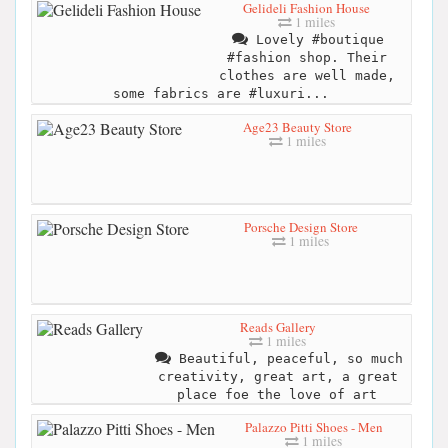
Gelideli Fashion House
1 miles
Lovely #boutique
#fashion shop. Their
clothes are well made,
some fabrics are #luxuri...
Age23 Beauty Store
1 miles
Porsche Design Store
1 miles
Reads Gallery
1 miles
Beautiful, peaceful, so much
creativity, great art, a great
place foe the love of art
Palazzo Pitti Shoes - Men
1 miles