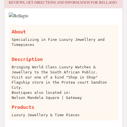
REVIEWS, GET DIRECTIONS AND INFORMATION FOR
BELLAGIO
About
Specializing in Fine Luxury Jewellery and
Timepieces
Description
Bringing World Class Luxury Watches &
Jewellery to the South African Public.
Visit our one of a kind "Shop in Shop"
Flagship store in the Protea court Sandton
City.
Boutiques also located in:
Nelson Mandela Square | Gateway
Products
Luxury Jewellery & Time Pieces