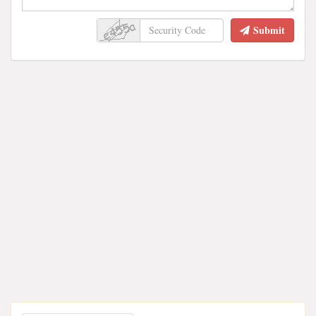
Submit