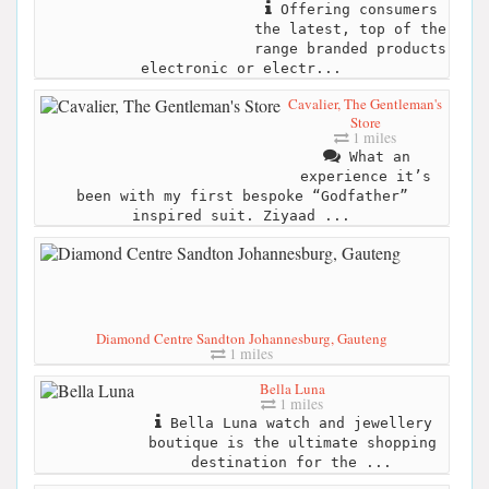
Offering consumers
the latest, top of the
range branded products
electronic or electr...
Cavalier, The Gentleman's
Store
1 miles
What an
experience it’s
been with my first bespoke “Godfather”
inspired suit. Ziyaad ...
Diamond Centre Sandton Johannesburg, Gauteng
1 miles
Bella Luna
1 miles
Bella Luna watch and jewellery
boutique is the ultimate shopping
destination for the ...