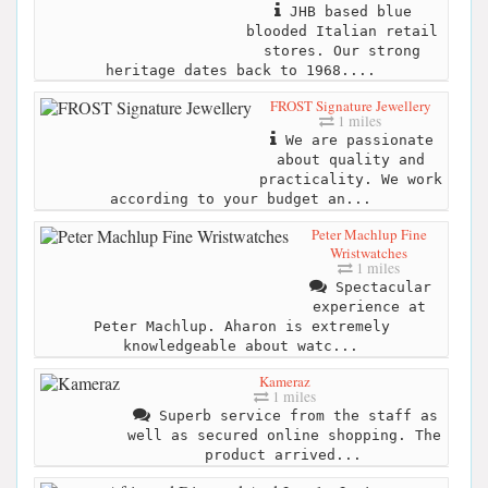
JHB based blue
blooded Italian retail
stores. Our strong
heritage dates back to 1968....
FROST Signature Jewellery
1 miles
We are passionate
about quality and
practicality. We work
according to your budget an...
Peter Machlup Fine
Wristwatches
1 miles
Spectacular
experience at
Peter Machlup. Aharon is extremely
knowledgeable about watc...
Kameraz
1 miles
Superb service from the staff as
well as secured online shopping. The
product arrived...