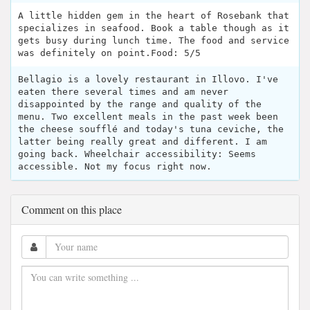
A little hidden gem in the heart of Rosebank that
specializes in seafood. Book a table though as it
gets busy during lunch time. The food and service
was definitely on point.Food: 5/5
Bellagio is a lovely restaurant in Illovo. I've
eaten there several times and am never
disappointed by the range and quality of the
menu. Two excellent meals in the past week been
the cheese soufflé and today's tuna ceviche, the
latter being really great and different. I am
going back. Wheelchair accessibility: Seems
accessible. Not my focus right now.
Comment on this place