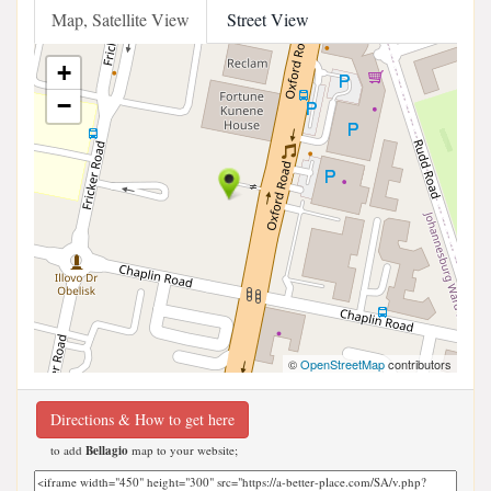
Map, Satellite View
Street View
+
−
©
OpenStreetMap
contributors
Directions & How to get here
to add
Bellagio
map to your website;