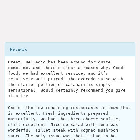
Reviews
Great. Bellagio has been around for quite
sometime, and there’s clear a reason why. Good
food; we had excellent service, and it’s
relatively well priced. The avocado salsa with
the starter portion of calamari is simply
sensational. Would certainly recommend you give
it a try.
One of the few remaining restaurants in town that
is excellent. Fresh ingredients prepared
masterfully. We had the three cheese soufflé,
still excellent. Niçoise salad with tuna was
wonderful. Fillet steak with cognac mushroom
sauce. The only issue was that it had to be