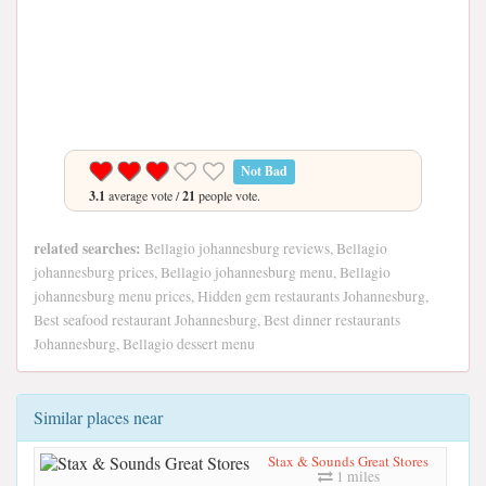
Not Bad
3.1
average vote /
21
people vote.
related searches:
Bellagio johannesburg reviews, Bellagio
johannesburg prices, Bellagio johannesburg menu, Bellagio
johannesburg menu prices, Hidden gem restaurants Johannesburg,
Best seafood restaurant Johannesburg, Best dinner restaurants
Johannesburg, Bellagio dessert menu
Similar places near
Stax & Sounds Great Stores
1 miles