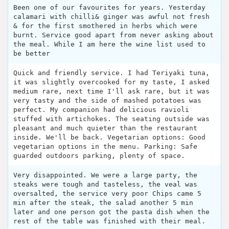
Been one of our favourites for years. Yesterday
calamari with chilli& ginger was awful not fresh
& for the first smothered in herbs which were
burnt. Service good apart from never asking about
the meal. While I am here the wine list used to
be better
Quick and friendly service. I had Teriyaki tuna,
it was slightly overcooked for my taste, I asked
medium rare, next time I'll ask rare, but it was
very tasty and the side of mashed potatoes was
perfect. My companion had delicious ravioli
stuffed with artichokes. The seating outside was
pleasant and much quieter than the restaurant
inside. We'll be back. Vegetarian options: Good
vegetarian options in the menu. Parking: Safe
guarded outdoors parking, plenty of space.
Very disappointed. We were a large party, the
steaks were tough and tasteless, the veal was
oversalted, the service very poor Chips came 5
min after the steak, the salad another 5 min
later and one person got the pasta dish when the
rest of the table was finished with their meal.