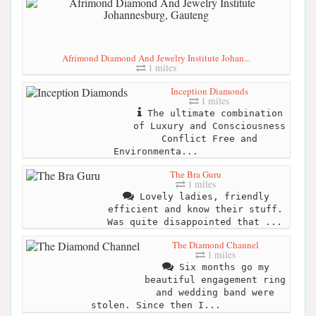
Afrimond Diamond And Jewelry Institute Johan...
1 miles
Inception Diamonds
1 miles
The ultimate combination
of Luxury and Consciousness
Conflict Free and
Environmenta...
The Bra Guru
1 miles
Lovely ladies, friendly
efficient and know their stuff.
Was quite disappointed that ...
The Diamond Channel
1 miles
Six months go my
beautiful engagement ring
and wedding band were
stolen. Since then I...