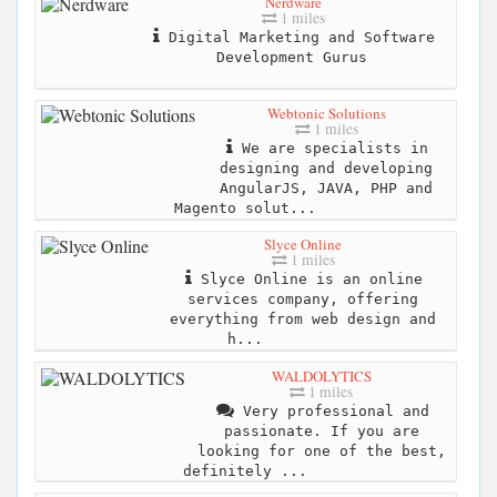
Nerdware
1 miles
Digital Marketing and Software
Development Gurus
Webtonic Solutions
1 miles
We are specialists in
designing and developing
AngularJS, JAVA, PHP and
Magento solut...
Slyce Online
1 miles
Slyce Online is an online
services company, offering
everything from web design and
h...
WALDOLYTICS
1 miles
Very professional and
passionate. If you are
looking for one of the best,
definitely ...