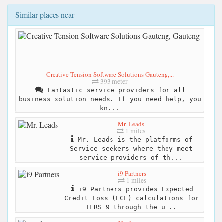
Similar places near
Creative Tension Software Solutions Gauteng,...
393 meter
Fantastic service providers for all
business solution needs. If you need help, you
kn...
Mr. Leads
1 miles
Mr. Leads is the platforms of
Service seekers where they meet
service providers of th...
i9 Partners
1 miles
i9 Partners provides Expected
Credit Loss (ECL) calculations for
IFRS 9 through the u...