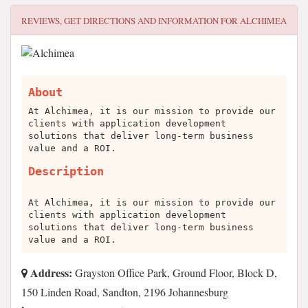
REVIEWS, GET DIRECTIONS AND INFORMATION FOR
ALCHIMEA
About
At Alchimea, it is our mission to provide our
clients with application development
solutions that deliver long-term business
value and a ROI.
Description
At Alchimea, it is our mission to provide our
clients with application development
solutions that deliver long-term business
value and a ROI.
Address:
Grayston Office Park, Ground Floor, Block D,
150 Linden Road, Sandton, 2196 Johannesburg