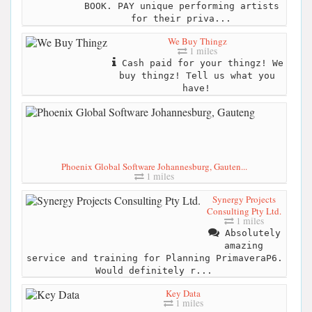
BOOK. PAY unique performing artists
for their priva...
We Buy Thingz
1 miles
Cash paid for your thingz! We
buy thingz! Tell us what you
have!
Phoenix Global Software Johannesburg, Gauten...
1 miles
Synergy Projects
Consulting Pty Ltd.
1 miles
Absolutely
amazing
service and training for Planning PrimaveraP6.
Would definitely r...
Key Data
1 miles