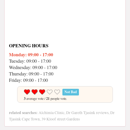
OPENING HOURS
Monday: 09:00 - 17:00
Tuesday: 09:00 - 17:00
Wednesday: 09:00 - 17:00
Thursday: 09:00 - 17:00
Friday: 09:00 - 17:00
Not Bad
3
average vote /
21
people vote.
related searches:
Alchimia Clinic, Dr Gareth Tjasink reviews, Dr
Tjasink Cape Town, 39 Kloof street Gardens