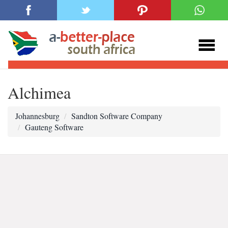
Alchimea
Johannesburg
Sandton Software Company
Gauteng Software