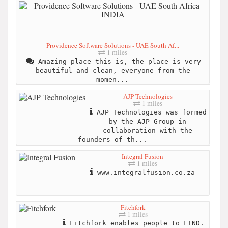
Providence Software Solutions - UAE South Af...
1 miles
Amazing place this is, the place is very
beautiful and clean, everyone from the
momen...
AJP Technologies
1 miles
AJP Technologies was formed
by the AJP Group in
collaboration with the
founders of th...
Integral Fusion
1 miles
www.integralfusion.co.za
Fitchfork
1 miles
Fitchfork enables people to FIND.