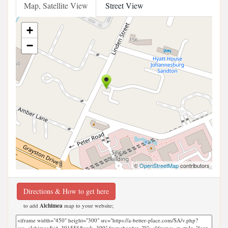
Map, Satellite View
Street View
+
−
©
OpenStreetMap
contributors
Directions & How to get here
to add
Alchimea
map to your website;