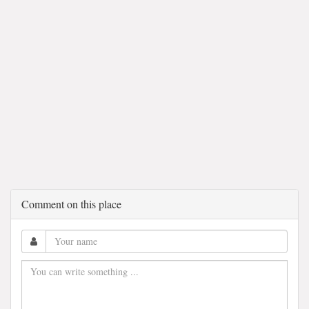
Comment on this place