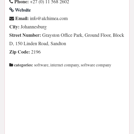
Phone:
+27 (0) 11 568 2602
Website
Email:
moc.aemihcla@ofni
City:
Johannesburg
Street Number:
Grayston Office Park, Ground Floor, Block
D, 150 Linden Road, Sandton
Zip Code:
2196
categories:
software, internet company, software company