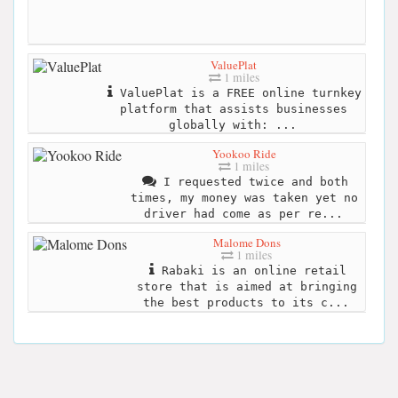
ValuePlat
1 miles
ValuePlat is a FREE online turnkey
platform that assists businesses
globally with: ...
Yookoo Ride
1 miles
I requested twice and both
times, my money was taken yet no
driver had come as per re...
Malome Dons
1 miles
Rabaki is an online retail
store that is aimed at bringing
the best products to its c...