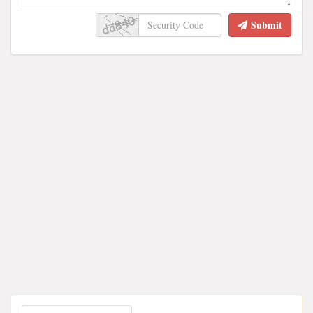
Submit