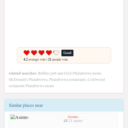
Good
4.2
average vote /
21
people vote.
related searches:
Buffalo pub and Grill Phalaborwa menu,
McDonald's Phalaborwa, Phalaborwa restaurants, Craftwood
restaurant Phalaborwa menu
Similar places near
Asimto
21 meter