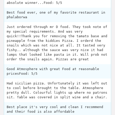
absolute winner...Food: 5/5
Best food ever, one of my favorite restaurant in
phalaborwa
Just ordered through mr D food. They took note of
my special requirements. And was very
quick!!Thank you for removing the tamato base and
pineapple from the kiddies Pizza. I orderd the
snails which was not nice at all. It tasted very
fishy.. although the sauce was very nice it had
lumps that looked like pasta in it. Will prob not
order the snails again. Pizzas are great
Good Atmosphere with great Food at reasonable
pricesFood: 5/5
Had sicilian pizza. Unfortunately it was left out
to cool before brought to the table. Atmosphere
pretty dull. Colourful lights up where no patrons
sit. Table was covered in split wine and a chair.
Best place it's very cool and clean I recommend
and their food is also affordable