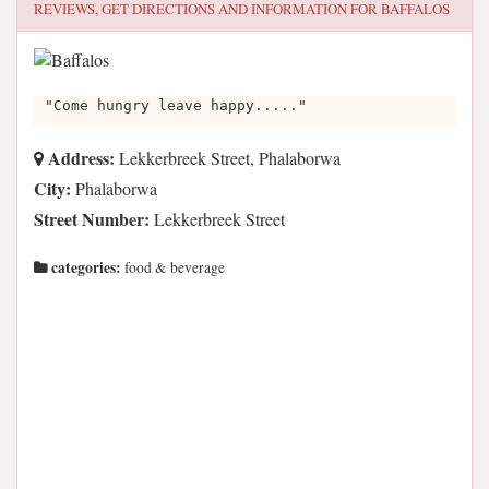
REVIEWS, GET DIRECTIONS AND INFORMATION FOR
BAFFALOS
"Come hungry leave happy....."
Address:
Lekkerbreek Street, Phalaborwa
City:
Phalaborwa
Street Number:
Lekkerbreek Street
categories:
food & beverage