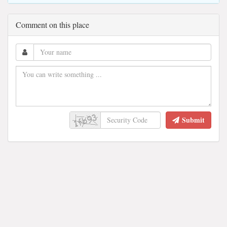
Comment on this place
Submit