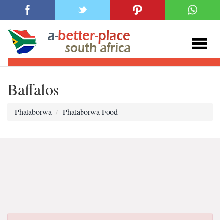
Baffalos
Phalaborwa
Phalaborwa Food