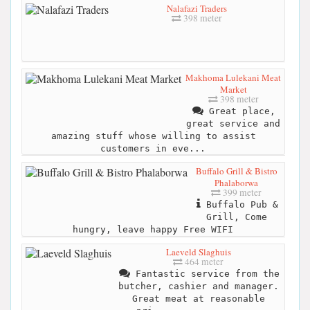
Nalafazi Traders
398 meter
Makhoma Lulekani Meat
Market
398 meter
Great place,
great service and
amazing stuff whose willing to assist
customers in eve...
Buffalo Grill & Bistro
Phalaborwa
399 meter
Buffalo Pub &
Grill, Come
hungry, leave happy Free WIFI
Laeveld Slaghuis
464 meter
Fantastic service from the
butcher, cashier and manager.
Great meat at reasonable