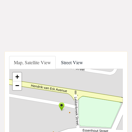
Map, Satellite View
Street View
+
−