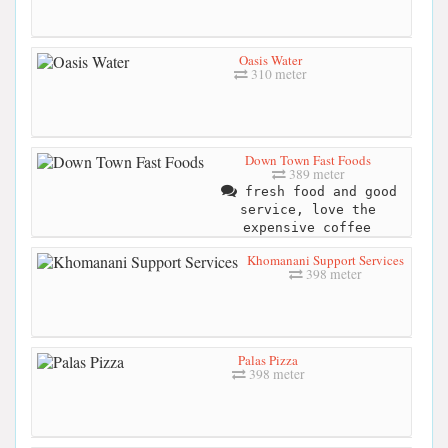
Oasis Water
310 meter
Down Town Fast Foods
389 meter
fresh food and good
service, love the
expensive coffee
Khomanani Support Services
398 meter
Palas Pizza
398 meter