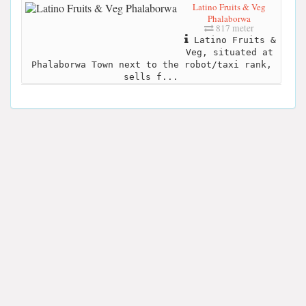
Latino Fruits & Veg
Phalaborwa
817 meter
Latino Fruits &
Veg, situated at
Phalaborwa Town next to the robot/taxi rank,
sells f...