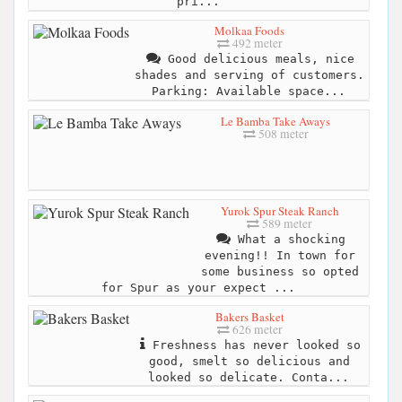
pri...
Molkaa Foods
492 meter
Good delicious meals, nice
shades and serving of customers.
Parking: Available space...
Le Bamba Take Aways
508 meter
Yurok Spur Steak Ranch
589 meter
What a shocking
evening!! In town for
some business so opted
for Spur as your expect ...
Bakers Basket
626 meter
Freshness has never looked so
good, smelt so delicious and
looked so delicate. Conta...