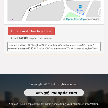
©
OpenStreetMap
contributors
Directions & How to get here
to add
Baffalos
map to your website;
Copyright 2026 | All rights reserved.
You can use our top contact for adding and editing your business's information.