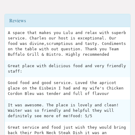
Reviews
A space that makes you Lulu and relax with superb
service. Charles our host is exceptional. Our
food was divine,scrumptious and tasty. Condiments
on the table with out question. Thank you Team
Buffalo Grill & Bistro. Highly recommended
Great place with delicious food and very friendly
staff:
Good food and good service. Loved the apricot
glaze on the Eisbein I had and my wife's Chicken
Cordon Bleu was tender and full of flavour
It was awesome. The place is lovely and clean!
Waiter was so friendly and helpful they will
definitely see more of me!Food: 5/5
Great service and food just wish they would bring
back their Pork Neck Steak Dish it was an