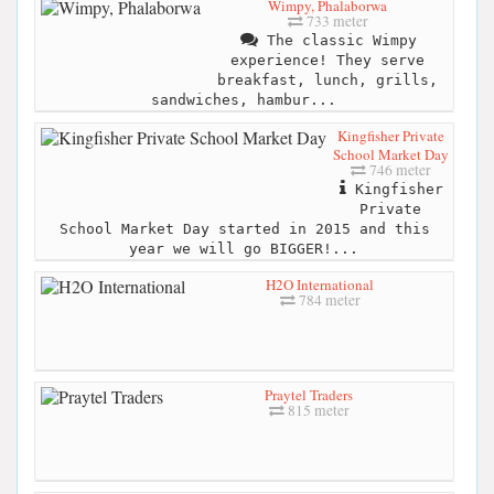
Wimpy, Phalaborwa
733 meter
The classic Wimpy
experience! They serve
breakfast, lunch, grills,
sandwiches, hambur...
Kingfisher Private
School Market Day
746 meter
Kingfisher
Private
School Market Day started in 2015 and this
year we will go BIGGER!...
H2O International
784 meter
Praytel Traders
815 meter