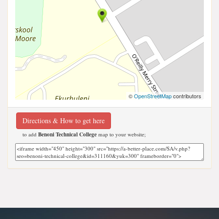
©
OpenStreetMap
contributors
Directions & How to get here
to add
Benoni Technical College
map to your website;