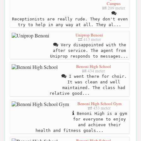
Campus
209 meter
Receptionists are really rude. They don't even
try to help in any way at all. They al...
Uniprop Benoni
413 meter
Very disappointed with the
after service. The agent from
Uniprop responds to messages...
Benoni High School
434 meter
I went there for choir.
It was clean and well
maintained. The class had
relative good...
Benoni High School Gym
453 meter
Benoni High is a gym
for everyone to enjoy
and achieve their
health and fitness goals...
Benoni High School