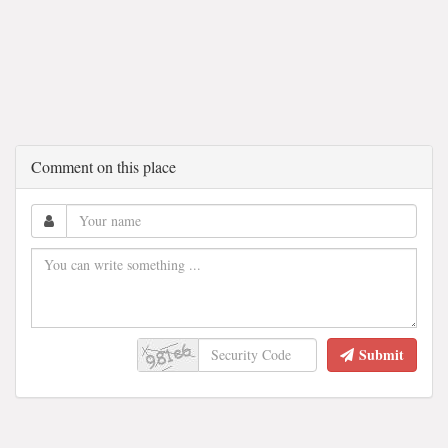
Comment on this place
Submit