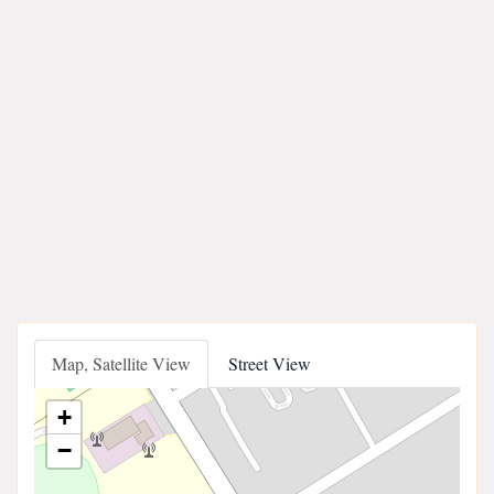
Map, Satellite View
Street View
+
−