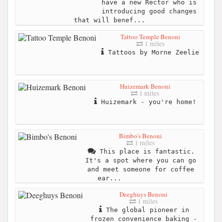
have a new Rector who is
introducing good changes
that will benef...
Tattoo Temple Benoni
1 miles
Tattoos by Morne Zeelie
Huizemark Benoni
1 miles
Huizemark - you're home!
Bimbo's Benoni
1 miles
This place is fantastic.
It's a spot where you can go
and meet someone for coffee
ear...
Deeghuys Benoni
1 miles
The global pioneer in
frozen convenience baking -