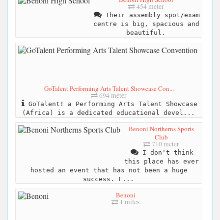
454 meter
Their assembly spot/exam
centre is big, spacious and
beautiful.
GoTalent Performing Arts Talent Showcase Con...
694 meter
GoTalent! a Performing Arts Talent Showcase
(Africa) is a dedicated educational devel...
Benoni Northerns Sports
Club
710 meter
I don't think
this place has ever
hosted an event that has not been a huge
success. F...
Benoni
1 miles