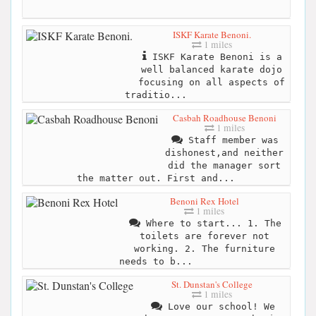
ISKF Karate Benoni.
1 miles
ISKF Karate Benoni is a
well balanced karate dojo
focusing on all aspects of
traditio...
Casbah Roadhouse Benoni
1 miles
Staff member was
dishonest,and neither
did the manager sort
the matter out. First and...
Benoni Rex Hotel
1 miles
Where to start... 1. The
toilets are forever not
working. 2. The furniture
needs to b...
St. Dunstan's College
1 miles
Love our school! We