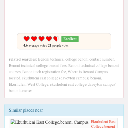
Excellent
4.6
average vote /
21
people vote.
related searches:
Benoni technical college benoni contact number,
Benoni technical college benoni fees, Benoni technical college benoni
courses, Benoni tech registration fee, Where is Benoni Campus
located, ekurhuleni east college (daveyton campus) benoni,
Ekurhuleni West College, ekurhuleni east college(daveyton campus)
benoni courses
Similar places near
Ekurhuleni East
College,benoni