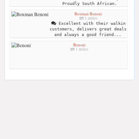
Proudly South African.
Boxman Benoni
1 miles
Excellent with their walkin
customers, delivers great deals
and always a good friend...
Benoni
1 miles