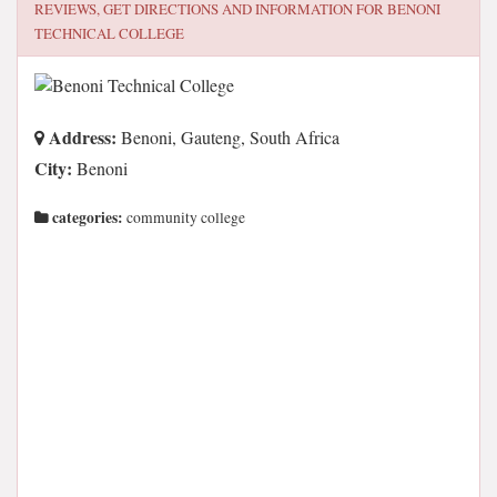
REVIEWS, GET DIRECTIONS AND INFORMATION FOR
BENONI
TECHNICAL COLLEGE
Address:
Benoni, Gauteng, South Africa
City:
Benoni
categories:
community college