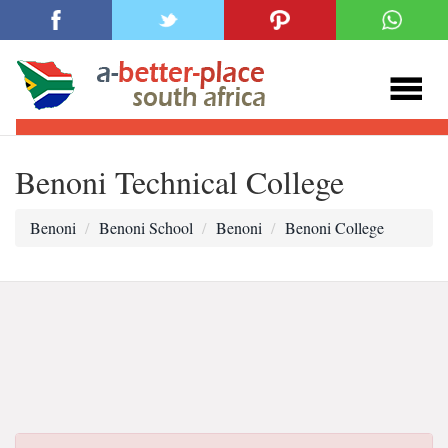
Benoni Technical College
Benoni
Benoni School
Benoni
Benoni College