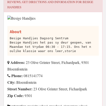
REVIEWS, GET DIRECTIONS AND INFORMATION FOR
BESIGE
HANDJIES
About
Besige Handjies Dagsorg Sentrum
Besige Handjies het pas sy deur geopen, van
Maandae tot Vrydae 06:30 - 17:15. Ons het n
oulike klassie waar ons leer,storie
Address:
23 Olive Grinter Street, Fichardpark, 9301
Bloemfontein
Phone:
0815141774
City:
Bloemfontein
Street Number:
23 Olive Grinter Street, Fichardpark
Zip Code:
9301