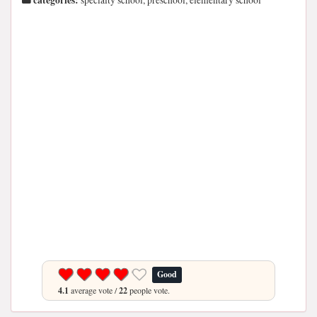
categories:
specialty school, preschool, elementary school
Good
4.1
average vote /
22
people vote.