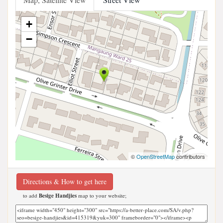
+
−
©
OpenStreetMap
contributors
Directions & How to get here
to add
Besige Handjies
map to your website;