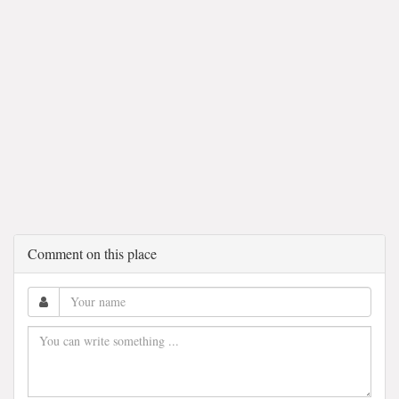
Comment on this place