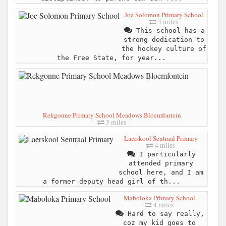
Joe Solomon Primary School
3 miles
This school has a
strong dedication to
the hockey culture of
the Free State, for year...
Rekgonne Primary School Meadows Bloemfontein
3 miles
Laerskool Sentraal Primary
4 miles
I particularly
attended primary
school here, and I am
a former deputy head girl of th...
Maboloka Primary School
4 miles
Hard to say really,
coz my kid goes to