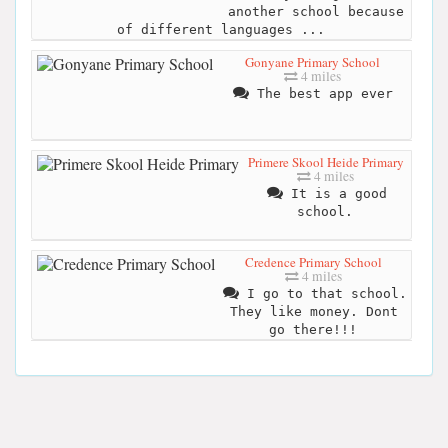
another school because
of different languages ...
Gonyane Primary School
4 miles
The best app ever
Primere Skool Heide Primary
4 miles
It is a good
school.
Credence Primary School
4 miles
I go to that school.
They like money. Dont
go there!!!