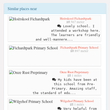
Similar places near
Hoërskool Fichardtpark
567 meter
Lovely school. I
attended a workshop here.
The learners are friendly
and well-mannere...
Fichardtpark Primary School
897 meter
Onze Rust Preprimary
1 miles
My kids have been at
this school from Pre-
Primary. Amazing staff,
the standard of edu...
Wilgehof Primary School
1 miles
Very helpful from