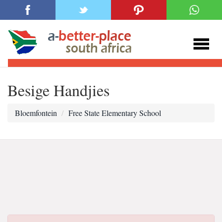
Besige Handjies
Bloemfontein
Free State Elementary School