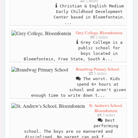
2 miles
Christian & English Medium
Early Childhood Development
Center based in Bloemfontein.
...
Grey College, Bloemfontein
2 miles
Grey College is a
public school for
boys located in
Bloemfontein, Free State, South A...
Brandwag Primary School
3 miles
The worst. Kids
spend 6+ hours at
school and aren't given
enough time to write down t...
St. Andrew's School,
Bloemfontein
3 miles
Best
performing
school. The boys are so mannered and
disciplined. No parent can ask f...