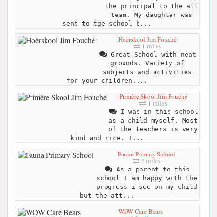
the principal to the all
team. My daughter was
sent to tge school b...
Hoërskool Jim Fouché
1 miles
Great School with neat
grounds. Variety of
subjects and activities
for your children....
Primêre Skool Jim Fouché
1 miles
I was in this school
as a child myself. Most
of the teachers is very
kind and nice. T...
Fauna Primary School
2 miles
As a parent to this
school I am happy with the
progress i see on my child
but the att...
WOW Care Bears