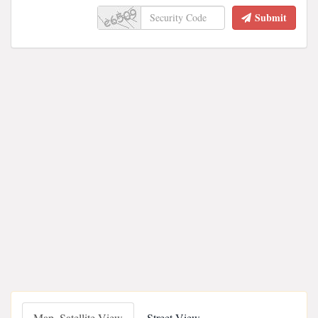
Submit
Map, Satellite View
Street View