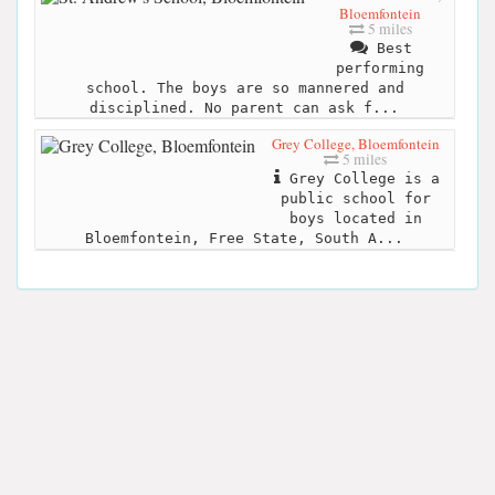
Bloemfontein
5 miles
Best
performing
school. The boys are so mannered and
disciplined. No parent can ask f...
Grey College, Bloemfontein
5 miles
Grey College is a
public school for
boys located in
Bloemfontein, Free State, South A...