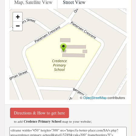
Map, Satellite View
Street View
+
−
©
OpenStreetMap
contributors
Directions & How to get here
to add
Credence Primary School
map to your website;