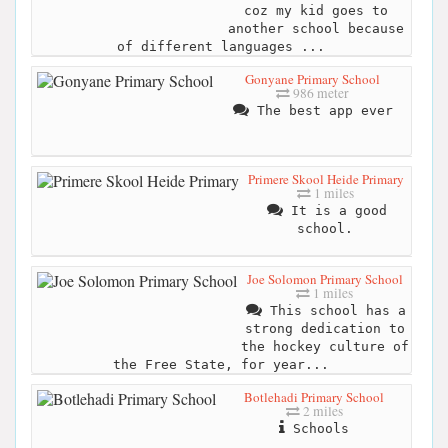
coz my kid goes to
another school because
of different languages ...
Gonyane Primary School
986 meter
The best app ever
Primere Skool Heide Primary
1 miles
It is a good
school.
Joe Solomon Primary School
1 miles
This school has a
strong dedication to
the hockey culture of
the Free State, for year...
Botlehadi Primary School
2 miles
Schools