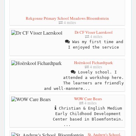
Rekgonne Primary School Meadows Bloemfontein
4 miles
Dr CF Visser Laerskool
4 miles
Was my first time and
I enjoyed the service
Hoërskool Fichardtpark
4 miles
Lovely school. I
attended a workshop here.
The learners are friendly
and well-mannere...
WOW Care Bears
4 miles
Christian & English Medium
Early Childhood Development
Center based in Bloemfontein.
...
St. Andrew's School,