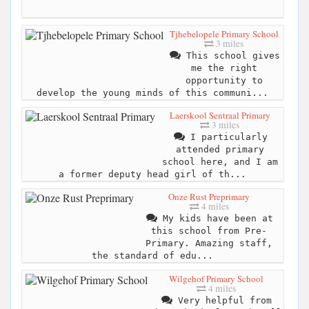
Tjhebelopele Primary School
3 miles
This school gives
me the right
opportunity to
develop the young minds of this communi...
Laerskool Sentraal Primary
3 miles
I particularly
attended primary
school here, and I am
a former deputy head girl of th...
Onze Rust Preprimary
4 miles
My kids have been at
this school from Pre-
Primary. Amazing staff,
the standard of edu...
Wilgehof Primary School
4 miles
Very helpful from