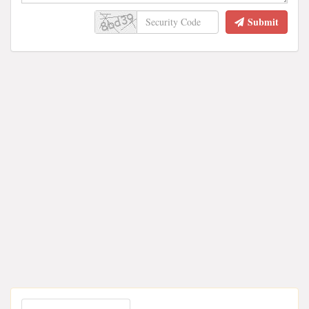
Submit