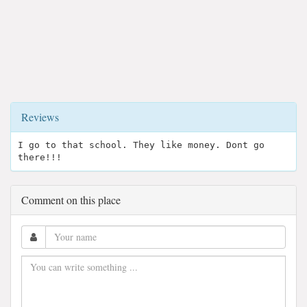
Reviews
I go to that school. They like money. Dont go
there!!!
Comment on this place