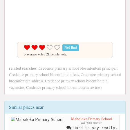
Not Bad
3
average vote /
21
people vote.
related searches:
Credence primary school bloemfontein principal,
Credence primary school bloemfontein fees, Credence primary school
bloemfontein address, Credence primary school bloemfontein
vacancies, Credence primary school bloemfontein reviews
Similar places near
Maboloka Primary School
900 meter
Hard to say really,