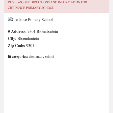
REVIEWS, GET DIRECTIONS AND INFORMATION FOR
CREDENCE PRIMARY SCHOOL
Address:
9301 Bloemfontein
City:
Bloemfontein
Zip Code:
9301
categories:
elementary school