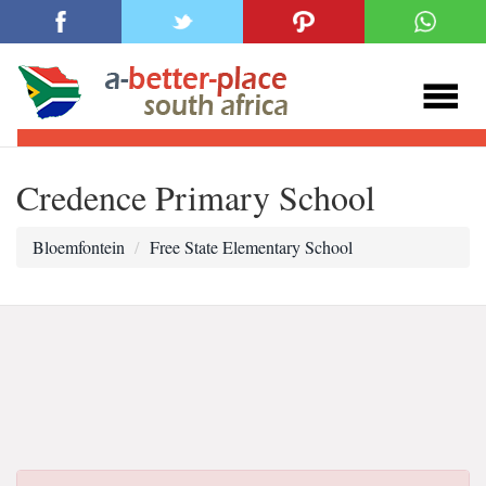
Credence Primary School
Bloemfontein
Free State Elementary School