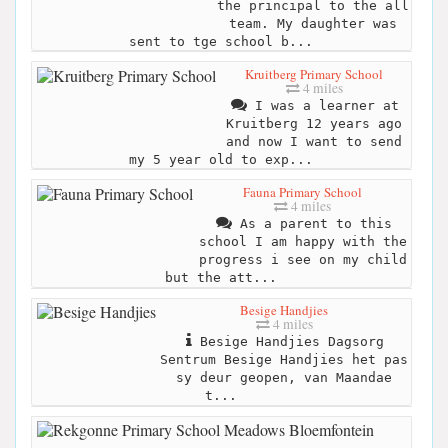
the principal to the all
team. My daughter was
sent to tge school b...
Kruitberg Primary School
4 miles
I was a learner at
Kruitberg 12 years ago
and now I want to send
my 5 year old to exp...
Fauna Primary School
4 miles
As a parent to this
school I am happy with the
progress i see on my child
but the att...
Besige Handjies
4 miles
Besige Handjies Dagsorg
Sentrum Besige Handjies het pas
sy deur geopen, van Maandae
t...