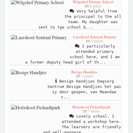
Wilgehof Primary School
6 miles
Very helpful from
the principal to the all
team. My daughter was
sent to tge school b...
Laerskool Sentraal Primary
6 miles
I particularly
attended primary
school here, and I am
a former deputy head girl of th...
Besige Handjies
7 miles
Besige Handjies Dagsorg
Sentrum Besige Handjies het pas
sy deur geopen, van Maandae
t...
Hoërskool Fichardtpark
7 miles
Lovely school. I
attended a workshop here.
The learners are friendly
and well-mannere...