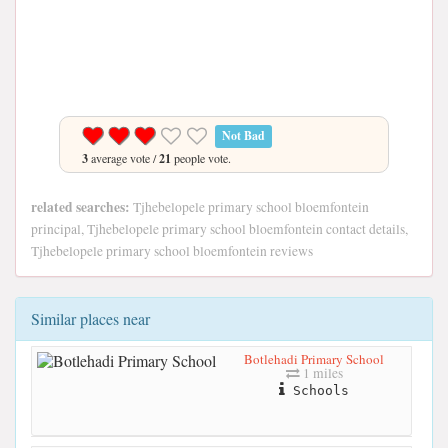
Not Bad
3
average vote /
21
people vote.
related searches:
Tjhebelopele primary school bloemfontein
principal, Tjhebelopele primary school bloemfontein contact details,
Tjhebelopele primary school bloemfontein reviews
Similar places near
Botlehadi Primary School
1 miles
Schools