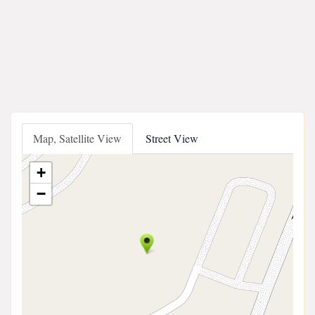
Map, Satellite View
Street View
+
−