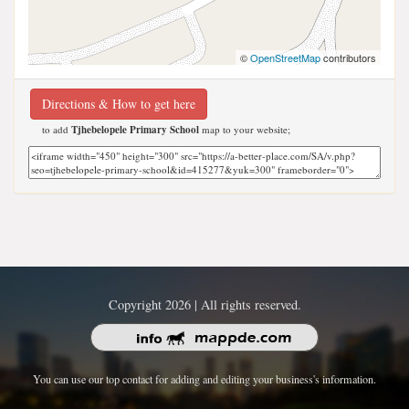
©
OpenStreetMap
contributors
Directions & How to get here
to add
Tjhebelopele Primary School
map to your website;
Copyright 2026 | All rights reserved.
You can use our top contact for adding and editing your business's information.