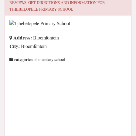
REVIEWS, GET DIRECTIONS AND INFORMATION FOR
TJHEBELOPELE PRIMARY SCHOOL
Address:
Bloemfontein
City:
Bloemfontein
categories:
elementary school