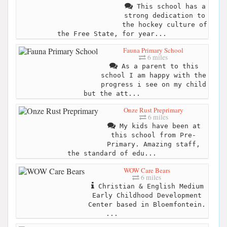
This school has a
strong dedication to
the hockey culture of
the Free State, for year...
Fauna Primary School
6 miles
As a parent to this
school I am happy with the
progress i see on my child
but the att...
Onze Rust Preprimary
6 miles
My kids have been at
this school from Pre-
Primary. Amazing staff,
the standard of edu...
WOW Care Bears
6 miles
Christian & English Medium
Early Childhood Development
Center based in Bloemfontein.
...