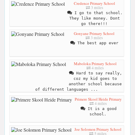
Credence Primary School
3 miles
I go to that school.
They like money. Dont
go there!!!
Gonyane Primary School
3 miles
The best app ever
Maboloka Primary School
4 miles
Hard to say really,
coz my kid goes to
another school because
of different languages ...
Primere Skool Heide Primary
4 miles
It is a good
school.
Joe Solomon Primary School
5 miles