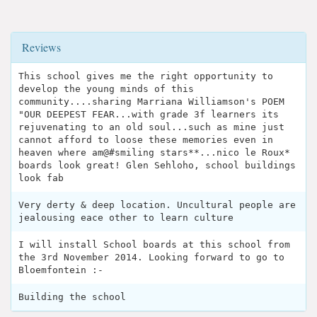
Reviews
This school gives me the right opportunity to
develop the young minds of this
community....sharing Marriana Williamson's POEM
"OUR DEEPEST FEAR...with grade 3f learners its
rejuvenating to an old soul...such as mine just
cannot afford to loose these memories even in
heaven where am@#smiling stars**...nico le Roux*
boards look great! Glen Sehloho, school buildings
look fab
Very derty & deep location. Uncultural people are
jealousing eace other to learn culture
I will install School boards at this school from
the 3rd November 2014. Looking forward to go to
Bloemfontein :-
Building the school