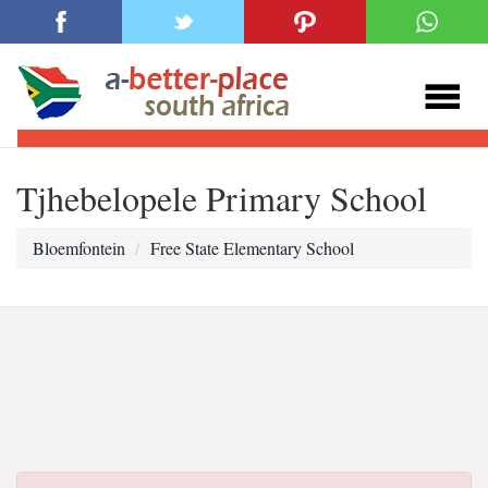
Tjhebelopele Primary School
Bloemfontein
Free State Elementary School