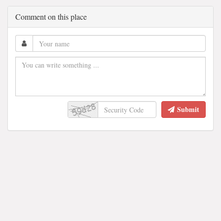
Comment on this place
Submit