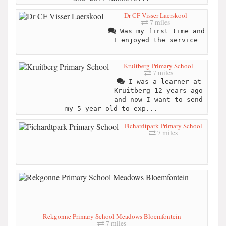
Dr CF Visser Laerskool
7 miles
Was my first time and
I enjoyed the service
Kruitberg Primary School
7 miles
I was a learner at
Kruitberg 12 years ago
and now I want to send
my 5 year old to exp...
Fichardtpark Primary School
7 miles
Rekgonne Primary School Meadows Bloemfontein
7 miles