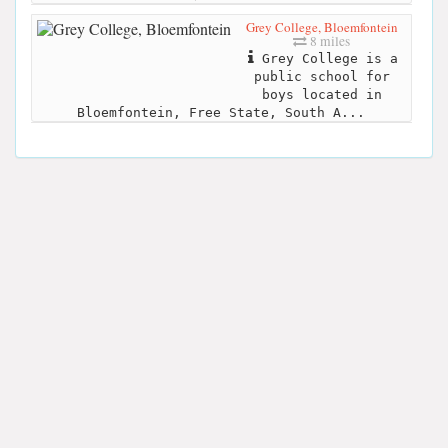
Grey College, Bloemfontein
8 miles
Grey College is a
public school for
boys located in
Bloemfontein, Free State, South A...