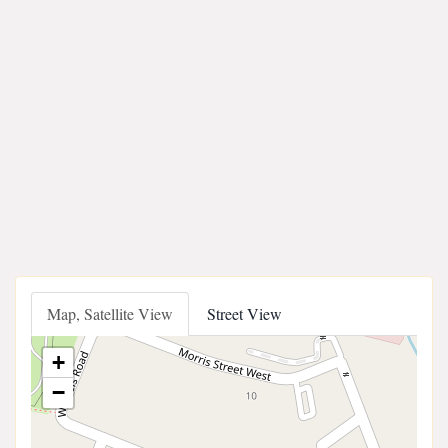
Map, Satellite View
Street View
+
−