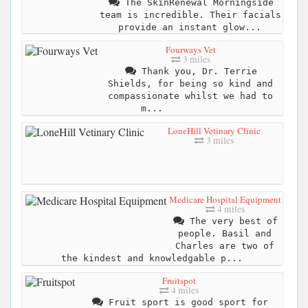
The SkinRenewal Morningside
team is incredible. Their facials
provide an instant glow...
Fourways Vet
3 miles
Thank you, Dr. Terrie
Shields, for being so kind and
compassionate whilst we had to
m...
LoneHill Vetinary Clinic
3 miles
Medicare Hospital Equipment
4 miles
The very best of
people. Basil and
Charles are two of
the kindest and knowledgable p...
Fruitspot
4 miles
Fruit sport is good sport for