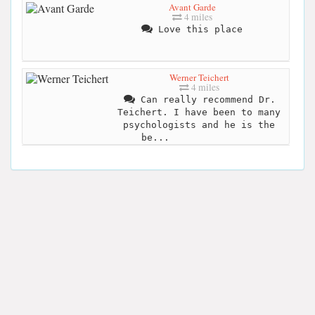
Avant Garde
4 miles
Love this place
Werner Teichert
4 miles
Can really recommend Dr.
Teichert. I have been to many
psychologists and he is the
be...