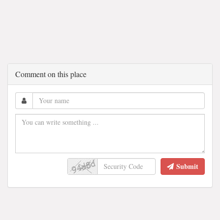
Comment on this place
Submit