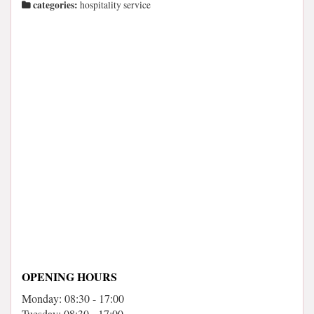
categories:
hospitality service
OPENING HOURS
Monday: 08:30 - 17:00
Tuesday: 08:30 - 17:00