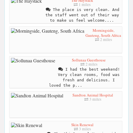
The Haystack
1 miles
The place is very clean. And
the staff went out of their way
to make us feel welcome....
Morningside,
Gauteng, South Africa
2 miles
Sollunaa Guesthouse
2 miles
I had the best weekend!
Very clean rooms, food was
fresh and delicious. I
loved the p...
Sandton Animal Hospital
3 miles
Skin Renewal
3 miles