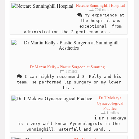
Netcare Sunninghill Hospital
720 meter
My experience at
the hospital was
exceptional, from
administration the 2 gentleman as...
Dr Martin Kelly - Plastic Surgeon at Sunning...
1 miles
I can highly recommend Dr Kelly and his
team. He performed lip surgery on my lower
li...
Dr T Mokaya
Gynaecological
Practice
1 miles
Dr T Mokaya
is a very well known Gynecologists in the
Sunninghill, Waterfall and Sand...