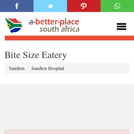
Bite Size Eatery
Sandton
Sandton Hospital