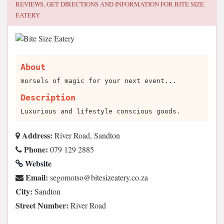
REVIEWS, GET DIRECTIONS AND INFORMATION FOR
BITE SIZE
EATERY
About
morsels of magic for your next event...
Description
Luxurious and lifestyle conscious goods.
Address:
River Road, Sandton
Phone:
079 129 2885
Website
Email:
az.oc.yretaezisetib@ostomoges
City:
Sandton
Street Number:
River Road