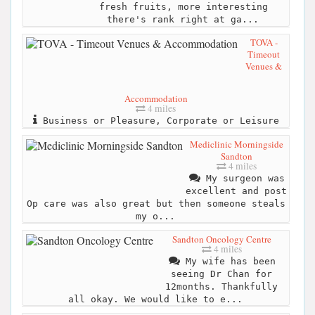
fresh fruits, more interesting
there's rank right at ga...
TOVA -
Timeout
Venues &
Accommodation
4 miles
Business or Pleasure, Corporate or Leisure
Mediclinic Morningside
Sandton
4 miles
My surgeon was
excellent and post
Op care was also great but then someone steals
my o...
Sandton Oncology Centre
4 miles
My wife has been
seeing Dr Chan for
12months. Thankfully
all okay. We would like to e...