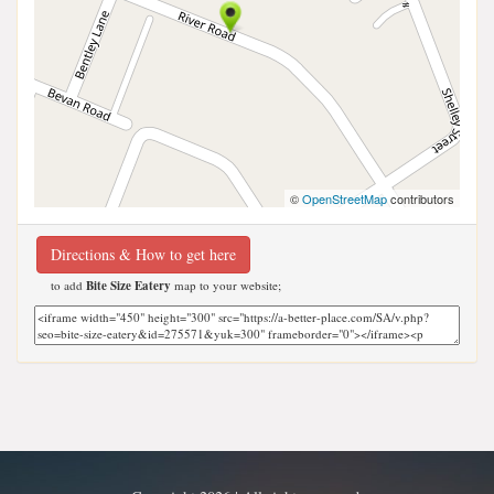
©
OpenStreetMap
contributors
Directions & How to get here
to add
Bite Size Eatery
map to your website;