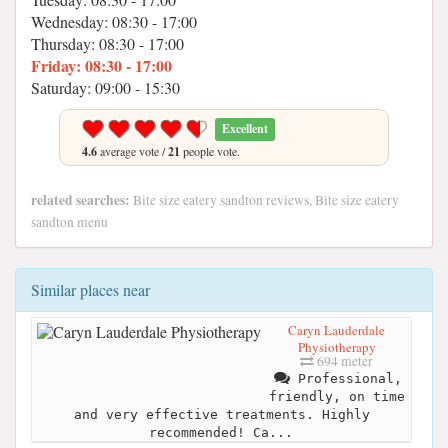
Wednesday: 08:30 - 17:00
Thursday: 08:30 - 17:00
Friday: 08:30 - 17:00
Saturday: 09:00 - 15:30
Excellent
4.6
average vote /
21
people vote.
related searches:
Bite size eatery sandton reviews, Bite size eatery
sandton menu
Similar places near
Caryn Lauderdale
Physiotherapy
694 meter
Professional,
friendly, on time
and very effective treatments. Highly
recommended! Ca...