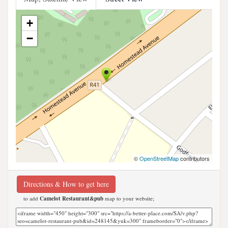
+
−
©
OpenStreetMap
contributors
Directions & How to get here
to add
Camelot Restaurant&pub
map to your website;