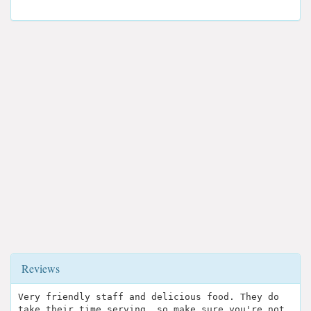
Reviews
Very friendly staff and delicious food. They do
take their time serving, so make sure you're not