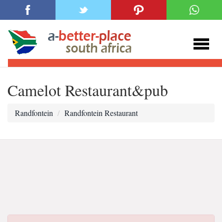
Camelot Restaurant&pub
Randfontein
Randfontein Restaurant