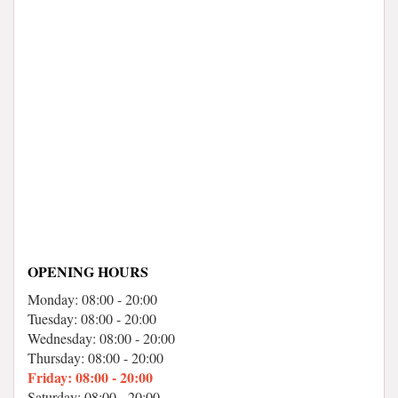
OPENING HOURS
Monday: 08:00 - 20:00
Tuesday: 08:00 - 20:00
Wednesday: 08:00 - 20:00
Thursday: 08:00 - 20:00
Friday: 08:00 - 20:00
Saturday: 08:00 - 20:00