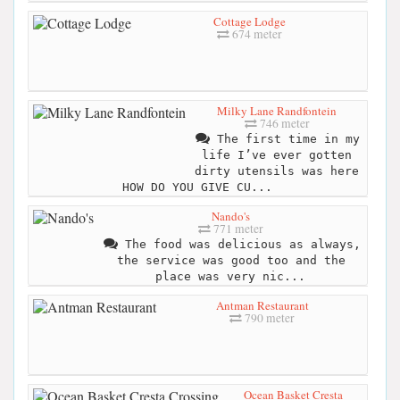
Cottage Lodge
674 meter
Milky Lane Randfontein
746 meter
The first time in my
life I’ve ever gotten
dirty utensils was here
HOW DO YOU GIVE CU...
Nando's
771 meter
The food was delicious as always,
the service was good too and the
place was very nic...
Antman Restaurant
790 meter
Ocean Basket Cresta