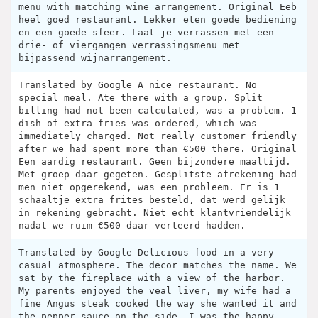
menu with matching wine arrangement. Original Eeb
heel goed restaurant. Lekker eten goede bediening
en een goede sfeer. Laat je verrassen met een
drie- of viergangen verrassingsmenu met
bijpassend wijnarrangement.
Translated by Google A nice restaurant. No
special meal. Ate there with a group. Split
billing had not been calculated, was a problem. 1
dish of extra fries was ordered, which was
immediately charged. Not really customer friendly
after we had spent more than €500 there. Original
Een aardig restaurant. Geen bijzondere maaltijd.
Met groep daar gegeten. Gesplitste afrekening had
men niet opgerekend, was een probleem. Er is 1
schaaltje extra frites besteld, dat werd gelijk
in rekening gebracht. Niet echt klantvriendelijk
nadat we ruim €500 daar verteerd hadden.
Translated by Google Delicious food in a very
casual atmosphere. The decor matches the name. We
sat by the fireplace with a view of the harbor.
My parents enjoyed the veal liver, my wife had a
fine Angus steak cooked the way she wanted it and
the pepper sauce on the side, I was the happy