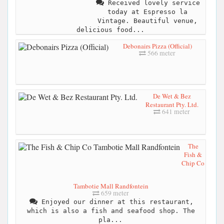
Received lovely service
today at Espresso la
Vintage. Beautiful venue,
delicious food...
Debonairs Pizza (Official)
566 meter
De Wet & Bez
Restaurant Pty. Ltd.
641 meter
The
Fish &
Chip Co
Tambotie Mall Randfontein
659 meter
Enjoyed our dinner at this restaurant,
which is also a fish and seafood shop. The
pla...