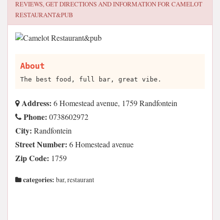
REVIEWS, GET DIRECTIONS AND INFORMATION FOR
CAMELOT
RESTAURANT&PUB
About
The best food, full bar, great vibe.
Address:
6 Homestead avenue, 1759 Randfontein
Phone:
0738602972
City:
Randfontein
Street Number:
6 Homestead avenue
Zip Code:
1759
categories:
bar, restaurant