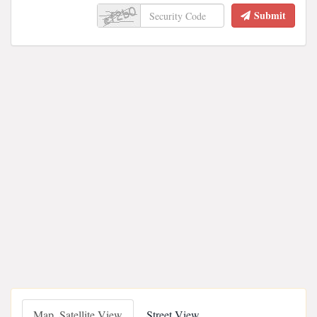
Submit
Map, Satellite View
Street View