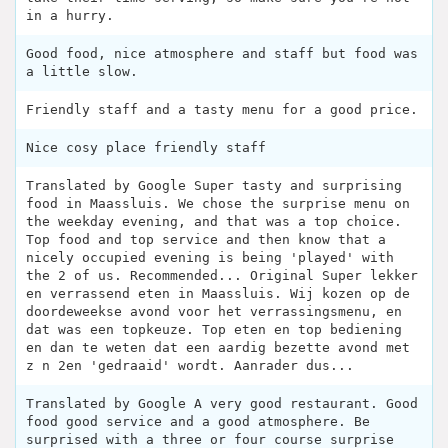
in a hurry.
Good food, nice atmosphere and staff but food was
a little slow.
Friendly staff and a tasty menu for a good price.
Nice cosy place friendly staff
Translated by Google Super tasty and surprising
food in Maassluis. We chose the surprise menu on
the weekday evening, and that was a top choice.
Top food and top service and then know that a
nicely occupied evening is being 'played' with
the 2 of us. Recommended... Original Super lekker
en verrassend eten in Maassluis. Wij kozen op de
doordeweekse avond voor het verrassingsmenu, en
dat was een topkeuze. Top eten en top bediening
en dan te weten dat een aardig bezette avond met
z n 2en 'gedraaid' wordt. Aanrader dus...
Translated by Google A very good restaurant. Good
food good service and a good atmosphere. Be
surprised with a three or four course surprise