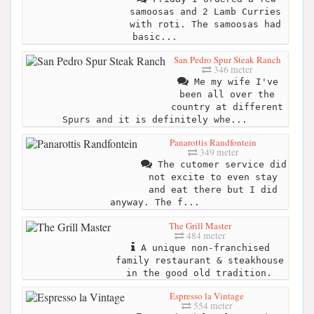
samoosas and 2 Lamb Curries
with roti. The samoosas had
basic...
San Pedro Spur Steak Ranch
346 meter
Me my wife I've
been all over the
country at different
Spurs and it is definitely whe...
Panarottis Randfontein
349 meter
The cutomer service did
not excite to even stay
and eat there but I did
anyway. The f...
The Grill Master
484 meter
A unique non-franchised
family restaurant & steakhouse
in the good old tradition.
Espresso la Vintage
554 meter