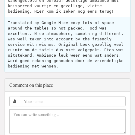
samengesteld en bereid! Gezellige ambiance met
knisperend vuurtje en gezellige, vlotte
bediening. Hier kom ik zeker nog eens terug!
Translated by Google Nice cozy lots of space
around the tables so not packed. Food was
excellent. Nice atmosphere, something different.
Was well taken into account by the friendly
service with wishes. Original Leuk gezellig veel
ruimte om de tafels dus niet volgepakt. Eten was
uitstekend. Ambiance leuk weer eens wat anders.
Werd goed rekening gehouden door de vriendelijke
bediening met wensen.
Comment on this place