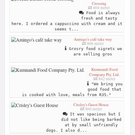
Crossing
804 meter
Food is always
fresh and tasty
here. I ordered a cappuccino with cream and it
seems t...
Amingo's café take way
806 meter
Grosry food sigrets we
are selling gros
Kumnandi Food
Company Pty. Ltd.
842 meter
"We bring you
good food that
is cooked with love, meals from R35."
Crisley's Guest House
860 meter
It was spacious but I
did not like being barked
at by small unfriendly
dogs. I also d...