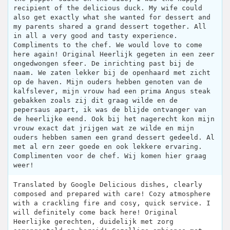
recipient of the delicious duck. My wife could
also get exactly what she wanted for dessert and
my parents shared a grand dessert together. All
in all a very good and tasty experience.
Compliments to the chef. We would love to come
here again! Original Heerlijk gegeten in een zeer
ongedwongen sfeer. De inrichting past bij de
naam. We zaten lekker bij de openhaard met zicht
op de haven. Mijn ouders hebben genoten van de
kalfslever, mijn vrouw had een prima Angus steak
gebakken zoals zij dit graag wilde en de
pepersaus apart, ik was de blijde ontvanger van
de heerlijke eend. Ook bij het nagerecht kon mijn
vrouw exact dat jrijgen wat ze wilde en mijn
ouders hebben samen een grand dessert gedeeld. Al
met al ern zeer goede en ook lekkere ervaring.
Complimenten voor de chef. Wij komen hier graag
weer!
Translated by Google Delicious dishes, clearly
composed and prepared with care! Cozy atmosphere
with a crackling fire and cosy, quick service. I
will definitely come back here! Original
Heerlijke gerechten, duidelijk met zorg