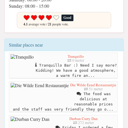
Sunday: 08:00 - 15:00
Good
4.1
average vote /
21
people vote.
Similar places near
Tranquillo
0 meter
Tranquillo Bar :) Need I say more?
Kidding! We have a good atmosphere,
a warm fire an...
Die Wilde Eend Restaurantjie
51 meter
The food was
delicious at
reasonable prices
and the staff was very friendly they go o...
Durban Curry Dan
272 meter
Friday I ordered a few