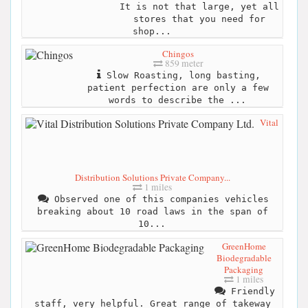
It is not that large, yet all
stores that you need for
shop...
Chingos
859 meter
Slow Roasting, long basting,
patient perfection are only a few
words to describe the ...
Vital
Distribution Solutions Private Company...
1 miles
Observed one of this companies vehicles
breaking about 10 road laws in the span of
10...
GreenHome
Biodegradable
Packaging
1 miles
Friendly
staff, very helpful. Great range of takeway