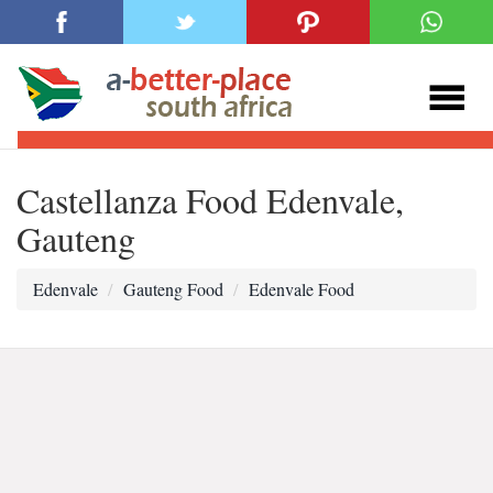
Castellanza Food Edenvale,
Gauteng
Edenvale
Gauteng Food
Edenvale Food