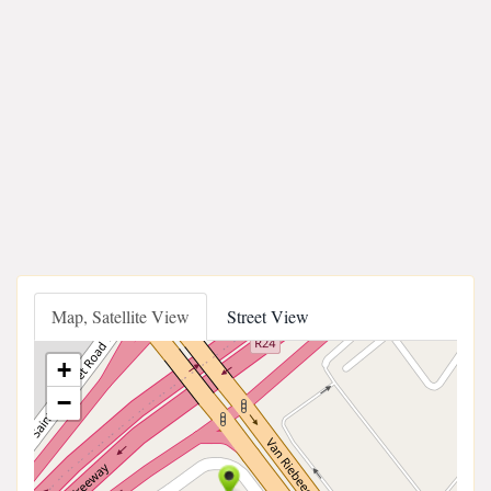
Map, Satellite View
Street View
+
−