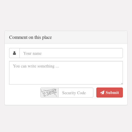
Comment on this place
Submit