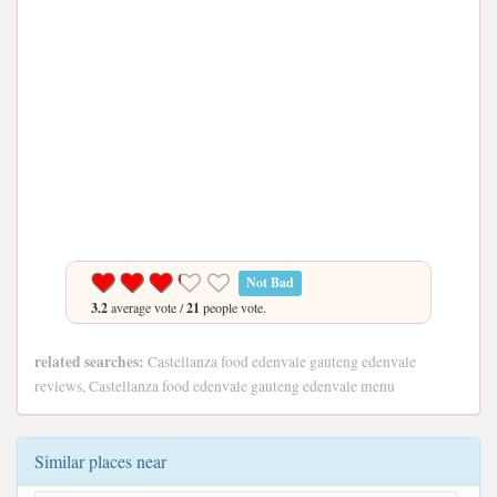
Not Bad
3.2
average vote /
21
people vote.
related searches:
Castellanza food edenvale gauteng edenvale
reviews, Castellanza food edenvale gauteng edenvale menu
Similar places near