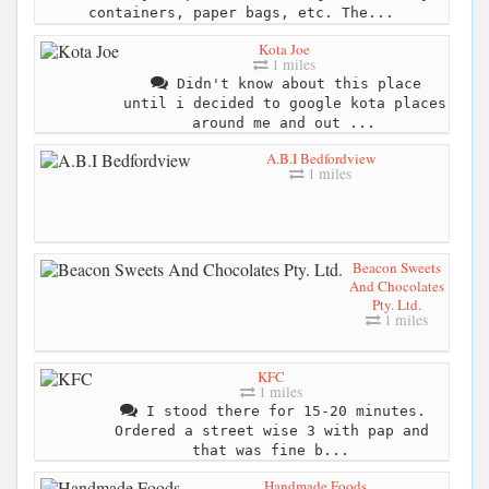
containers, paper bags, etc. The...
Kota Joe
1 miles
Didn't know about this place
until i decided to google kota places
around me and out ...
A.B.I Bedfordview
1 miles
Beacon Sweets
And Chocolates
Pty. Ltd.
1 miles
KFC
1 miles
I stood there for 15-20 minutes.
Ordered a street wise 3 with pap and
that was fine b...
Handmade Foods