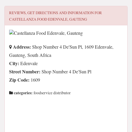
REVIEWS, GET DIRECTIONS AND INFORMATION FOR
CASTELLANZA FOOD EDENVALE, GAUTENG
Address:
Shop Number 4 De'Sun Pl, 1609 Edenvale,
Gauteng, South Africa
City:
Edenvale
Street Number:
Shop Number 4 De'Sun Pl
Zip Code:
1609
categories:
foodservice distributor