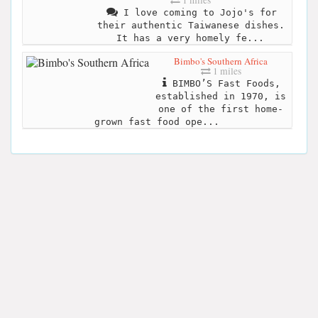
I love coming to Jojo's for
their authentic Taiwanese dishes.
It has a very homely fe...
Bimbo's Southern Africa
1 miles
BIMBO’S Fast Foods,
established in 1970, is
one of the first home-
grown fast food ope...