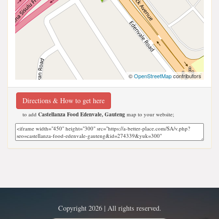
©
OpenStreetMap
contributors
Directions & How to get here
to add
Castellanza Food Edenvale, Gauteng
map to your website;
Copyright 2026 | All rights reserved.