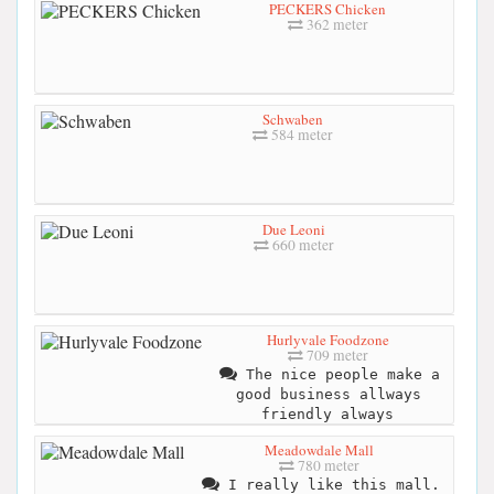
PECKERS Chicken
362 meter
Schwaben
584 meter
Due Leoni
660 meter
Hurlyvale Foodzone
709 meter
The nice people make a
good business allways
friendly always
Meadowdale Mall
780 meter
I really like this mall.