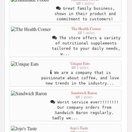
1 miles
Great family business,
shows in their product and
commitment to customers!
The Health Corner
1 miles
The store offers a variety
of nutritional supplements
tailored to your daily needs,
w...
Unique Eats
1 miles
We are a company that is
passionate about coffee, and love
new trends in the industry...
Sandwich Baron
1 miles
Worst service ever!!!!!!!!
Our company orders from
Sandwich Baron regularly.
Sadly we...
Jojo's Taste
1 miles