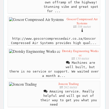
own offramp of the highway!
Stunning vibe and great spot
for ...
Goscor Compressed Air
Systems
108 meter
http://www.goscorcompressedair.co.za/Goscor
Compressed Air Systems provides high qual...
Drotsky Engineering Works
cc
130 meter
Machines are
well built, but
there is no service or support. We waited over
a month a...
Joncon Trading
262 meter
Amazing service. Really
helpful and will go out of
their way to get you what you
need