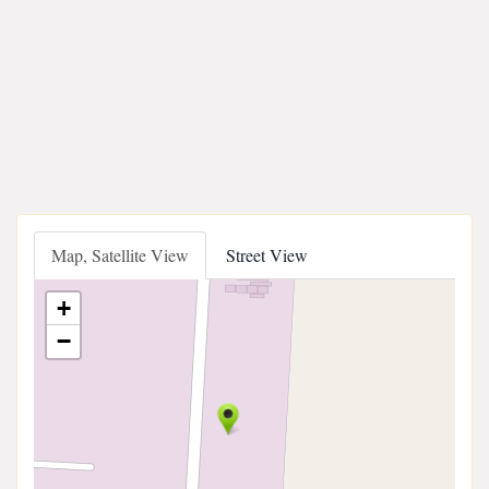
Map, Satellite View
Street View
+
−