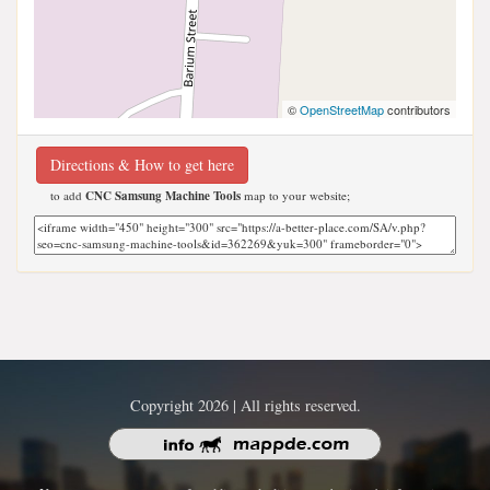
©
OpenStreetMap
contributors
Directions & How to get here
to add
CNC Samsung Machine Tools
map to your website;
Copyright 2026 | All rights reserved.