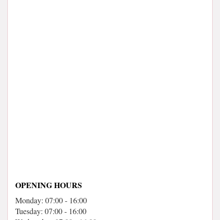
OPENING HOURS
Monday: 07:00 - 16:00
Tuesday: 07:00 - 16:00