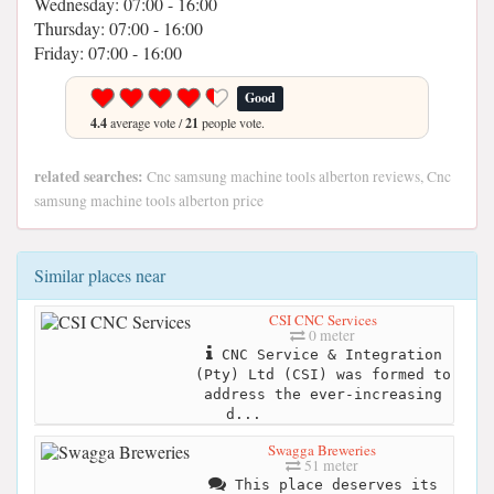
Wednesday: 07:00 - 16:00
Thursday: 07:00 - 16:00
Friday: 07:00 - 16:00
Good
4.4
average vote /
21
people vote.
related searches:
Cnc samsung machine tools alberton reviews, Cnc
samsung machine tools alberton price
Similar places near
CSI CNC Services
0 meter
CNC Service & Integration
(Pty) Ltd (CSI) was formed to
address the ever-increasing
d...
Swagga Breweries
51 meter
This place deserves its