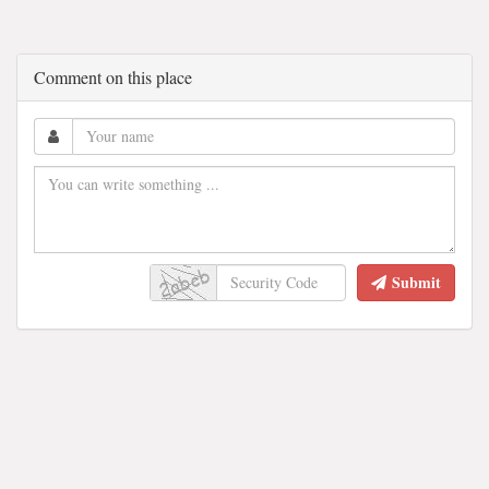
Comment on this place
Submit