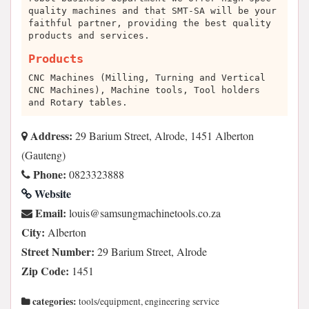
quality machines and that SMT-SA will be your
faithful partner, providing the best quality
products and services.
Products
CNC Machines (Milling, Turning and Vertical
CNC Machines), Machine tools, Tool holders
and Rotary tables.
Address:
29 Barium Street, Alrode, 1451 Alberton
(Gauteng)
Phone:
0823323888
Website
Email:
az.oc.slootenihcamgnusmas@siuol
City:
Alberton
Street Number:
29 Barium Street, Alrode
Zip Code:
1451
categories:
tools/equipment, engineering service