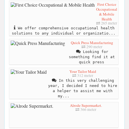
First Choice
Occupational
& Mobile
Health
265 meter
We offer comprehensive occupational health
solutions to any individual or organizatio...
Quick Press Manufacturing
290 meter
Looking for
something find it at
quick press
Your Tailor Maid
312 meter
In this very challenging
year, I decided I need to hire
a helper to assist me with
my...
Alrode Supermarket.
366 meter