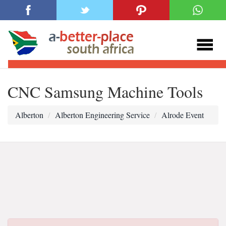
CNC Samsung Machine Tools
Alberton
Alberton Engineering Service
Alrode Event