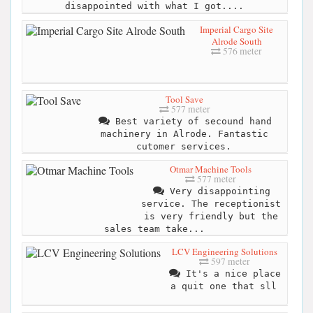
disappointed with what I got....
Imperial Cargo Site
Alrode South
576 meter
Tool Save
577 meter
Best variety of secound hand
machinery in Alrode. Fantastic
cutomer services.
Otmar Machine Tools
577 meter
Very disappointing
service. The receptionist
is very friendly but the
sales team take...
LCV Engineering Solutions
597 meter
It's a nice place
a quit one that sll