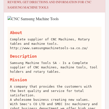
REVIEWS, GET DIRECTIONS AND INFORMATION FOR
CNC
SAMSUNG MACHINE TOOLS
About
Complete supplier of CNC Machines, Rotary
tables and machine tools.
http://www.samsungmachinetools-sa.co.za/
Description
Samsung Machine Tools SA - Is a Complete
supplier of CNC machines, machine tools, tool
holders and rotary tables.
Mission
A company that provides the customers with
the best quality and service for total
satisfaction.
A wholesome business creating new values.
With Smec's CO LTD and SMEC Inc machinery and
robot business department we offer high spec