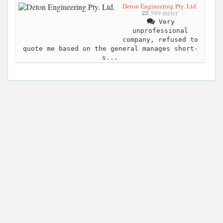
Deton Engineering Pty. Ltd.
599 meter
Very
unprofessional
company, refused to
quote me based on the general manages short-
s...