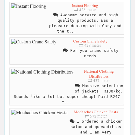
Instant Flooring
428 meter
Awesome service and high
quality products. Was a
pleasure dealing with Gary and
the t...
Custom Crane Safety
428 meter
For you crane safety
needs
National Clothing
Distributors
437 meter
Massive selection
of jackets. R130/kg.
Sounds like a lot but super cheap! Paid R247
f...
Mochachos Chicken Fiesta
572 meter
I ordered a chicken
salad and quesadillas
and I am very