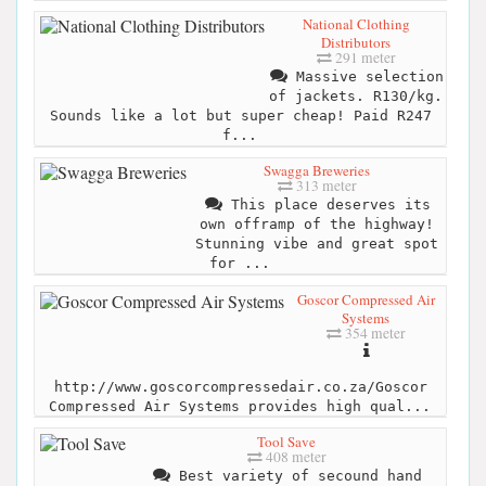
National Clothing
Distributors
291 meter
Massive selection
of jackets. R130/kg.
Sounds like a lot but super cheap! Paid R247
f...
Swagga Breweries
313 meter
This place deserves its
own offramp of the highway!
Stunning vibe and great spot
for ...
Goscor Compressed Air
Systems
354 meter
http://www.goscorcompressedair.co.za/Goscor
Compressed Air Systems provides high qual...
Tool Save
408 meter
Best variety of secound hand