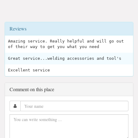
Reviews
Amazing service. Really helpful and will go out
of their way to get you what you need
Great service...welding accessories and tool's
Excellent service
Comment on this place