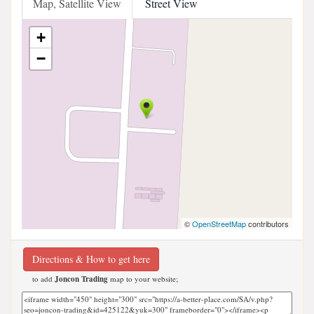
Map, Satellite View
Street View
+
−
©
OpenStreetMap
contributors
Directions & How to get here
to add
Joncon Trading
map to your website;