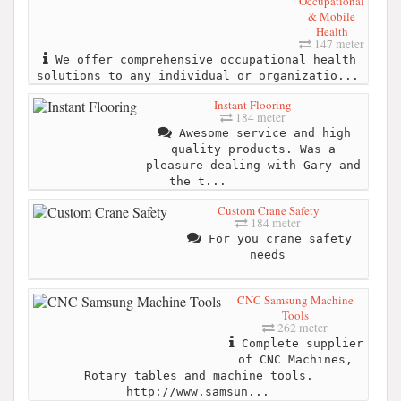
Occupational
& Mobile
Health
147 meter
We offer comprehensive occupational health
solutions to any individual or organizatio...
Instant Flooring
184 meter
Awesome service and high
quality products. Was a
pleasure dealing with Gary and
the t...
Custom Crane Safety
184 meter
For you crane safety
needs
CNC Samsung Machine
Tools
262 meter
Complete supplier
of CNC Machines,
Rotary tables and machine tools.
http://www.samsun...