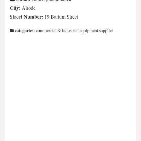
City:
Alrode
Street Number:
19 Barium Street
categories:
commercial & industrial equipment supplier