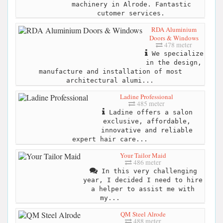
machinery in Alrode. Fantastic
cutomer services.
RDA Aluminium
Doors & Windows
478 meter
We specialize
in the design,
manufacture and installation of most
architectural alumi...
Ladine Professional
485 meter
Ladine offers a salon
exclusive, affordable,
innovative and reliable
expert hair care...
Your Tailor Maid
486 meter
In this very challenging
year, I decided I need to hire
a helper to assist me with
my...
QM Steel Alrode
488 meter