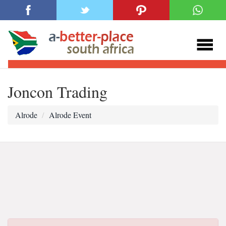
Joncon Trading
Alrode
Alrode Event