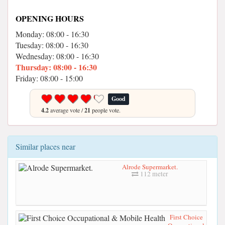
OPENING HOURS
Monday: 08:00 - 16:30
Tuesday: 08:00 - 16:30
Wednesday: 08:00 - 16:30
Thursday: 08:00 - 16:30
Friday: 08:00 - 15:00
Good
4.2
average vote /
21
people vote.
Similar places near
Alrode Supermarket.
112 meter
First Choice