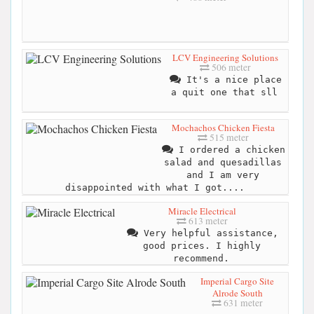
LCV Engineering Solutions
506 meter
It's a nice place
a quit one that sll
Mochachos Chicken Fiesta
515 meter
I ordered a chicken
salad and quesadillas
and I am very
disappointed with what I got....
Miracle Electrical
613 meter
Very helpful assistance,
good prices. I highly
recommend.
Imperial Cargo Site
Alrode South
631 meter