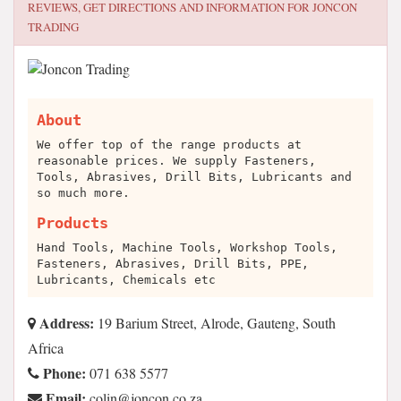
REVIEWS, GET DIRECTIONS AND INFORMATION FOR
JONCON
TRADING
About
We offer top of the range products at
reasonable prices. We supply Fasteners,
Tools, Abrasives, Drill Bits, Lubricants and
so much more.
Products
Hand Tools, Machine Tools, Workshop Tools,
Fasteners, Abrasives, Drill Bits, PPE,
Lubricants, Chemicals etc
Address:
19 Barium Street, Alrode, Gauteng, South
Africa
Phone:
071 638 5577
Email:
az.oc.nocnoj@niloc