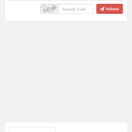
Submit