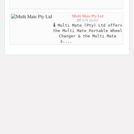
Multi Mate Pty Ltd
638 meter
Multi Mate (Pty) Ltd offers
the Multi Mate Portable Wheel
Changer & the Multi Mate
3-...