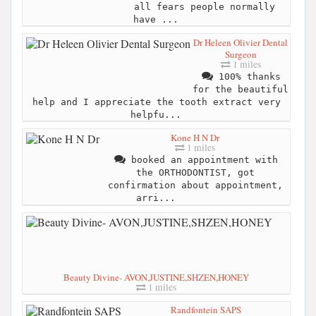
all fears people normally
have ...
Dr Heleen Olivier Dental
Surgeon
1 miles
100% thanks
for the beautiful
help and I appreciate the tooth extract very
helpfu...
Kone H N Dr
1 miles
booked an appointment with
the ORTHODONTIST, got
confirmation about appointment,
arri...
Beauty Divine- AVON,JUSTINE,SHZEN,HONEY
1 miles
Randfontein SAPS