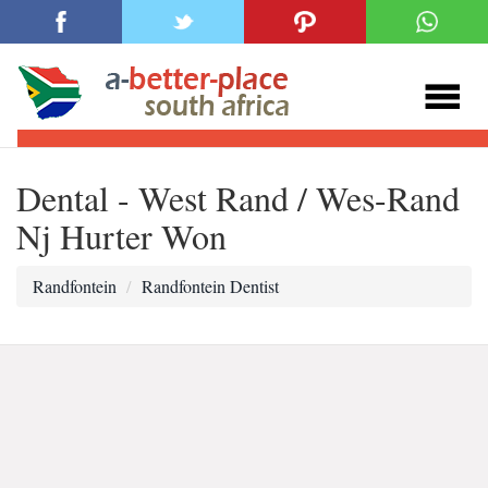
Dental - West Rand / Wes-Rand
Nj Hurter Won
Randfontein
Randfontein Dentist