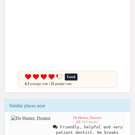
Good
4.3
average vote /
21
people vote.
Similar places near
Dr Hurter, Dentist
569 meter
Friendly, helpful and very
patient dentist. He breaks