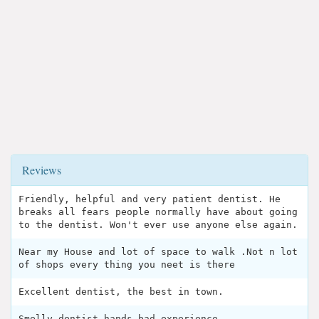
Reviews
Friendly, helpful and very patient dentist. He
breaks all fears people normally have about going
to the dentist. Won't ever use anyone else again.
Near my House and lot of space to walk .Not n lot
of shops every thing you neet is there
Excellent dentist, the best in town.
Smelly dentist hands bad experience