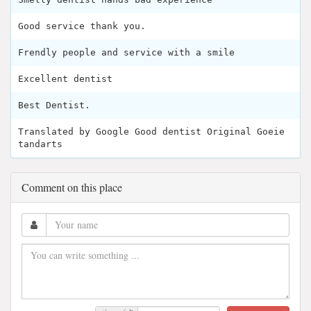
Good service thank you.
Frendly people and service with a smile
Excellent dentist
Best Dentist.
Translated by Google Good dentist Original Goeie
tandarts
Comment on this place