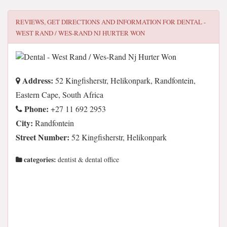
REVIEWS, GET DIRECTIONS AND INFORMATION FOR
DENTAL -
WEST RAND / WES-RAND NJ HURTER WON
Address:
52 Kingfisherstr, Helikonpark, Randfontein,
Eastern Cape, South Africa
Phone:
+27 11 692 2953
City:
Randfontein
Street Number:
52 Kingfisherstr, Helikonpark
categories:
dentist & dental office