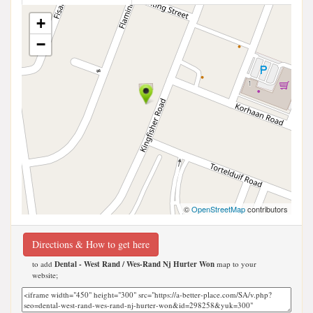
+
−
©
OpenStreetMap
contributors
Directions & How to get here
to add
Dental - West Rand / Wes-Rand Nj Hurter Won
map to your
website;