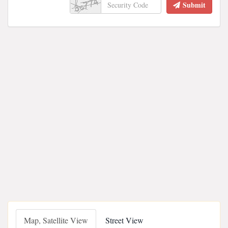
Submit
Map, Satellite View
Street View