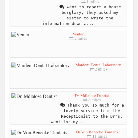
1 miles
Went to report a house
burglary, they asked my
sister to write the
information down a...
Venter
2 miles
Mardent Dental Laboratory
2 miles
Dr. Mdlalose Dentist
6 miles
Thank you so much for a
lovely service from the
Receptionist to the Dr's.
Went for my...
Dr Von Benecke Tandarts
11 miles