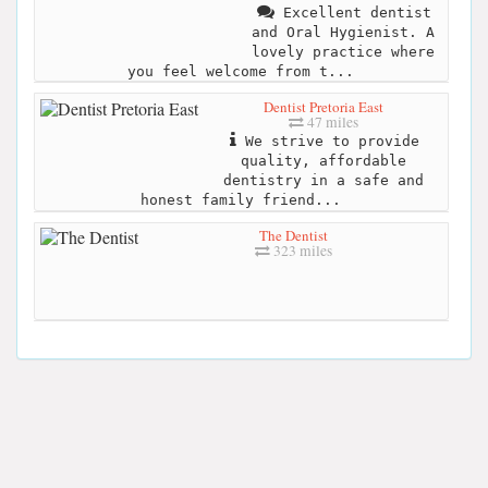
Excellent dentist
and Oral Hygienist. A
lovely practice where
you feel welcome from t...
Dentist Pretoria East
47 miles
We strive to provide
quality, affordable
dentistry in a safe and
honest family friend...
The Dentist
323 miles