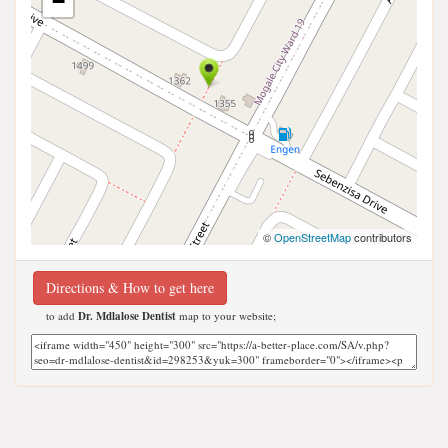
−
©
OpenStreetMap
contributors
Directions & How to get here
to add
Dr. Mdlalose Dentist
map to your website;