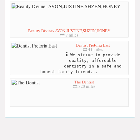
Beauty Divine- AVON,JUSTINE,SHZEN,HONEY
7 miles
Dentist Pretoria East
41 miles
We strive to provide
quality, affordable
dentistry in a safe and
honest family friend...
The Dentist
320 miles