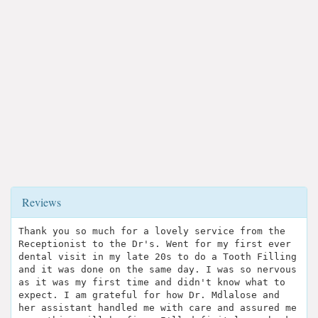
Reviews
Thank you so much for a lovely service from the
Receptionist to the Dr's. Went for my first ever
dental visit in my late 20s to do a Tooth Filling
and it was done on the same day. I was so nervous
as it was my first time and didn't know what to
expect. I am grateful for how Dr. Mdlalose and
her assistant handled me with care and assured me