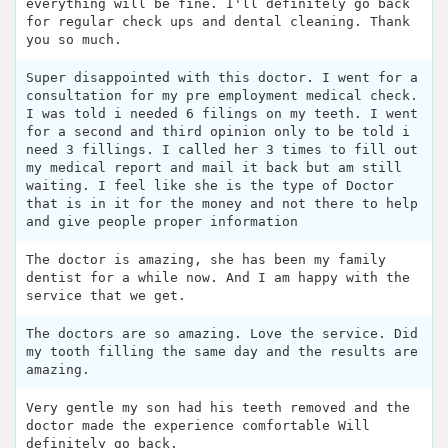
everything will be fine. I'll definitely go back
for regular check ups and dental cleaning. Thank
you so much.
Super disappointed with this doctor. I went for a
consultation for my pre employment medical check.
I was told i needed 6 filings on my teeth. I went
for a second and third opinion only to be told i
need 3 fillings. I called her 3 times to fill out
my medical report and mail it back but am still
waiting. I feel like she is the type of Doctor
that is in it for the money and not there to help
and give people proper information
The doctor is amazing, she has been my family
dentist for a while now. And I am happy with the
service that we get.
The doctors are so amazing. Love the service. Did
my tooth filling the same day and the results are
amazing.
Very gentle my son had his teeth removed and the
doctor made the experience comfortable Will
definitely go back.