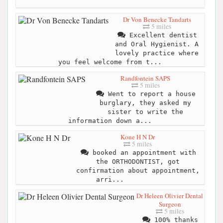
Dr Von Benecke Tandarts
5 miles
Excellent dentist
and Oral Hygienist. A
lovely practice where
you feel welcome from t...
Randfontein SAPS
5 miles
Went to report a house
burglary, they asked my
sister to write the
information down a...
Kone H N Dr
5 miles
booked an appointment with
the ORTHODONTIST, got
confirmation about appointment,
arri...
Dr Heleen Olivier Dental
Surgeon
5 miles
100% thanks