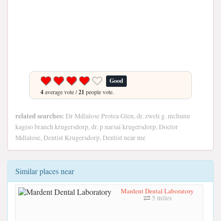
Good
4
average vote /
21
people vote.
related searches:
Dr Mdlalose Protea Glen, dr. zweli g. mchunu
kagiso branch krugersdorp, dr. p narsai krugersdorp, Doctor
Mdlalose, Dentist Krugersdorp, Dentist near me
Similar places near
Mardent Dental Laboratory
5 miles