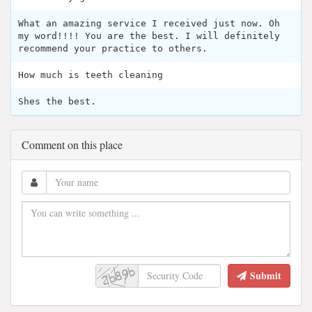
What an amazing service I received just now. Oh
my word!!!! You are the best. I will definitely
recommend your practice to others.
How much is teeth cleaning
Shes the best.
Comment on this place
Submit