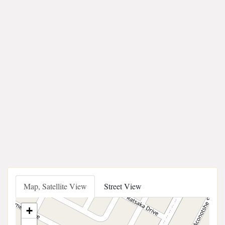
Map, Satellite View
Street View
+