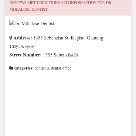
REVIEWS, GET DIRECTIONS AND INFORMATION FOR
DR.
MDLALOSE DENTIST
Address:
1355 Sebenzisa St, Kagiso, Gauteng
City:
Kagiso
Street Number:
1355 Sebenzisa St
categories:
dentist & dental office