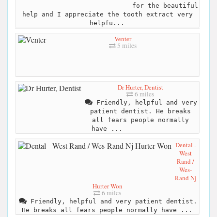
for the beautiful
help and I appreciate the tooth extract very
helpfu...
Venter
5 miles
Dr Hurter, Dentist
6 miles
Friendly, helpful and very
patient dentist. He breaks
all fears people normally
have ...
Dental -
West
Rand /
Wes-
Rand Nj
Hurter Won
6 miles
Friendly, helpful and very patient dentist.
He breaks all fears people normally have ...