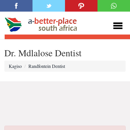
Dr. Mdlalose Dentist
Kagiso
Randfontein Dentist