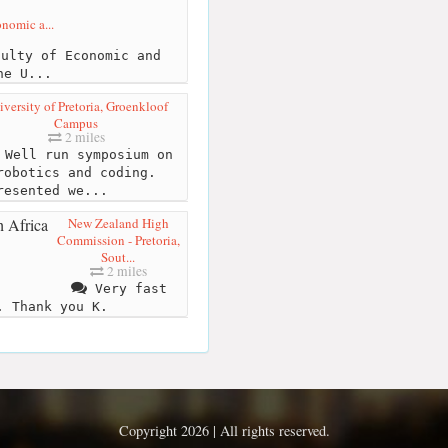
onomic a...
ulty of Economic and
he U...
iversity of Pretoria, Groenkloof
Campus
2 miles
Well run symposium on
robotics and coding.
resented we...
New Zealand High
Commission - Pretoria,
Sout...
2 miles
Very fast
. Thank you K.
Copyright 2026 | All rights reserved.