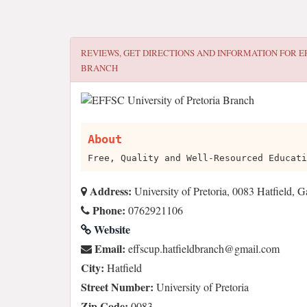
REVIEWS, GET DIRECTIONS AND INFORMATION FOR
E
BRANCH
About
Free, Quality and Well-Resourced Educati
Address:
University of Pretoria, 0083 Hatfield, 
Phone:
0762921106
Website
Email:
moc.liamg@hcnarbdleiftah.pucsffe
City:
Hatfield
Street Number:
University of Pretoria
Zip Code:
0083