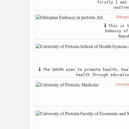
firstly I was
waitre
Ethiopi
This is t
Embassy of
Repu
The SHSPH aims to promote health, hea
health through educatio
Universi