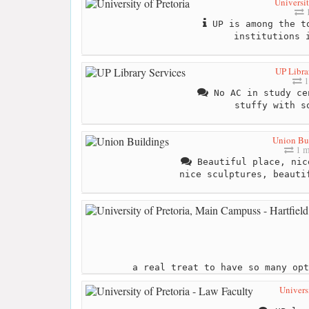
Universit
1
UP is among the to
institutions 
UP Libra
1
No AC in study ce
stuffy with s
Union Bu
1 m
Beautiful place, nic
nice sculptures, beauti
a real treat to have so many opt
Universi