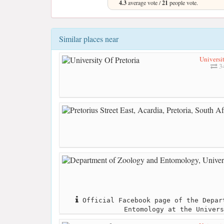
4.3
average vote /
21
people vote.
Similar places near
Universit
3
Official Facebook page of the Depar
Entomology at the Univers