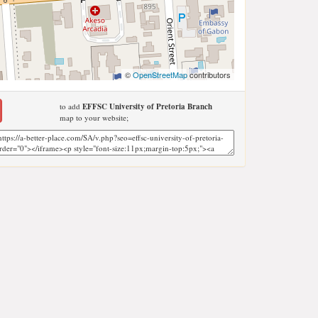
©
OpenStreetMap
contributors
to add
EFFSC University of Pretoria Branch
map to your website;