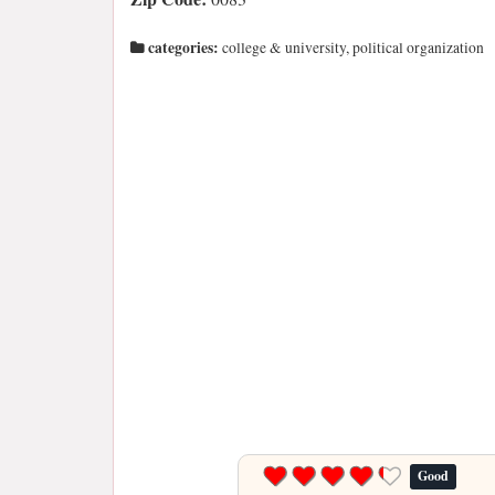
categories:
college & university, political organization
Good