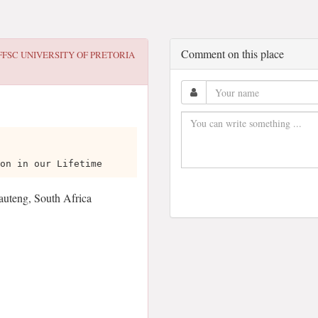
Comment on this place
FFSC UNIVERSITY OF PRETORIA
on in our Lifetime
Gauteng, South Africa