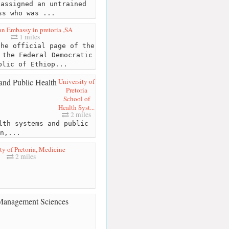
 assigned an untrained
ss who was ...
an Embassy in pretoria ,SA
1 miles
he official page of the
 the Federal Democratic
blic of Ethiop...
University of
Pretoria
School of
Health Syst...
2 miles
lth systems and public
n,...
ty of Pretoria, Medicine
2 miles