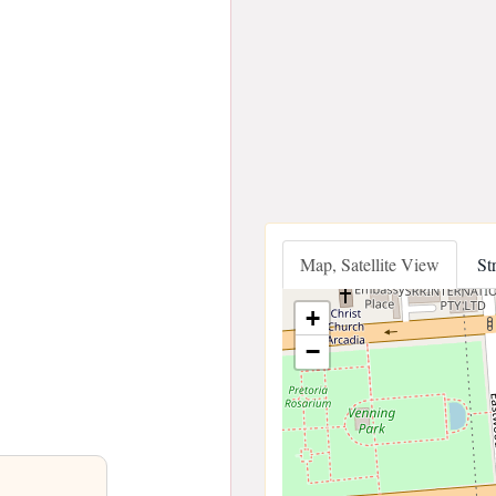
Map, Satellite View
St
+
−