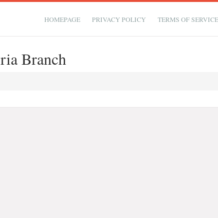
HOMEPAGE
PRIVACY POLICY
TERMS OF SERVIC
ria Branch