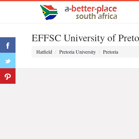
EFFSC University of Preto
Hatfield
Pretoria University
Pretoria