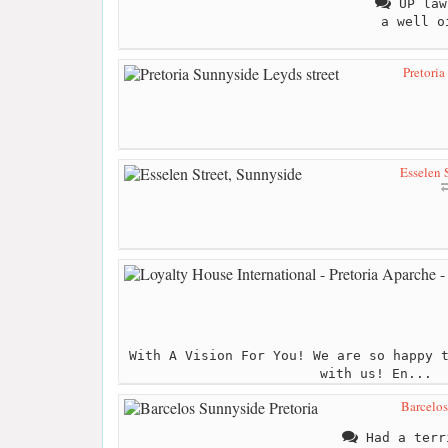
UP law
a well o
Pretoria
Esselen 
With A Vision For You! We are so happy 
with us! En...
Barcelos
Had a terr