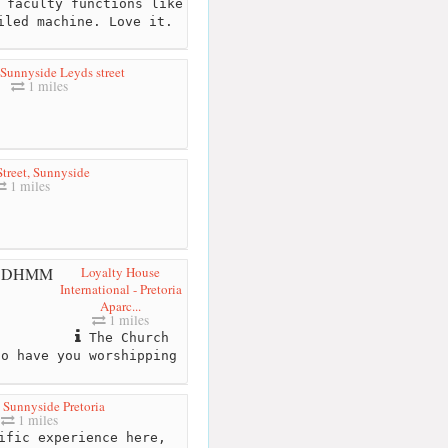
 faculty functions like
iled machine. Love it.
 Sunnyside Leyds street
1 miles
Street, Sunnyside
1 miles
Loyalty House
International - Pretoria
Aparc...
1 miles
The Church
to have you worshipping
 Sunnyside Pretoria
1 miles
ific experience here,