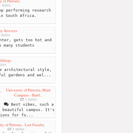
y of Pretoria
 miles
p performing research
in South Africa.
ry Services
 miles
nter, gets too hot and
o many students
ildings
iles
e architectural style,
ful gardens and wel...
University of Pretoria, Main
Campuss - Hartf...
1 miles
Best vibes, such a
beautiful campus. It's
ions for fo...
ty of Pretoria - Law Faculty
1 miles