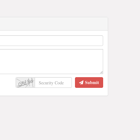
Submit