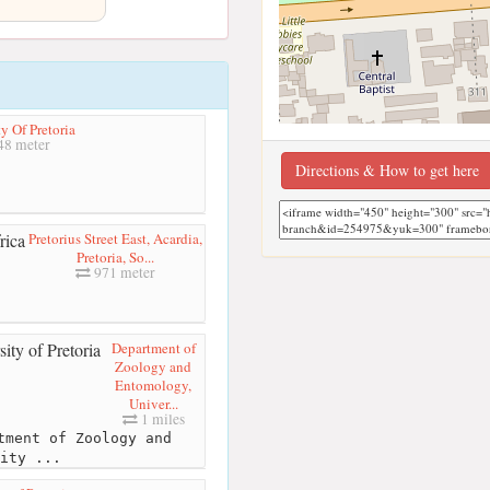
y Of Pretoria
48 meter
Directions & How to get here
Pretorius Street East, Acardia,
Pretoria, So...
971 meter
Department of
Zoology and
Entomology,
Univer...
1 miles
tment of Zoology and
ity ...