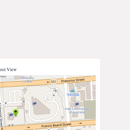
reet View