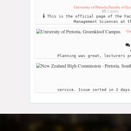
University of Pretoria Faculty of Ec
2 miles
This is the official page of the Fac
Management Sciences at t
Un
Planning was great, lecturers p
service. Issue sorted in 2 days