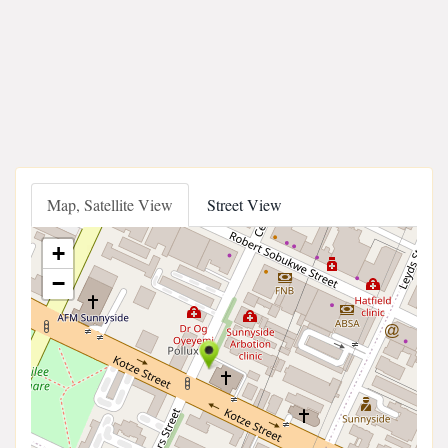
Map, Satellite View
Street View
+
−