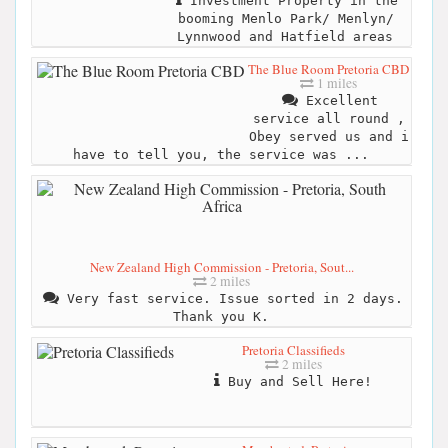
Investment Property in the
booming Menlo Park/ Menlyn/
Lynnwood and Hatfield areas
The Blue Room Pretoria CBD
1 miles
Excellent
service all round ,
Obey served us and i
have to tell you, the service was ...
New Zealand High Commission - Pretoria, Sout...
2 miles
Very fast service. Issue sorted in 2 days.
Thank you K.
Pretoria Classifieds
2 miles
Buy and Sell Here!