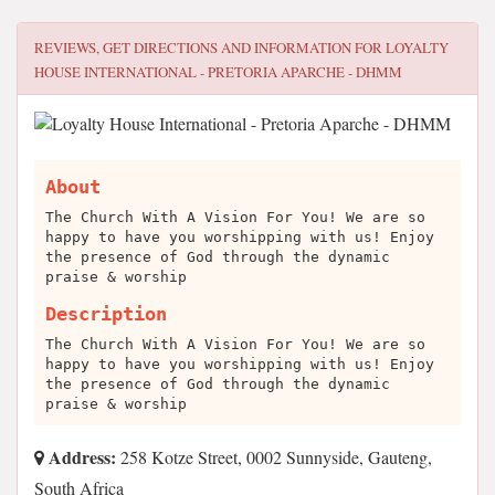
REVIEWS, GET DIRECTIONS AND INFORMATION FOR
LOYALTY
HOUSE INTERNATIONAL - PRETORIA APARCHE - DHMM
About
The Church With A Vision For You! We are so
happy to have you worshipping with us! Enjoy
the presence of God through the dynamic
praise & worship
Description
The Church With A Vision For You! We are so
happy to have you worshipping with us! Enjoy
the presence of God through the dynamic
praise & worship
Address:
258 Kotze Street, 0002 Sunnyside, Gauteng,
South Africa