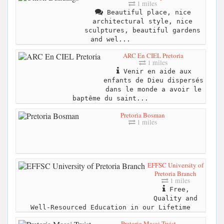
1 miles
Beautiful place, nice
architectural style, nice
sculptures, beautiful gardens
and wel...
ARC En CIEL Pretoria
1 miles
Venir en aide aux
enfants de Dieu dispersés
dans le monde a avoir le
baptême du saint...
Pretoria Bosman
1 miles
EFFSC University of
Pretoria Branch
1 miles
Free,
Quality and
Well-Resourced Education in our Lifetime
Pretoria Masai Twist