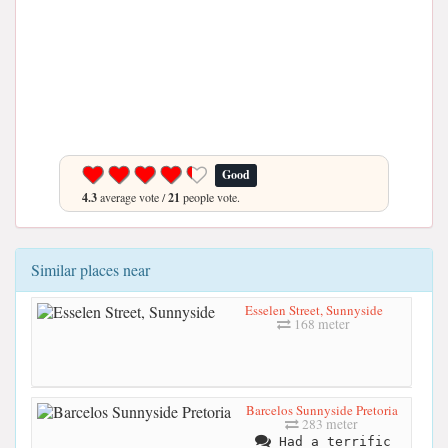
Good
4.3
average vote /
21
people vote.
Similar places near
Esselen Street, Sunnyside
168 meter
Barcelos Sunnyside Pretoria
283 meter
Had a terrific