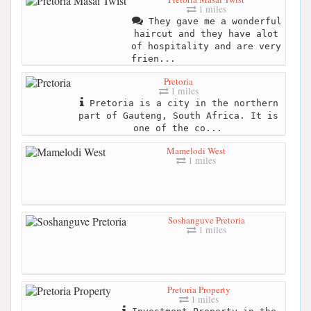
1 miles
They gave me a wonderful
haircut and they have alot
of hospitality and are very
frien...
Pretoria
1 miles
Pretoria is a city in the northern
part of Gauteng, South Africa. It is
one of the co...
Mamelodi West
1 miles
Soshanguve Pretoria
1 miles
Pretoria Property
1 miles