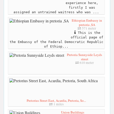
experience here,
firstly I was
assigned an untrained waitress who was ...
Ethiopian Embassy in
pretoria ,SA
571 meter
This is the
official page of
the Embassy of the Federal Democratic Republic
of Ethiop...
Pretoria Sunnyside Leyds
street
610 meter
Pretorius Street East, Acardia, Pretoria, So...
1 miles
Union Buildings