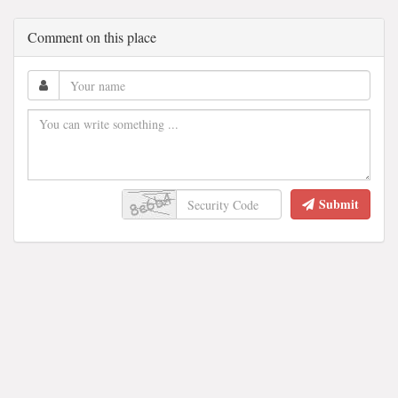
Comment on this place
Submit