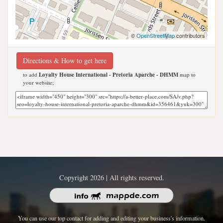
©
OpenStreetMap
contributors
Directions & How to get here
to add
Loyalty House International - Pretoria Aparche - DHMM
map to
your website;
Copyright 2026 | All rights reserved.
You can use our top contact for adding and editing your business's information.