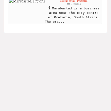
Marabastad, Pretoria
2 miles
Marabastad is a business
area near the city centre
of Pretoria, South Africa.
The ori...