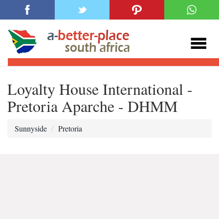
Loyalty House International -
Pretoria Aparche - DHMM
Sunnyside
Pretoria