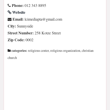
Phone:
012 343 8895
Website
Email:
moc.liamg@atpaidemicl
City:
Sunnyside
Street Number:
258 Kotze Street
Zip Code:
0002
categories:
religious center, religious organization, christian
church