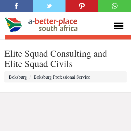
Elite Squad Consulting and
Elite Squad Civils
Boksburg
Boksburg Professional Service