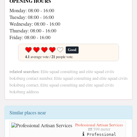
OPENING HOURS
Monday: 08:00 - 16:00
Tuesday: 08:00 - 16:00
Wednesday: 08:00 - 16:00
Thursday: 08:00 - 16:00
Friday: 08:00 - 16:00
Good
4.1
average vote /
21
people vote.
related searches:
Elite squad consulting and elite squad civils
boksburg contact number, Elite squad consulting and elite squad civils
boksburg contact, Elite squad consulting and elite squad civils
boksburg address
Similar places near
Professional Artisan Services
599 meter
Professional