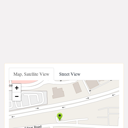
Map, Satellite View
Street View
+
−