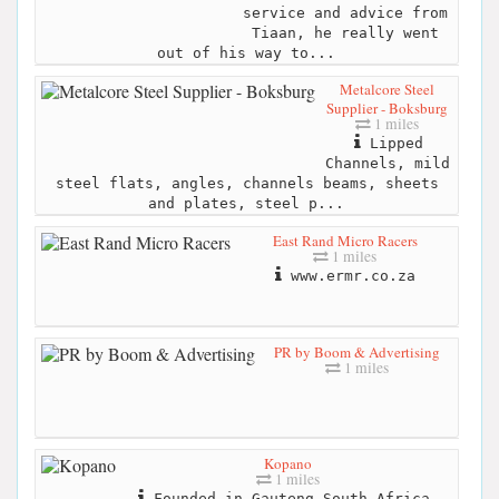
service and advice from
Tiaan, he really went
out of his way to...
Metalcore Steel
Supplier - Boksburg
1 miles
Lipped
Channels, mild
steel flats, angles, channels beams, sheets
and plates, steel p...
East Rand Micro Racers
1 miles
www.ermr.co.za
PR by Boom & Advertising
1 miles
Kopano
1 miles
Founded in Gauteng South Africa,