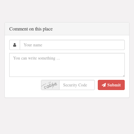
Comment on this place
Submit