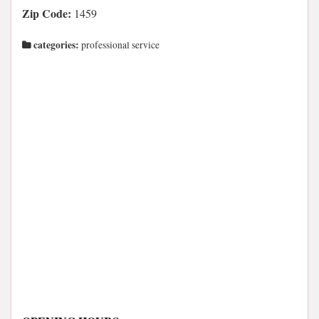
Zip Code:
1459
categories:
professional service