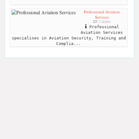
Professional Aviation
Services
2 miles
Professional
Aviation Services
specialises in Aviation Security, Training and
Complia...