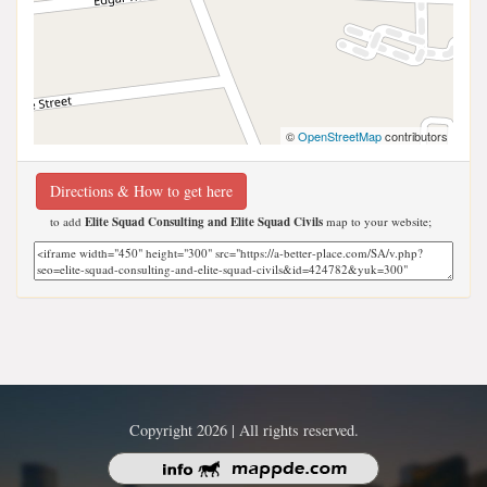
©
OpenStreetMap
contributors
Directions & How to get here
to add
Elite Squad Consulting and Elite Squad Civils
map to your website;
Copyright 2026 | All rights reserved.