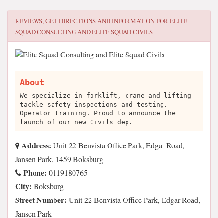
REVIEWS, GET DIRECTIONS AND INFORMATION FOR
ELITE
SQUAD CONSULTING AND ELITE SQUAD CIVILS
About
We specialize in forklift, crane and lifting
tackle safety inspections and testing.
Operator training. Proud to announce the
launch of our new Civils dep.
Address:
Unit 22 Benvista Office Park, Edgar Road,
Jansen Park, 1459 Boksburg
Phone:
0119180765
City:
Boksburg
Street Number:
Unit 22 Benvista Office Park, Edgar Road,
Jansen Park