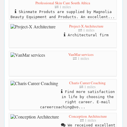
Professional Skin Care South Africa
1 miles
Skinmate Produts are supplied by Magnolia
Beauty Equipment and Products. An excellent...
Project-X Architecture
1 miles
Architectural firm
VanMar services
1 miles
Charis Career Coaching
1 miles
Find more satisfaction
in life by choosing the
right career. E-mail
careercoaching@vo...
Conception Architecture
1 miles
We received excellent