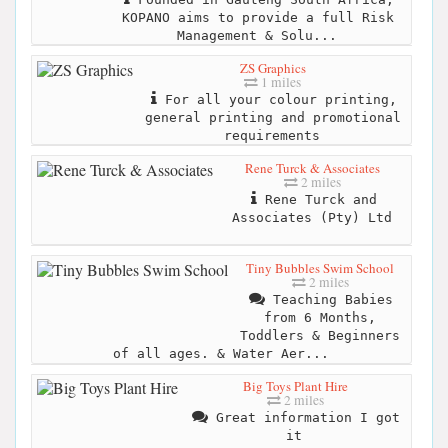
KOPANO aims to provide a full Risk
Management & Solu...
ZS Graphics
1 miles
For all your colour printing,
general printing and promotional
requirements
Rene Turck & Associates
2 miles
Rene Turck and
Associates (Pty) Ltd
Tiny Bubbles Swim School
2 miles
Teaching Babies
from 6 Months,
Toddlers & Beginners
of all ages. & Water Aer...
Big Toys Plant Hire
2 miles
Great information I got
it