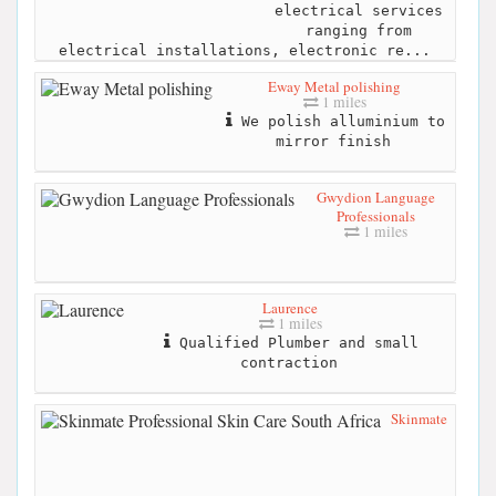
electrical services
ranging from
electrical installations, electronic re...
Eway Metal polishing
1 miles
We polish alluminium to
mirror finish
Gwydion Language
Professionals
1 miles
Laurence
1 miles
Qualified Plumber and small
contraction
Skinmate