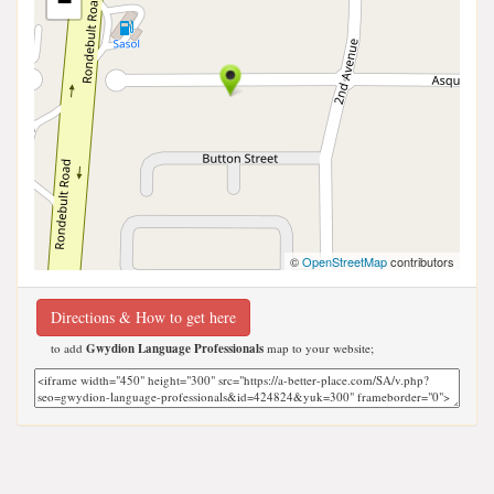
−
©
OpenStreetMap
contributors
Directions & How to get here
to add
Gwydion Language Professionals
map to your website;