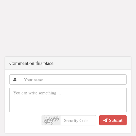
Comment on this place
Submit