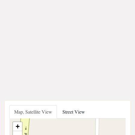
Map, Satellite View
Street View
+