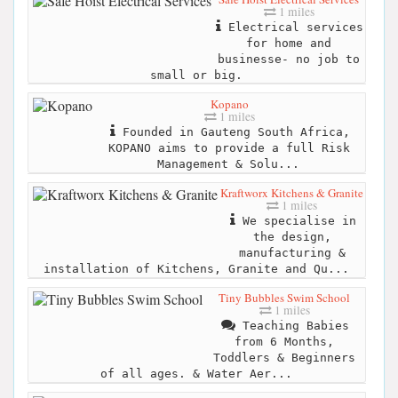
1 miles
Electrical services
for home and
businesse- no job to
small or big.
Kopano
1 miles
Founded in Gauteng South Africa,
KOPANO aims to provide a full Risk
Management & Solu...
Kraftworx Kitchens & Granite
1 miles
We specialise in
the design,
manufacturing &
installation of Kitchens, Granite and Qu...
Tiny Bubbles Swim School
1 miles
Teaching Babies
from 6 Months,
Toddlers & Beginners
of all ages. & Water Aer...