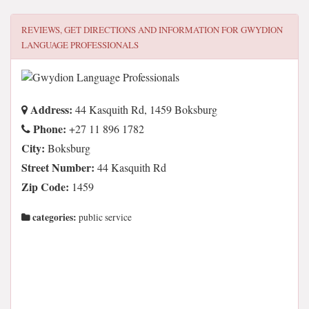
REVIEWS, GET DIRECTIONS AND INFORMATION FOR
GWYDION
LANGUAGE PROFESSIONALS
Address:
44 Kasquith Rd, 1459 Boksburg
Phone:
+27 11 896 1782
City:
Boksburg
Street Number:
44 Kasquith Rd
Zip Code:
1459
categories:
public service