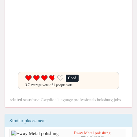
Good
3.7
average vote /
21
people vote.
related searches:
Gwydion language professionals boksburg jobs
Similar places near
Eway Metal polishing
595 meter