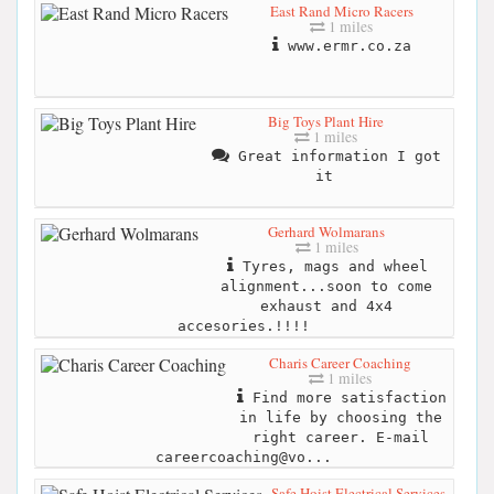
East Rand Micro Racers
1 miles
www.ermr.co.za
Big Toys Plant Hire
1 miles
Great information I got
it
Gerhard Wolmarans
1 miles
Tyres, mags and wheel
alignment...soon to come
exhaust and 4x4
accesories.!!!!
Charis Career Coaching
1 miles
Find more satisfaction
in life by choosing the
right career. E-mail
careercoaching@vo...
Safe Hoist Electrical Services