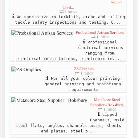
Squad
Civil...
1 miles
We specialize in forklift, crane and lifting
tackle safety inspections and testing. O...
Professional Artisan Services
1 miles
Professional
electrical services
ranging from
electrical installations, electronic re...
ZS Graphics
1 miles
For all your colour printing,
general printing and promotional
requirements
Metalcore Steel
Supplier - Boksburg
1 miles
Lipped
Channels, mild
steel flats, angles, channels beams, sheets
and plates, steel p...