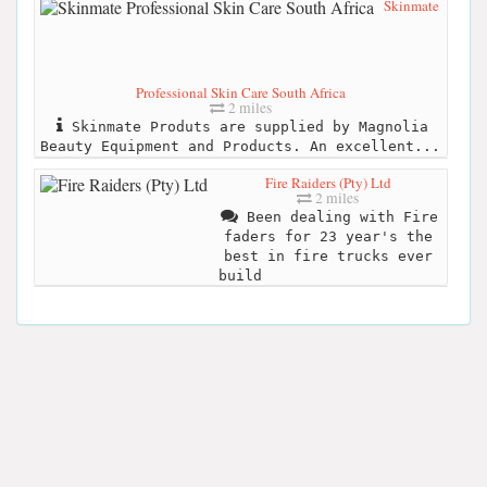
Skinmate
Professional Skin Care South Africa
2 miles
Skinmate Produts are supplied by Magnolia
Beauty Equipment and Products. An excellent...
Fire Raiders (Pty) Ltd
2 miles
Been dealing with Fire
faders for 23 year's the
best in fire trucks ever
build