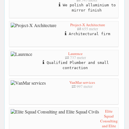
We polish alluminium to
mirror finish
Project-X Architecture
655 meter
Architectural firm
Laurence
737 meter
Qualified Plumber and small
contraction
VanMar services
997 meter
Elite
Squad
Consulting
and Elite