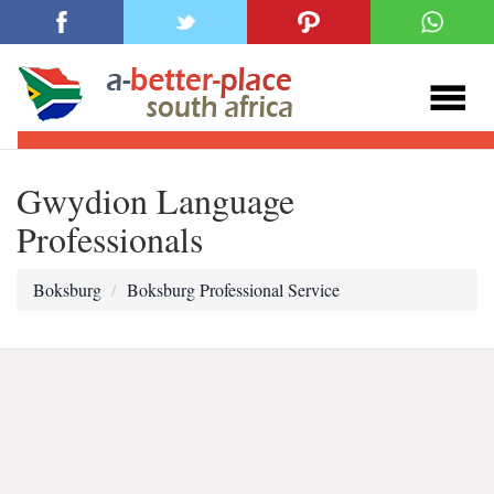
Gwydion Language
Professionals
Boksburg
Boksburg Professional Service