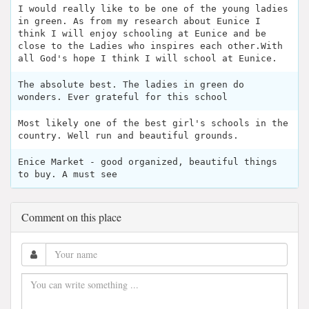
I would really like to be one of the young ladies
in green. As from my research about Eunice I
think I will enjoy schooling at Eunice and be
close to the Ladies who inspires each other.With
all God's hope I think I will school at Eunice.
The absolute best. The ladies in green do
wonders. Ever grateful for this school
Most likely one of the best girl's schools in the
country. Well run and beautiful grounds.
Enice Market - good organized, beautiful things
to buy. A must see
Comment on this place