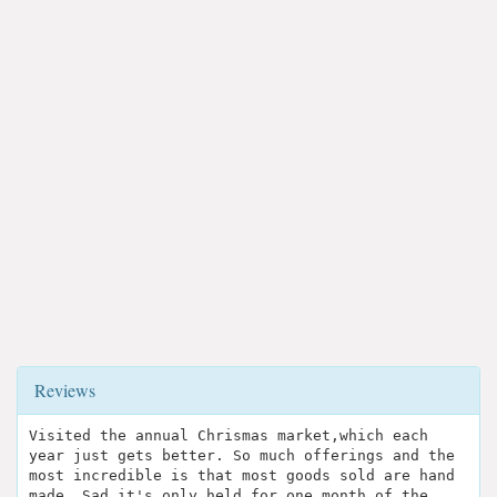
Reviews
Visited the annual Chrismas market,which each
year just gets better. So much offerings and the
most incredible is that most goods sold are hand
made. Sad it's only held for one month of the