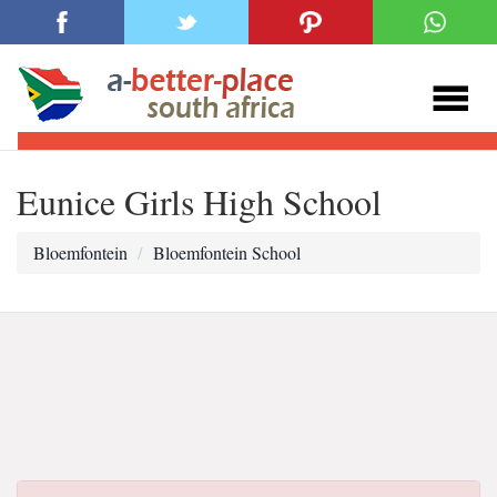
Eunice Girls High School
Bloemfontein
Bloemfontein School