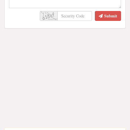
Submit