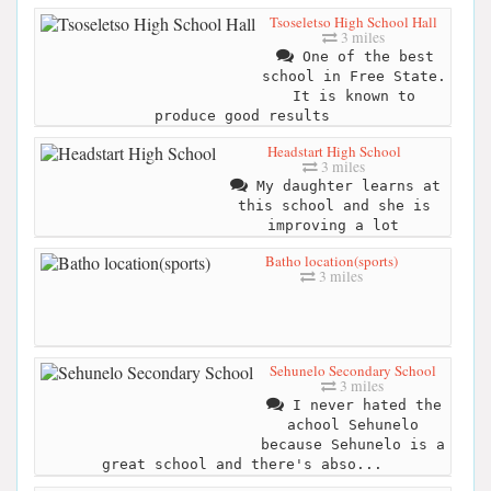
Tsoseletso High School Hall
3 miles
One of the best
school in Free State.
It is known to
produce good results
Headstart High School
3 miles
My daughter learns at
this school and she is
improving a lot
Batho location(sports)
3 miles
Sehunelo Secondary School
3 miles
I never hated the
achool Sehunelo
because Sehunelo is a
great school and there's abso...