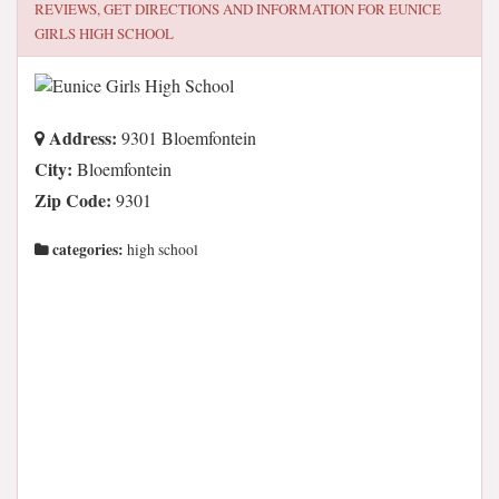
REVIEWS, GET DIRECTIONS AND INFORMATION FOR
EUNICE
GIRLS HIGH SCHOOL
Address:
9301 Bloemfontein
City:
Bloemfontein
Zip Code:
9301
categories:
high school