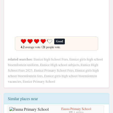
Good
4.2
average vote /
21
people vote.
related searches:
Eunice high School Fees, Eunice girls high school
bloemfontein uniform, Eunice High school subjects, Eunice High
School Fees 2023, Eunice Primary School Fees, Eunice girls high
school bloemfontein fees, Eunice girls high school bloemfontein
vacancies, Eunice Primary School
Similar places near
Fauna Primary School
1 miles