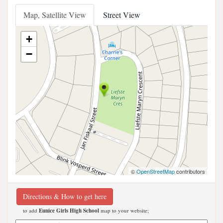
Map, Satellite View
Street View
+
−
©
OpenStreetMap
contributors
Directions & How to get here
to add
Eunice Girls High School
map to your website;