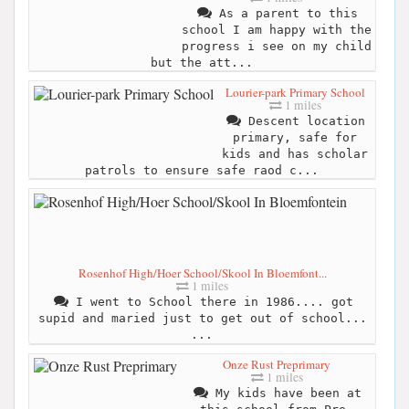
As a parent to this
school I am happy with the
progress i see on my child
but the att...
Lourier-park Primary School
1 miles
Descent location
primary, safe for
kids and has scholar
patrols to ensure safe raod c...
Rosenhof High/Hoer School/Skool In Bloemfont...
1 miles
I went to School there in 1986.... got
supid and maried just to get out of school...
...
Onze Rust Preprimary
1 miles
My kids have been at