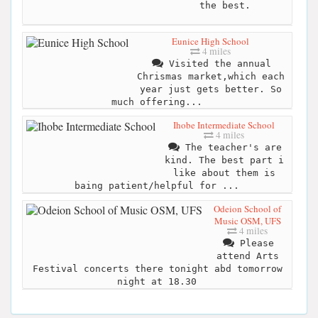
the best.
Eunice High School
4 miles
Visited the annual
Chrismas market,which each
year just gets better. So
much offering...
Ihobe Intermediate School
4 miles
The teacher's are
kind. The best part i
like about them is
baing patient/helpful for ...
Odeion School of
Music OSM, UFS
4 miles
Please
attend Arts
Festival concerts there tonight abd tomorrow
night at 18.30