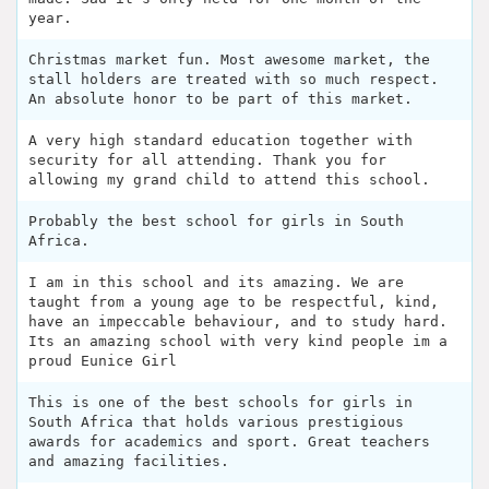
year.
Christmas market fun. Most awesome market, the
stall holders are treated with so much respect.
An absolute honor to be part of this market.
A very high standard education together with
security for all attending. Thank you for
allowing my grand child to attend this school.
Probably the best school for girls in South
Africa.
I am in this school and its amazing. We are
taught from a young age to be respectful, kind,
have an impeccable behaviour, and to study hard.
Its an amazing school with very kind people im a
proud Eunice Girl
This is one of the best schools for girls in
South Africa that holds various prestigious
awards for academics and sport. Great teachers
and amazing facilities.