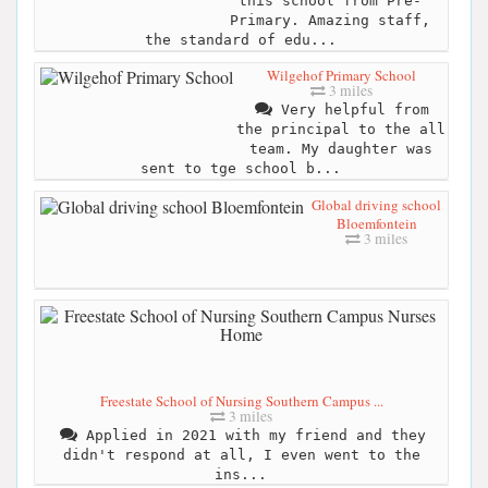
this school from Pre-
Primary. Amazing staff,
the standard of edu...
Wilgehof Primary School
3 miles
Very helpful from
the principal to the all
team. My daughter was
sent to tge school b...
Global driving school
Bloemfontein
3 miles
Freestate School of Nursing Southern Campus ...
3 miles
Applied in 2021 with my friend and they
didn't respond at all, I even went to the
ins...