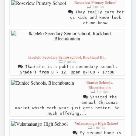
Roseview Primary School
3 miles
Thay really care for
us kids and know look
at me know
Ikaelelo Secodary Senior school, Rockland Bl...
3 miles
Ikaelelo is a public secondary school.
Grade's from 8 - 12. Open 07:00 - 17:00
Eunice Schools,
Bloemfontein
3 miles
Visited the
annual Chrismas
market,which each year just gets better. So
much offering...
Vulamasango High School
4 miles
My second home is