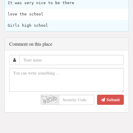
It was very nice to be there
love the school
Girls high school
Comment on this place
Submit