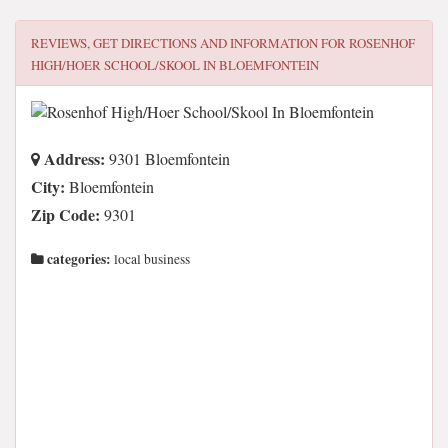
REVIEWS, GET DIRECTIONS AND INFORMATION FOR
ROSENHOF
HIGH/HOER SCHOOL/SKOOL IN BLOEMFONTEIN
Address:
9301 Bloemfontein
City:
Bloemfontein
Zip Code:
9301
categories:
local business