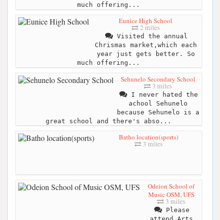
much offering...
Eunice High School
2 miles
Visited the annual
Chrismas market,which each
year just gets better. So
much offering...
Sehunelo Secondary School
3 miles
I never hated the
achool Sehunelo
because Sehunelo is a
great school and there's abso...
Batho location(sports)
3 miles
Odeion School of
Music OSM, UFS
3 miles
Please
attend Arts