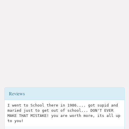
Reviews
I went to School there in 1986.... got supid and
maried just to get out of school... DON'T EVER
MAKE THAT MISTAKE! you are worth more, its all up
to you!