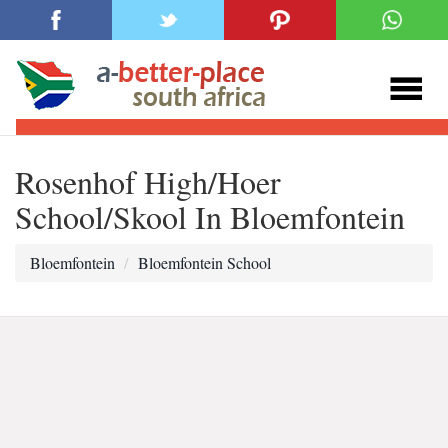
Rosenhof High/Hoer
School/Skool In Bloemfontein
Bloemfontein
Bloemfontein School