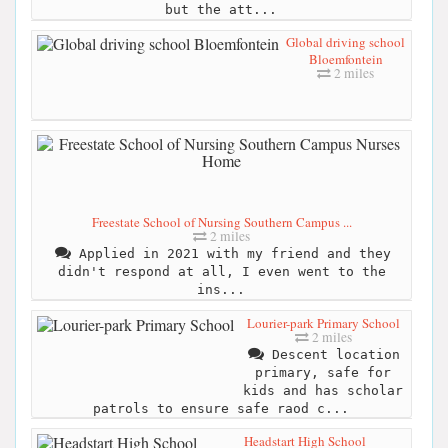
but the att...
Global driving school
Bloemfontein
2 miles
Freestate School of Nursing Southern Campus ...
2 miles
Applied in 2021 with my friend and they
didn't respond at all, I even went to the
ins...
Lourier-park Primary School
2 miles
Descent location
primary, safe for
kids and has scholar
patrols to ensure safe raod c...
Headstart High School