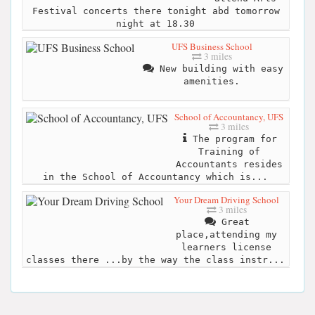
Festival concerts there tonight abd tomorrow
night at 18.30
UFS Business School
3 miles
New building with easy
amenities.
School of Accountancy, UFS
3 miles
The program for
Training of
Accountants resides
in the School of Accountancy which is...
Your Dream Driving School
3 miles
Great
place,attending my
learners license
classes there ...by the way the class instr...