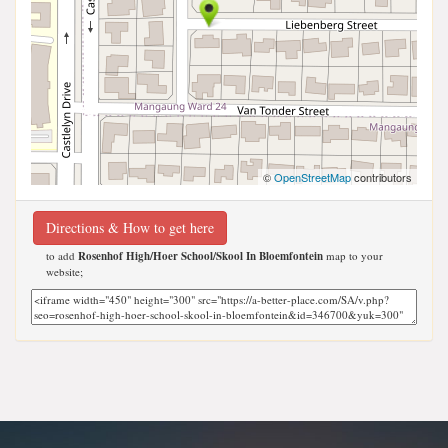
©
OpenStreetMap
contributors
Directions & How to get here
to add
Rosenhof High/Hoer School/Skool In Bloemfontein
map to your
website;