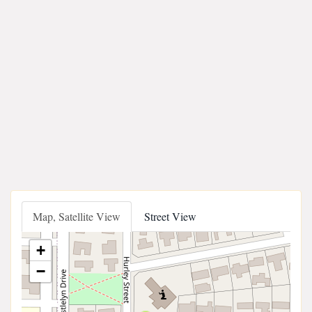
Map, Satellite View
Street View
+
−