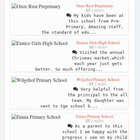
Onze Rust Preprimary
1 miles
My kids have been at
this school from Pre-
Primary. Amazing staff,
the standard of edu...
Eunice Girls High School
1 miles
Visited the annual
Chrismas market,which
each year just gets
better. So much offering...
Wilgehof Primary School
2 miles
Very helpful from
the principal to the all
team. My daughter was
sent to tge school b...
Fauna Primary School
2 miles
As a parent to this
school I am happy with the
progress i see on my child