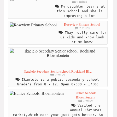
2 miles
My daughter learns at
this school and she is
improving a lot
Roseview Primary School
2 miles
Thay really care for
us kids and know look
at me know
Ikaelelo Secodary Senior school, Rockland Bl...
2 miles
Ikaelelo is a public secondary school.
Grade's from 8 - 12. Open 07:00 - 17:00
Eunice Schools,
Bloemfontein
2 miles
Visited the
annual Chrismas
market,which each year just gets better. So