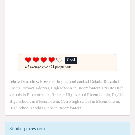
Good
4.2
average vote /
21
people vote.
related searches:
Rosenhof high school contact Details, Rosenhof
Special School Address, High schools in Bloemfontein, Private High
schools in Bloemfontein, Brebner High school Bloemfontein, English
High schools in Bloemfontein, Curro high school in Bloemfontein,
High school Teaching jobs in Bloemfontein
Similar places near