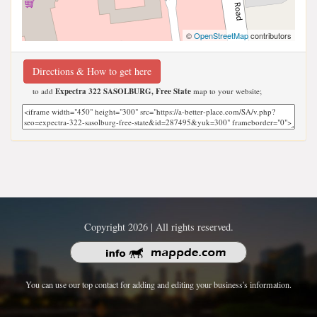
©
OpenStreetMap
contributors
Directions & How to get here
to add
Expectra 322 SASOLBURG, Free State
map to your website;
Copyright 2026 | All rights reserved.
You can use our top contact for adding and editing your business's information.