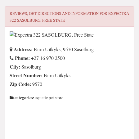
REVIEWS, GET DIRECTIONS AND INFORMATION FOR
EXPECTRA
322 SASOLBURG, FREE STATE
Address:
Farm Uitkyks, 9570 Sasolburg
Phone:
+27 16 970 2500
City:
Sasolburg
Street Number:
Farm Uitkyks
Zip Code:
9570
categories:
aquatic pet store