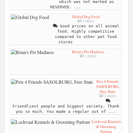
which was not marked as
RESERVED. ...
Global Dog Food
1 miles
Good prices on all animal
food. Highly competitive
compared to other pet food
stores
Brian's Pet Madness
1 miles
Pets 4 Friends
SASOLBURG,
Free State
2 miles
Friendliest people and biggest variety. Thank
you so much. You made a regular out of ...
Lochvaal Kennels
& Grooming
Parlour