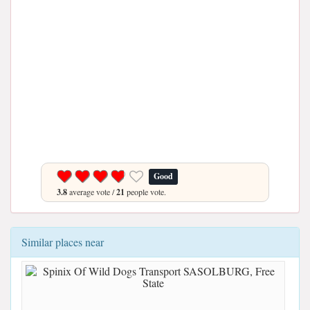
Good
3.8
average vote /
21
people vote.
Similar places near