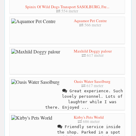
Spinix Of Wild Dogs Transport SASOLBURG, Fre...
554 meter
Aquamor Pet Centre
566 meter
Maxhild Doggy palour
617 meter
Oasis Water Sasolburg
617 meter
Great experience. Such
lovely personnel. Lots of
laughter while I was
there. Enjoyed ...
Kirby's Pets World
686 meter
Friendly service inside
the shop. Parked in a spot