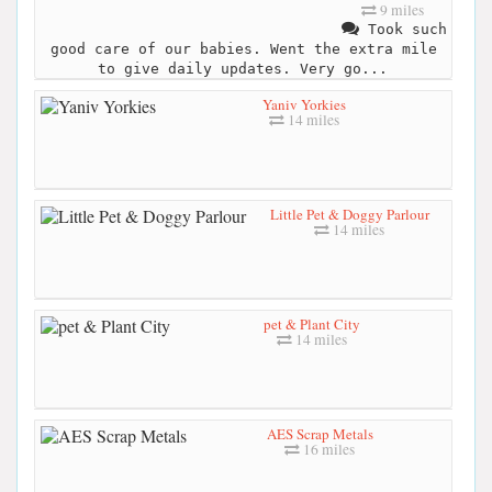
9 miles
Took such
good care of our babies. Went the extra mile
to give daily updates. Very go...
Yaniv Yorkies
14 miles
Little Pet & Doggy Parlour
14 miles
pet & Plant City
14 miles
AES Scrap Metals
16 miles