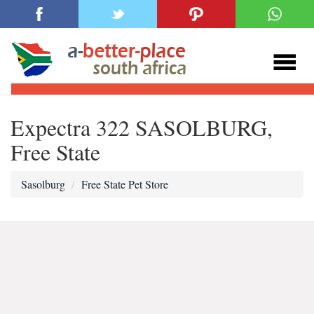
Expectra 322 SASOLBURG,
Free State
Sasolburg
Free State Pet Store