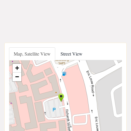
Map, Satellite View
Street View
+
−