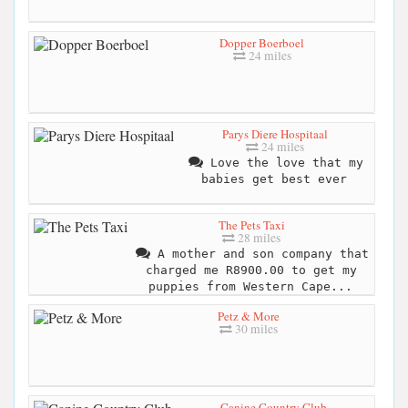
Dopper Boerboel
24 miles
Parys Diere Hospitaal
24 miles
Love the love that my
babies get best ever
The Pets Taxi
28 miles
A mother and son company that
charged me R8900.00 to get my
puppies from Western Cape...
Petz & More
30 miles
Canine Country Club