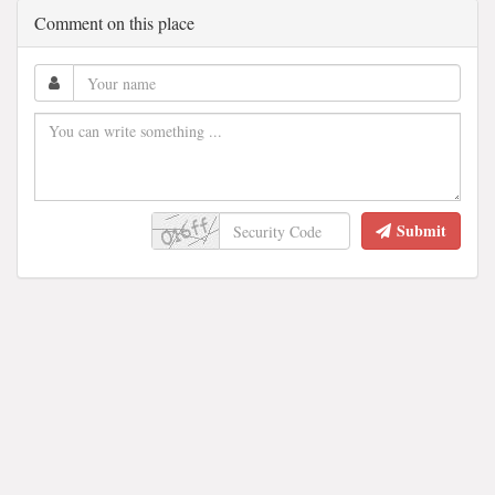
Comment on this place
Submit