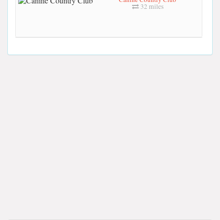
32 miles