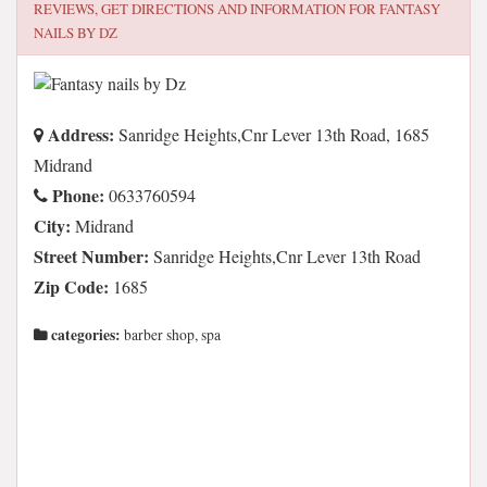
REVIEWS, GET DIRECTIONS AND INFORMATION FOR
FANTASY
NAILS BY DZ
Address:
Sanridge Heights,Cnr Lever 13th Road, 1685
Midrand
Phone:
0633760594
City:
Midrand
Street Number:
Sanridge Heights,Cnr Lever 13th Road
Zip Code:
1685
categories:
barber shop, spa