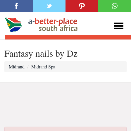
Fantasy nails by Dz
Midrand
Midrand Spa