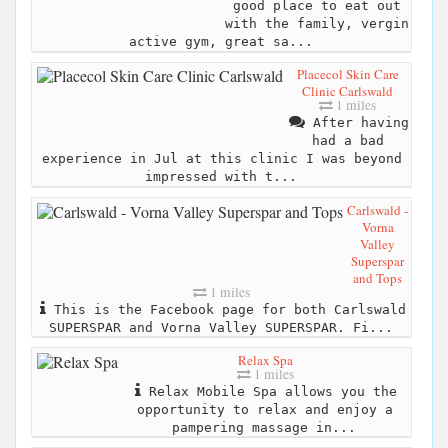
good place to eat out
with the family, vergin
active gym, great sa...
Placecol Skin Care
Clinic Carlswald
1 miles
After having
had a bad
experience in Jul at this clinic I was beyond
impressed with t...
Carlswald -
Vorna
Valley
Superspar
and Tops
1 miles
This is the Facebook page for both Carlswald
SUPERSPAR and Vorna Valley SUPERSPAR. Fi...
Relax Spa
1 miles
Relax Mobile Spa allows you the
opportunity to relax and enjoy a
pampering massage in...