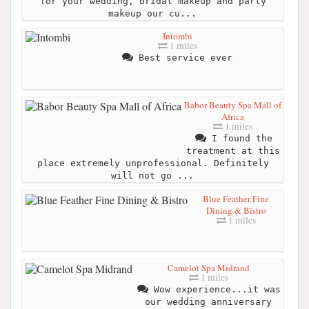
for your wedding, bridal makeup and party
makeup our cu...
Intombi
1 miles
Best service ever
Babor Beauty Spa Mall of
Africa
1 miles
I found the
treatment at this
place extremely unprofessional. Definitely
will not go ...
Blue Feather Fine
Dining & Bistro
1 miles
Camelot Spa Midrand
1 miles
Wow experience...it was
our wedding anniversary