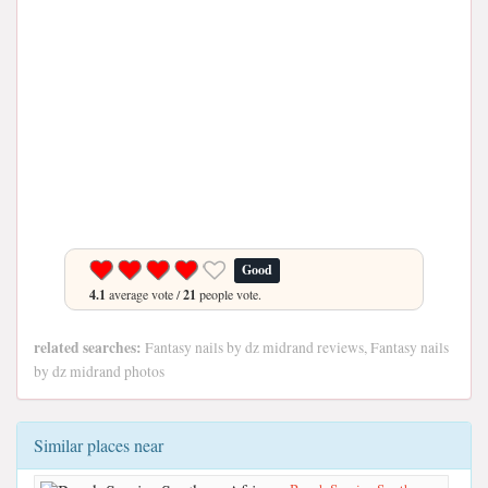
Good
4.1
average vote /
21
people vote.
related searches:
Fantasy nails by dz midrand reviews, Fantasy nails
by dz midrand photos
Similar places near