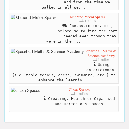
and from the time we
walked in all we...
Midrand Motor Spares
1 miles
Fantastic service ,
helped me to find the part
I needed even though they
were in the ...
Spaceball Maths &
Science Academy
1 miles
Using
entertainment
(i.e. table tennis, chess, swimming, etc.) to
enhance the learnin...
Clean Spaces
1 miles
Creating: Healthier Organised
and Harmonious Spaces