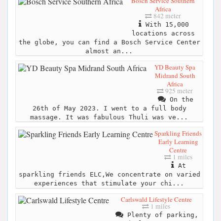
Bosch Service Southern
Africa
842 meter
With 15,000
locations across
the globe, you can find a Bosch Service Center
almost an...
YD Beauty Spa
Midrand South
Africa
925 meter
On the
26th of May 2023. I went to a full body
massage. It was fabulous Thuli was ve...
Sparkling Friends
Early Learning
Centre
1 miles
At
sparkling friends ELC,We concentrate on varied
experiences that stimulate your chi...
Carlswald Lifestyle Centre
1 miles
Plenty of parking,