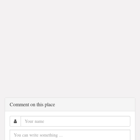
Comment on this place