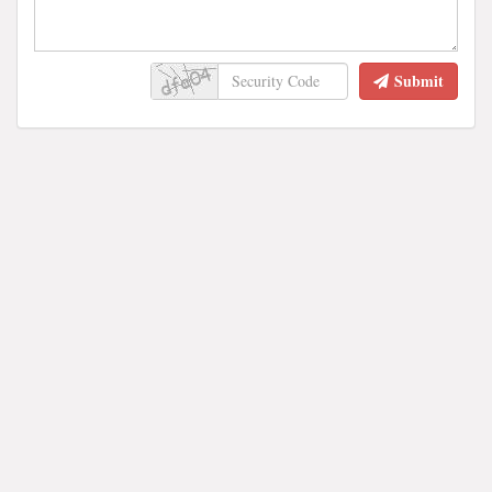
Submit