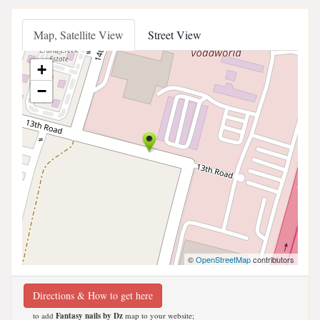
Map, Satellite View
Street View
+
−
©
OpenStreetMap
contributors
Directions & How to get here
to add
Fantasy nails by Dz
map to your website;