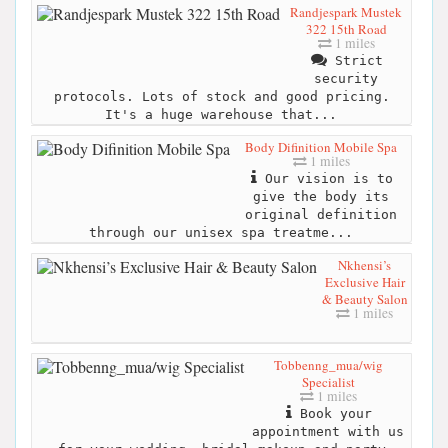
Randjespark Mustek
322 15th Road
1 miles
Strict
security
protocols. Lots of stock and good pricing.
It's a huge warehouse that...
Body Difinition Mobile Spa
1 miles
Our vision is to
give the body its
original definition
through our unisex spa treatme...
Nkhensi’s
Exclusive Hair
& Beauty Salon
1 miles
Tobbenng_mua/wig
Specialist
1 miles
Book your
appointment with us