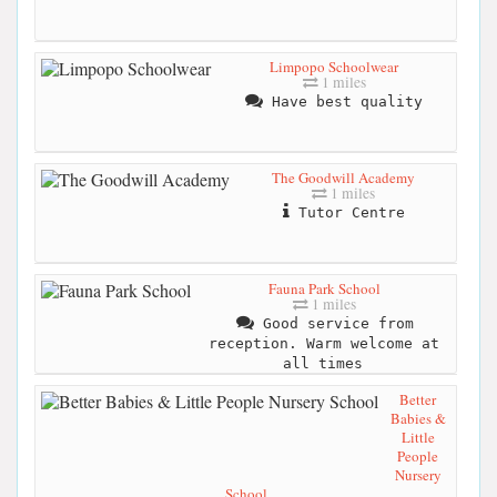
Limpopo Schoolwear
1 miles
Have best quality
The Goodwill Academy
1 miles
Tutor Centre
Fauna Park School
1 miles
Good service from
reception. Warm welcome at
all times
Better
Babies &
Little
People
Nursery
School