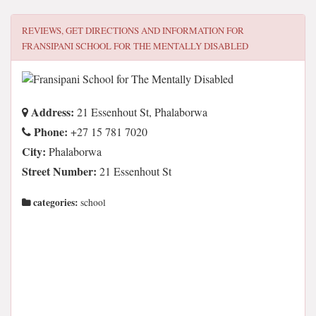
REVIEWS, GET DIRECTIONS AND INFORMATION FOR
FRANSIPANI SCHOOL FOR THE MENTALLY DISABLED
Address:
21 Essenhout St, Phalaborwa
Phone:
+27 15 781 7020
City:
Phalaborwa
Street Number:
21 Essenhout St
categories:
school