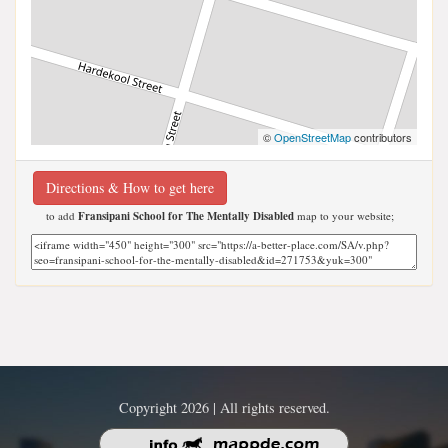
©
OpenStreetMap
contributors
Directions & How to get here
to add
Fransipani School for The Mentally Disabled
map to your website;
Copyright 2026 | All rights reserved.