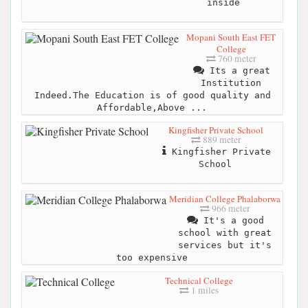
inside
Mopani South East FET
College
760 meter
Its a great
Institution
Indeed.The Education is of good quality and
Affordable,Above ...
Kingfisher Private School
889 meter
Kingfisher Private
School
Meridian College Phalaborwa
966 meter
It's a good
school with great
services but it's
too expensive
Technical College
1 miles