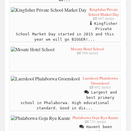
Kingfisher Private
School Market Day
487 meter
Kingfisher
Private
School Market Day started in 2015 and this
year we will go BIGGER!...
Mosate Hotel School
596 meter
Laerskool Phalaborwa
Groenskool
602 meter
Largest and
best primary
school in Phalaborwa. High educational
standard. Good in dis...
Phalaborwa Goju Ryu Karate
731 meter
Havent been