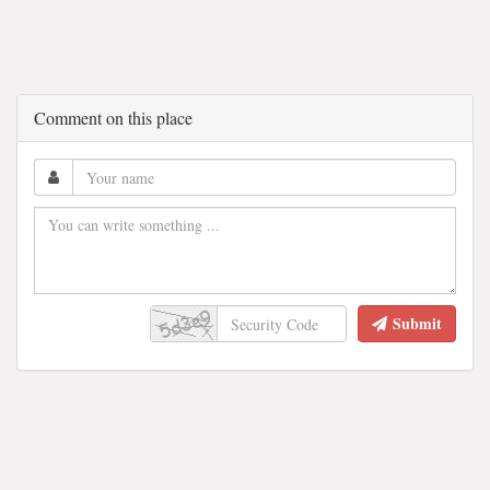
Comment on this place
Submit