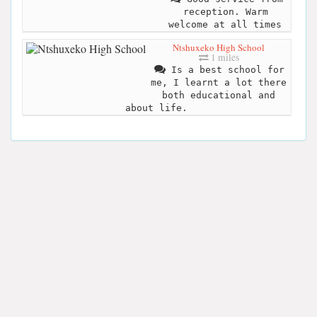
reception. Warm
welcome at all times
Ntshuxeko High School
1 miles
Is a best school for
me, I learnt a lot there
both educational and
about life.