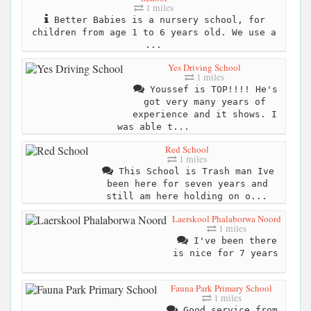
1 miles
Better Babies is a nursery school, for
children from age 1 to 6 years old. We use a
...
Yes Driving School
1 miles
Youssef is TOP!!!! He's
got very many years of
experience and it shows. I
was able t...
Red School
1 miles
This School is Trash man Ive
been here for seven years and
still am here holding on o...
Laerskool Phalaborwa Noord
1 miles
I've been there
is nice for 7 years
Fauna Park Primary School
1 miles
Good service from