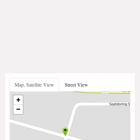
Map, Satellite View
Street View
+
−