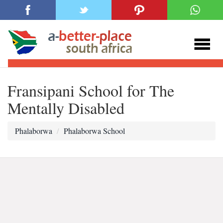
Fransipani School for The
Mentally Disabled
Phalaborwa
Phalaborwa School