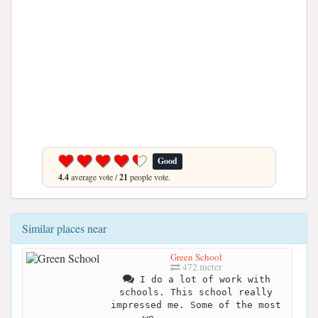
Good
4.4
average vote /
21
people vote.
Similar places near
Green School
472 meter
I do a lot of work with
schools. This school really
impressed me. Some of the most
we...