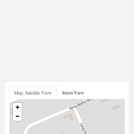
Map, Satellite View
Street View
+
−