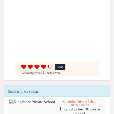
Good
4.3
average vote /
21
people vote.
Similar places near
Kingfisher Private School
945 meter
Kingfisher Private
School