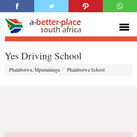
Yes Driving School
Phalaborwa, Mpumalanga
Phalaborwa School