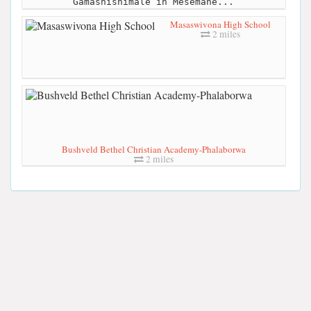
Gamashishimale in Mesemane...
Masaswivona High School
2 miles
Bushveld Bethel Christian Academy-Phalaborwa
2 miles