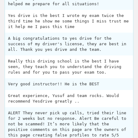
helped me prepare for all situations!
Yes drive is the best I wrote my exam twice the
third time he show me some things I miss trust me
it help me I pass this time
A big congratulations to yes drive for the
success of my driver's license, they are best in
all. Thank you yes drive and the team.
Really this driving school is the best I have
seen, they teach you to understand the driving
rules and for you to pass your exam too.
Very good instructor!! He is the BEST
Great experience, Yusuf and team rocks. Would
recommend Yesdrive greatly ..
ALERT They never pick up calls, tried their line
for 2 weeks but no response. Alert Be careful to
not be scammed! It’s more likely that the
positive comments on this page are the owners of
this page creating false profiles to rate 5/5