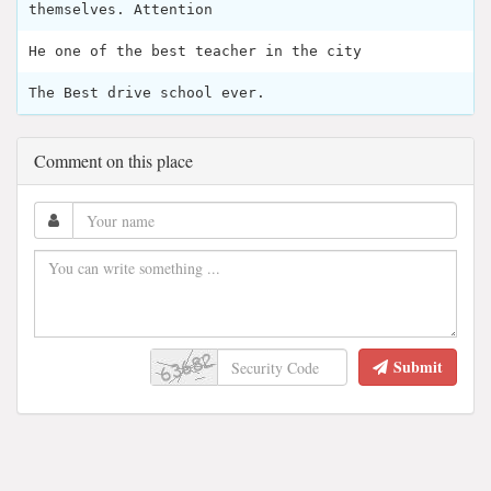
themselves. Attention
He one of the best teacher in the city
The Best drive school ever.
Comment on this place
Submit