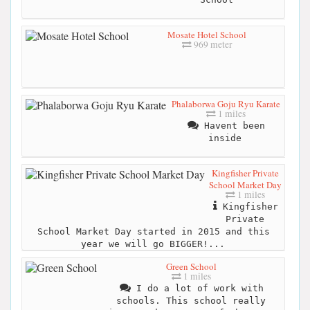
Mosate Hotel School
969 meter
Phalaborwa Goju Ryu Karate
1 miles
Havent been
inside
Kingfisher Private
School Market Day
1 miles
Kingfisher
Private
School Market Day started in 2015 and this
year we will go BIGGER!...
Green School
1 miles
I do a lot of work with
schools. This school really