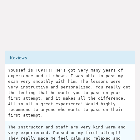
Reviews
Youssef is TOP!!!! He's got very many years of
experience and it shows. I was able to pass my
exam very smoothly with him. The lessons were
very instructive and personalized. You really get
the feeling that he wants you to pass on your
first attempt, and it makes all the difference.
All in all a great experience! Would highly
recommend to anyone who wants to pass on their
first attempt.
The instructor and staff are very kind warm and
very experienced. Passed on my first attempt!
They really made me feel calm and relaxed and