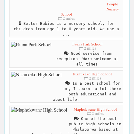
People
Nursery
School
2 miles
Better Babies is a nursery school, for
children from age 1 to 6 years old. We use a
...
Fauna Park School
2 miles
Good service from
reception. Warm welcome at
all times
Ntshuxeko High School
2 miles
Is a best school for
me, I learnt a lot there
both educational and
about life.
Maphokwane High School
2 miles
One of the best
public high schools in
Phalaborwa based at