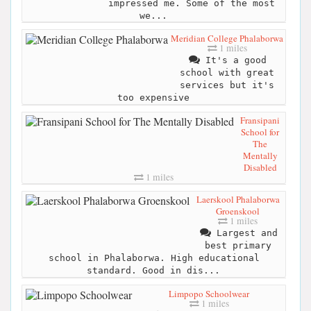
impressed me. Some of the most
we...
Meridian College Phalaborwa
1 miles
It's a good
school with great
services but it's
too expensive
Fransipani
School for
The
Mentally
Disabled
1 miles
Laerskool Phalaborwa
Groenskool
1 miles
Largest and
best primary
school in Phalaborwa. High educational
standard. Good in dis...
Limpopo Schoolwear
1 miles