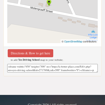
©
OpenStreetMap
contributors
Directions & How to get here
to add
Yes Driving School
map to your website;
Copyright 2026 | All rights reserved.