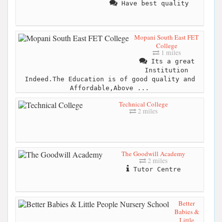
Have best quality
Mopani South East FET
College
1 miles
Its a great
Institution
Indeed.The Education is of good quality and
Affordable,Above ...
Technical College
2 miles
The Goodwill Academy
2 miles
Tutor Centre
Better
Babies &
Little