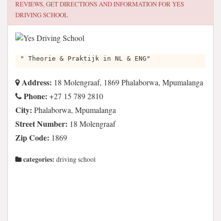
REVIEWS, GET DIRECTIONS AND INFORMATION FOR
YES
DRIVING SCHOOL
" Theorie & Praktijk in NL & ENG"
Address:
18 Molengraaf, 1869 Phalaborwa, Mpumalanga
Phone:
+27 15 789 2810
City:
Phalaborwa, Mpumalanga
Street Number:
18 Molengraaf
Zip Code:
1869
categories:
driving school