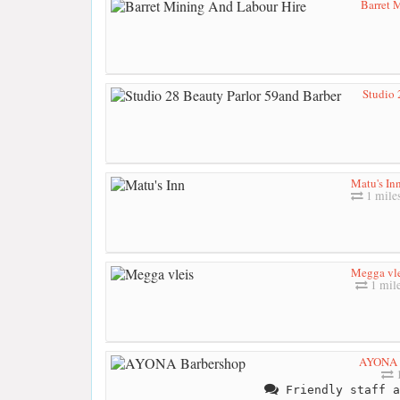
Barret 
Studio 
Matu's In
1 mile
Megga vle
1 mil
AYONA 
1
Friendly staff a