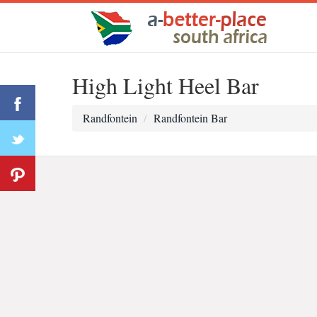
High Light Heel Bar
Randfontein
Randfontein Bar