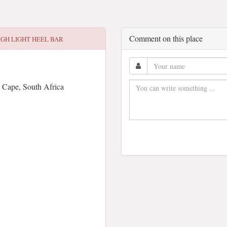
Comment on this place
IGH LIGHT HEEL BAR
 Cape, South Africa