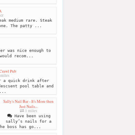
A
er
eak medium rare. Steak
one. The patty ...
er was nice enough to
would recom...
Crawl Pub
miles
 a quick drink after
descsent pool table and
...
Sally's Nail Bar - It's More then
Just Nails...
1 miles
Have been using
sally’s nails for a
he boss has go...