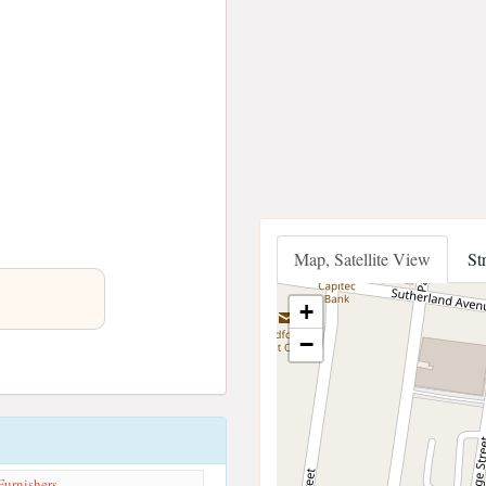
Map, Satellite View
St
+
−
Furnishers