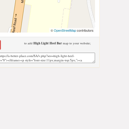
©
OpenStreetMap
contributors
to add
High Light Heel Bar
map to your website;