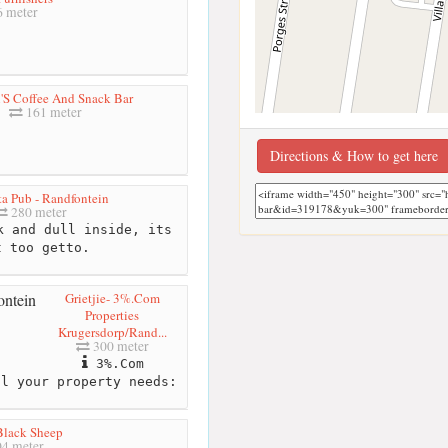
 meter
'S Coffee And Snack Bar
161 meter
Directions & How to get here
ta Pub - Randfontein
280 meter
 and dull inside, its
t too getto.
Grietjie- 3%.Com
Properties
Krugersdorp/Rand...
300 meter
3%.Com
ll your property needs:
Black Sheep
4 meter