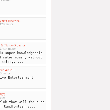
yman Electrical
420 meter
 & Tiptoe Organics
423 meter
s super knowledgeable
d sales woman, without
 salesy. ...
Pub & Grill
3 meter
ive Entertainment
SPOT
eter
club that will focus on
f Randfontein a...