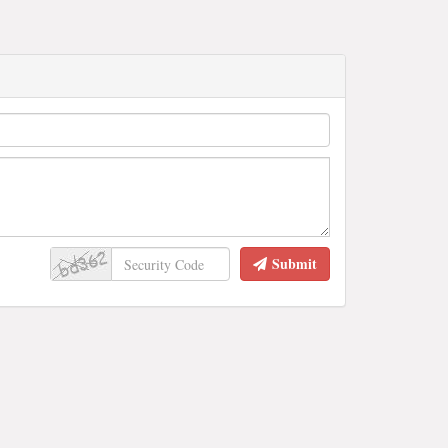
Submit