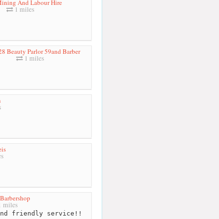
Mining And Labour Hire
1 miles
28 Beauty Parlor 59and Barber
1 miles
n
s
is
es
Barbershop
 miles
nd friendly service!!