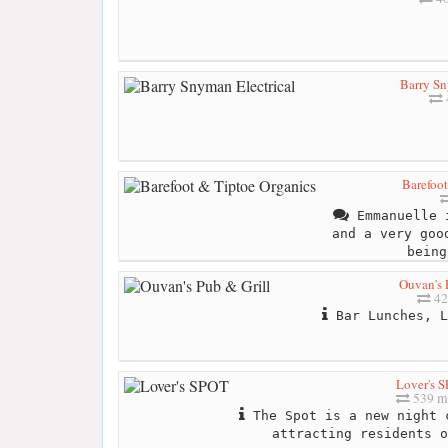
Barry Sn
Barefoot
Emmanuelle i
and a very goo
being
Ouvan's 
42
Bar Lunches, L
Lover's 
539 m
The Spot is a new night 
attracting residents o