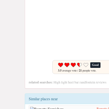
Good
3.5
average vote /
21
people vote.
related searches:
High light heel bar randfontein reviews
Similar places near
Barnetts 