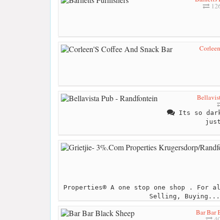
126
Corleen
Bellavis
Its so dark
jus
Properties® A one stop one shop . For a
Selling, Buying...
Bar Bar 
40