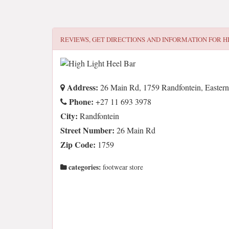
REVIEWS, GET DIRECTIONS AND INFORMATION FOR
H
Address:
26 Main Rd, 1759 Randfontein, Eastern
Phone:
+27 11 693 3978
City:
Randfontein
Street Number:
26 Main Rd
Zip Code:
1759
categories:
footwear store