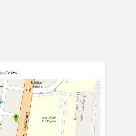
reet View