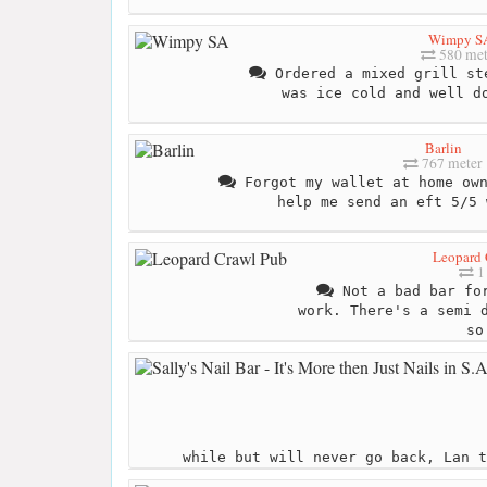
Wimpy S
580 met
Ordered a mixed grill st
was ice cold and well d
Barlin
767 meter
Forgot my wallet at home own
help me send an eft 5/5 
Leopard 
1 
Not a bad bar for
work. There's a semi 
so
while but will never go back, Lan t