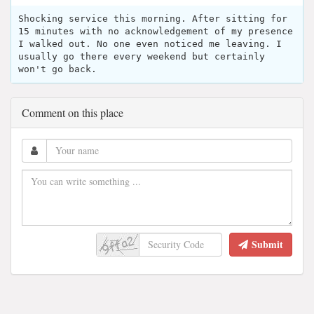
Shocking service this morning. After sitting for
15 minutes with no acknowledgement of my presence
I walked out. No one even noticed me leaving. I
usually go there every weekend but certainly
won't go back.
Comment on this place
Submit