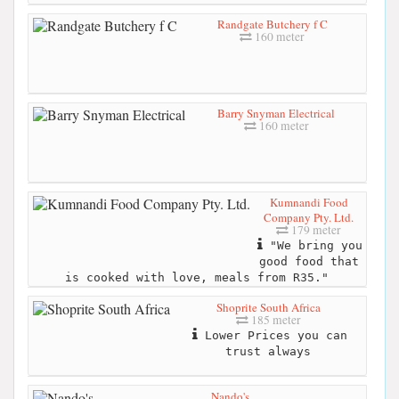
Randgate Butchery f C
160 meter
Barry Snyman Electrical
160 meter
Kumnandi Food
Company Pty. Ltd.
179 meter
"We bring you
good food that
is cooked with love, meals from R35."
Shoprite South Africa
185 meter
Lower Prices you can
trust always
Nando's