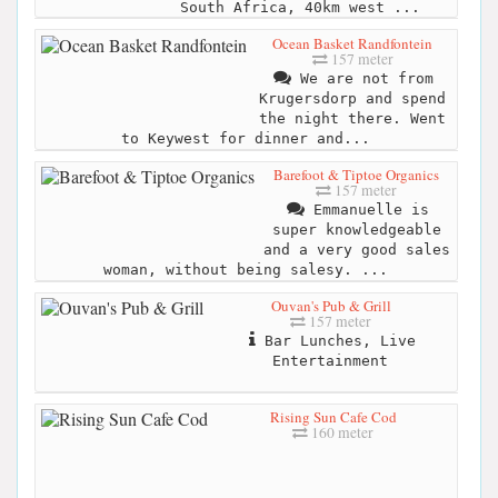
South Africa, 40km west ...
Ocean Basket Randfontein
157 meter
We are not from
Krugersdorp and spend
the night there. Went
to Keywest for dinner and...
Barefoot & Tiptoe Organics
157 meter
Emmanuelle is
super knowledgeable
and a very good sales
woman, without being salesy. ...
Ouvan's Pub & Grill
157 meter
Bar Lunches, Live
Entertainment
Rising Sun Cafe Cod
160 meter