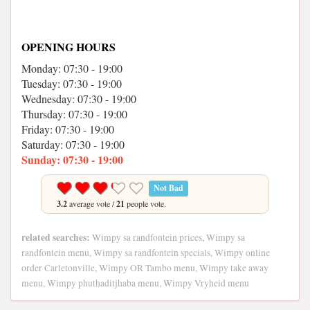
OPENING HOURS
Monday: 07:30 - 19:00
Tuesday: 07:30 - 19:00
Wednesday: 07:30 - 19:00
Thursday: 07:30 - 19:00
Friday: 07:30 - 19:00
Saturday: 07:30 - 19:00
Sunday: 07:30 - 19:00
Not Bad
3.2
average vote /
21
people vote.
related searches:
Wimpy sa randfontein prices, Wimpy sa
randfontein menu, Wimpy sa randfontein specials, Wimpy online
order Carletonville, Wimpy OR Tambo menu, Wimpy take away
menu, Wimpy phuthaditjhaba menu, Wimpy Vryheid menu