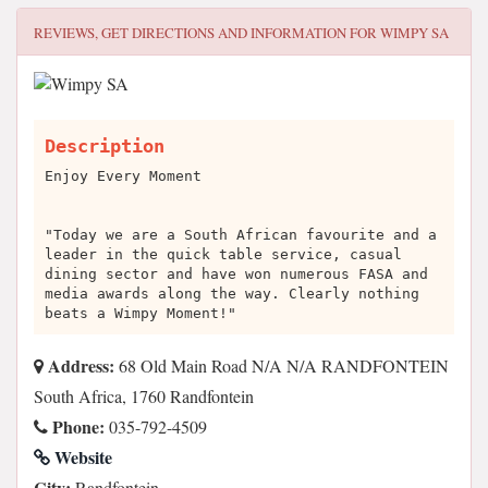
REVIEWS, GET DIRECTIONS AND INFORMATION FOR
WIMPY SA
Description
Enjoy Every Moment
"Today we are a South African favourite and a
leader in the quick table service, casual
dining sector and have won numerous FASA and
media awards along the way. Clearly nothing
beats a Wimpy Moment!"
Address:
68 Old Main Road N/A N/A RANDFONTEIN
South Africa, 1760 Randfontein
Phone:
035-792-4509
Website
City:
Randfontein