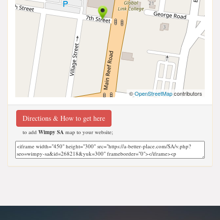
©
OpenStreetMap
contributors
Directions & How to get here
to add
Wimpy SA
map to your website;