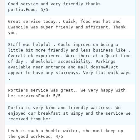
Good service and very friendly thanks
portia.Food: 5/5
Great service today.. Quick, food was hot and
Lwandile was super frienly and efficient. Thank
you.
Staff was helpful . Could improve on being a
little bit more friendly and less business like .
Overall ok experience. Were there at a Quiet time
of day . Wheelchair accessibility: Parkings
available near entrance and mall doesn&#39;t
appear to have any stairways. Very flat walk ways
.
Portia's service was great.. we very happy with
her servicesFood: 5/5
Portia is very kind and friendly waitress. We
enjoyed our breakfast at Wimpy and the service we
received from her.
Leah is such a humble waiter, she must keep up
the good workFood: 4/5