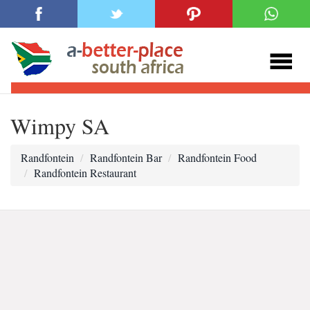
Wimpy SA
Randfontein
Randfontein Bar
Randfontein Food
Randfontein Restaurant