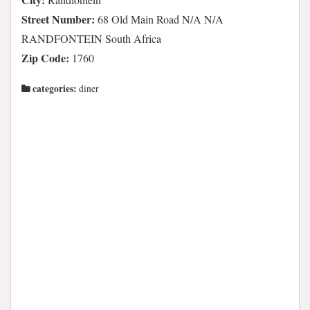
Street Number:
68 Old Main Road N/A N/A
RANDFONTEIN South Africa
Zip Code:
1760
categories:
diner