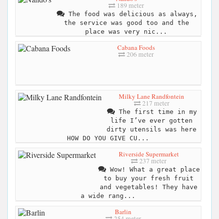
189 meter
The food was delicious as always,
the service was good too and the
place was very nic...
Cabana Foods
206 meter
Milky Lane Randfontein
217 meter
The first time in my
life I’ve ever gotten
dirty utensils was here
HOW DO YOU GIVE CU...
Riverside Supermarket
237 meter
Wow! What a great place
to buy your fresh fruit
and vegetables! They have
a wide rang...
Barlin
254 meter