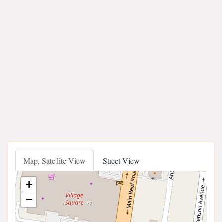
Map, Satellite View
Street View
+
−