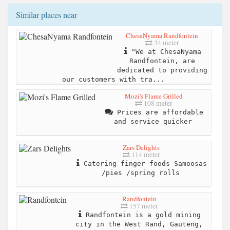
Similar places near
ChesaNyama Randfontein
34 meter
"We at ChesaNyama
Randfontein, are
dedicated to providing
our customers with tra...
Mozi's Flame Grilled
108 meter
Prices are affordable
and service quicker
Zars Delights
114 meter
Catering finger foods Samoosas
/pies /spring rolls
Randfontein
157 meter
Randfontein is a gold mining
city in the West Rand, Gauteng,