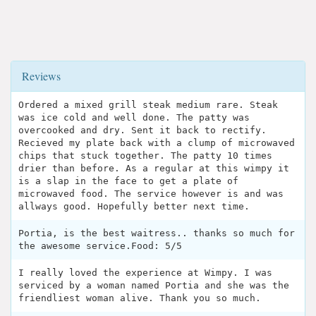
Reviews
Ordered a mixed grill steak medium rare. Steak
was ice cold and well done. The patty was
overcooked and dry. Sent it back to rectify.
Recieved my plate back with a clump of microwaved
chips that stuck together. The patty 10 times
drier than before. As a regular at this wimpy it
is a slap in the face to get a plate of
microwaved food. The service however is and was
allways good. Hopefully better next time.
Portia, is the best waitress.. thanks so much for
the awesome service.Food: 5/5
I really loved the experience at Wimpy. I was
serviced by a woman named Portia and she was the
friendliest woman alive. Thank you so much.