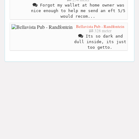
Forgot my wallet at home owner was
nice enough to help me send an eft 5/5
would recom...
Bellavista Pub - Randfontein
328 meter
Its so dark and
dull inside, its just
too getto.