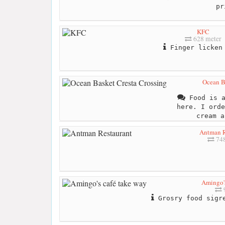
pr
KFC
628 meter
Finger licken
Ocean B
Food is a
here. I orde
cream a
Antman R
748
Amingo's
Grosry food sigre