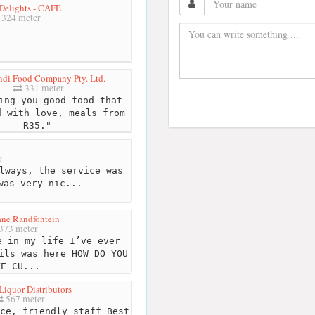
elights - CAFE
324 meter
di Food Company Pty. Ltd.
331 meter
ng you good food that
d with love, meals from
R35."
r
lways, the service was
was very nic...
ne Randfontein
373 meter
 in my life I’ve ever
ils was here HOW DO YOU
VE CU...
Liquor Distributors
567 meter
ce, friendly staff Best