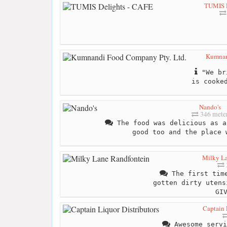
TUMIS D
Kumnan
"We bri
is cooke
Nando's
346 mete
The food was delicious as a
good too and the place 
Milky La
The first time
gotten dirty utens
GI
Captain 
Awesome servi