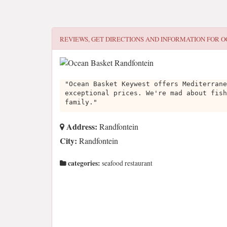
REVIEWS, GET DIRECTIONS AND INFORMATION FOR
O
"Ocean Basket Keywest offers Mediterrane
exceptional prices. We're mad about fish
family."
Address:
Randfontein
City:
Randfontein
categories:
seafood restaurant