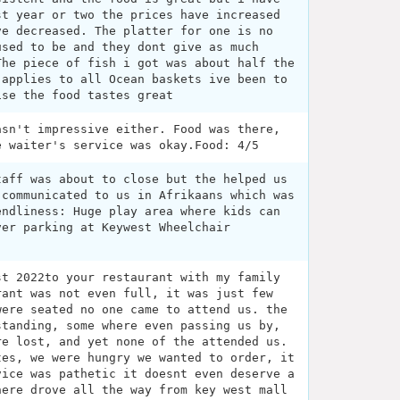
st year or two the prices have increased
ve decreased. The platter for one is no
used to be and they dont give as much
The piece of fish i got was about half the
 applies to all Ocean baskets ive been to
ise the food tastes great
asn't impressive either. Food was there,
e waiter's service was okay.Food: 4/5
taff was about to close but the helped us
 communicated to us in Afrikaans which was
endliness: Huge play area where kids can
ver parking at Keywest Wheelchair
st 2022to your restaurant with my family
rant was not even full, it was just few
were seated no one came to attend us. the
standing, some where even passing us by,
re lost, and yet none of the attended us.
tes, we were hungry we wanted to order, it
vice was pathetic it doesnt even deserve a
here drove all the way from key west mall