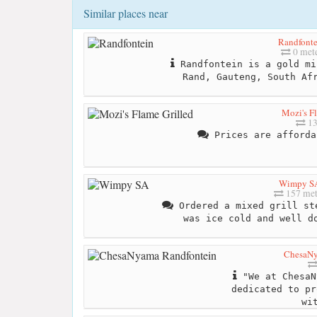
Similar places near
Randfonte
0 met
Randfontein is a gold mi
Rand, Gauteng, South Af
Mozi's F
13
Prices are afforda
Wimpy S
157 met
Ordered a mixed grill st
was ice cold and well d
ChesaNy
"We at ChesaN
dedicated to pr
wi