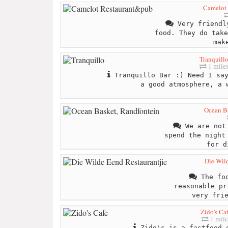
Camelot
Very friendl
food. They do take
mak
Tranquill
1 mile
Tranquillo Bar :) Need I say
a good atmosphere, a 
Ocean B
We are not 
spend the night
for d
Die Wild
The foo
reasonable pr
very fri
Zido's Ca
1 mile
Zido's is a fastfood 