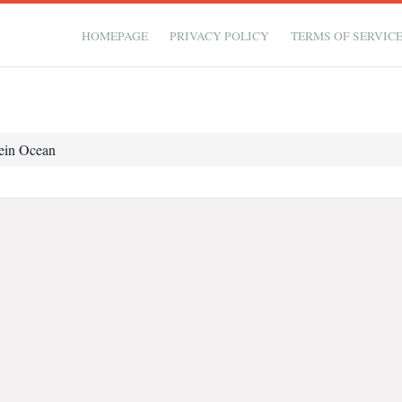
HOMEPAGE
PRIVACY POLICY
TERMS OF SERVIC
ein Ocean