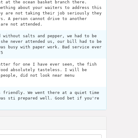
at at the ocean basket branch there.
mething about your waiters to address this
ey are not taking their job seriously they
rs. A person cannot drive to another
 are not attended.
d without salts and pepper, we had to be
 she never attended us, our bill had to be
was busy with paper work. Bad service ever
/5
atter for one I have ever seen, the fish
food absolutely tasteless. I will be
 people, did not look near menu
s friendly. We went there at a quiet time
was sti prepared well. Good bet if you're