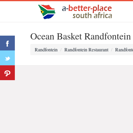
Ocean Basket Randfontein
Randfontein
Randfontein Restaurant
Randfont