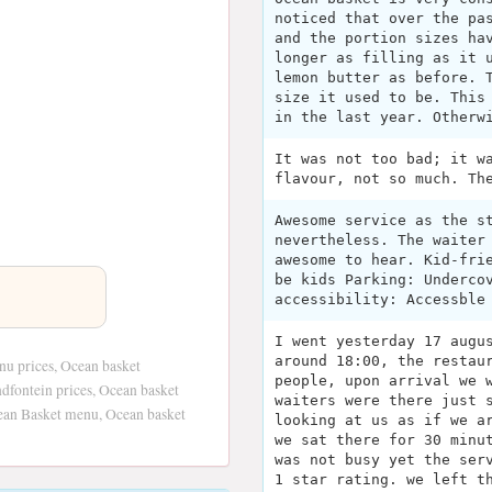
noticed that over the pa
and the portion sizes ha
longer as filling as it 
lemon butter as before. 
size it used to be. This
in the last year. Otherw
It was not too bad; it w
flavour, not so much. Th
Awesome service as the s
nevertheless. The waiter
awesome to hear. Kid-fri
be kids Parking: Underco
accessibility: Accessble
I went yesterday 17 augu
around 18:00, the restau
nu prices, Ocean basket
people, upon arrival we 
dfontein prices, Ocean basket
waiters were there just 
cean Basket menu, Ocean basket
looking at us as if we a
we sat there for 30 minu
was not busy yet the ser
1 star rating. we left t