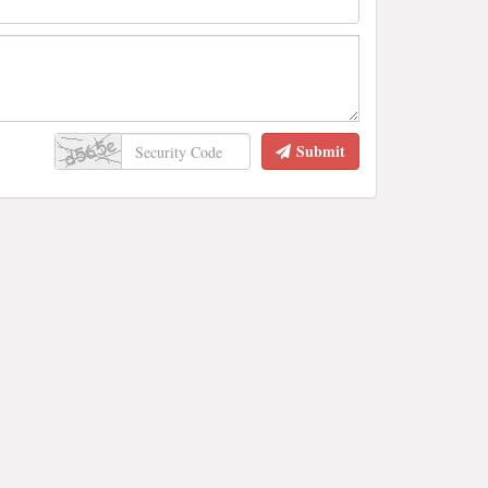
Submit