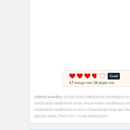
Good
3.7
average vote /
21
people vote.
related searches:
Ocean basket randfontein randfontein me
randfontein randfontein menu, Ocean basket randfontein ran
randfontein randfontein reviews, Ocean Basket near me, O
specials today, Platter for 1 ocean basket price