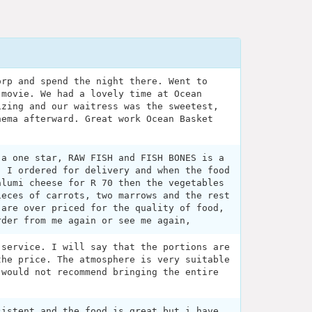
orp and spend the night there. Went to
 movie. We had a lovely time at Ocean
izing and our waitress was the sweetest,
nema afterward. Great work Ocean Basket
 a one star, RAW FISH and FISH BONES is a
, I ordered for delivery and when the food
alumi cheese for R 70 then the vegetables
ieces of carrots, two marrows and the rest
 are over priced for the quality of food,
rder from me again or see me again,
 service. I will say that the portions are
the price. The atmosphere is very suitable
 would not recommend bringing the entire
.
sistent and the food is great but i have