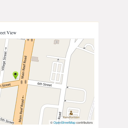
reet View
©
OpenStreetMap
contributors