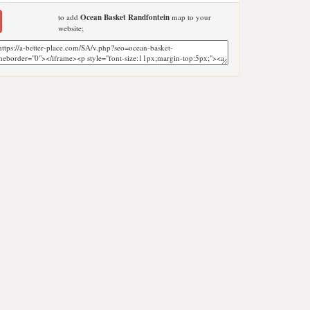
to add
Ocean Basket Randfontein
map to your
website;