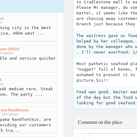
to Cradlestone mall to e
Please Mr manager, do so
matter, it seems like th
in
are chasing away custome
er
branch just because they
ning city in the West
rica, 40km west ...
The waitress gave us foo
helped by her colleague,
done by the manager who 
lame Grilled
, I'll never everFood: 1
9 meter
ble and service quicker
Most pathetic seafood pl
"nugget" full of bones, 
ashamed to present it to
A
picture.Sis!!
er
eak medium rare. Steak
Food was good. Waiter wa
one. The patty ...
of the day but the food 
looking for good seafood
ama Randfontein
189 meter
yama Randfontein, are
Comment on this place
oviding our customers
th tra...