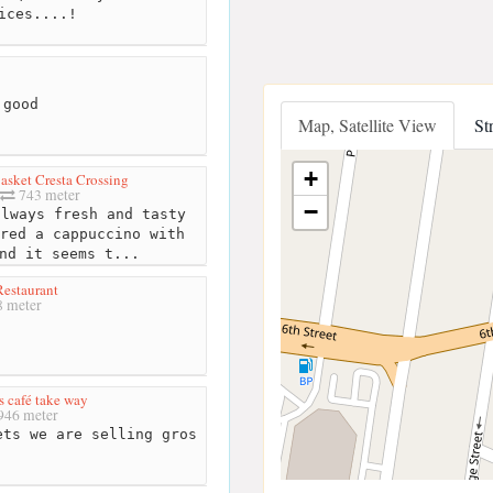
ices....!
 good
Map, Satellite View
St
+
asket Cresta Crossing
743 meter
−
lways fresh and tasty
red a cappuccino with
nd it seems t...
estaurant
 meter
 café take way
946 meter
ts we are selling gros