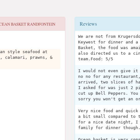
Reviews
CEAN BASKET RANDFONTEIN
We are not from Krugersd
Keywest for dinner and a
Basket, the food was ama
an style seafood at
also directed us to a ci
, calamari, prawns, &
team.Food: 5/5
I would not even give it
no no for any restaurant
arrived, two slices of h
I asked for was just 2 p
cut up Bell Peppers. You
sorry you won't get an o
Very nice food and quick
a bit small compared to 
for a nice date night, I
family for dinner though
Ocean basket is very con