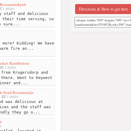
 Restaurant&pub
1 miles
Directions & How to get here
y staff and delicious
 their time serving, so
e sure...
o
s
 more? Kidding! We have
warm fire an...
asket, Randfontein
1 miles
from Krugersdorp and
 there. Went to Keywest
inner and...
e Eend Restaurantjie
1 miles
d was delicious at
ices and the staff was
endly they go o...
fe
s
outlet, located in