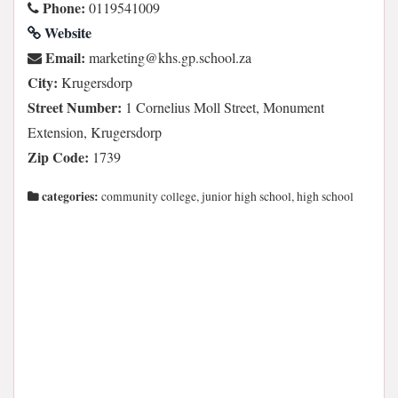
Phone:
0119541009
Website
Email:
az.loohcs.pg.shk@gnitekram
City:
Krugersdorp
Street Number:
1 Cornelius Moll Street, Monument
Extension, Krugersdorp
Zip Code:
1739
categories:
community college, junior high school, high school