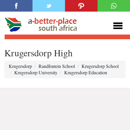
Krugersdorp High
Krugersdorp
Randfontein School
Krugersdorp School
Krugersdorp University
Krugersdorp Education