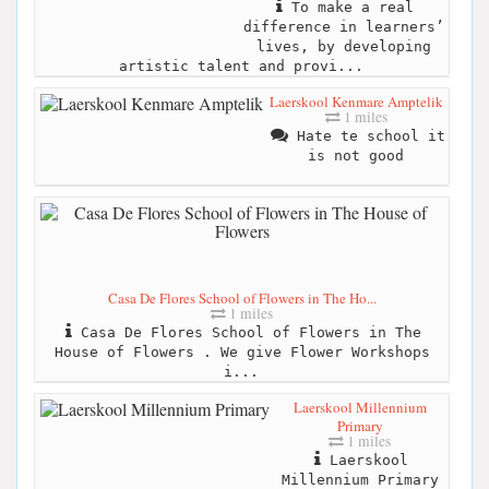
To make a real
difference in learners’
lives, by developing
artistic talent and provi...
Laerskool Kenmare Amptelik
1 miles
Hate te school it
is not good
Casa De Flores School of Flowers in The Ho...
1 miles
Casa De Flores School of Flowers in The
House of Flowers . We give Flower Workshops
i...
Laerskool Millennium
Primary
1 miles
Laerskool
Millennium Primary