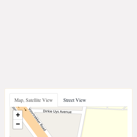
Map, Satellite View
Street View
+
−