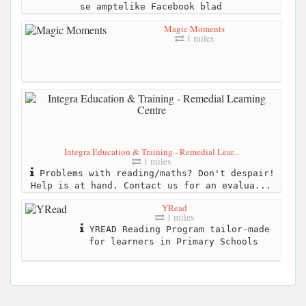
se amptelike Facebook blad
Magic Moments
1 miles
Integra Education & Training - Remedial Lear...
1 miles
Problems with reading/maths? Don't despair!
Help is at hand. Contact us for an evalua...
YRead
1 miles
YREAD Reading Program tailor-made
for learners in Primary Schools