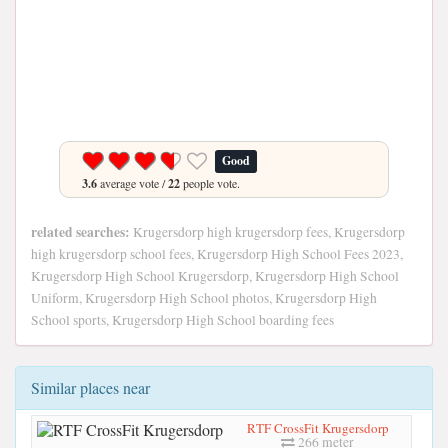
Good
3.6
average vote /
22
people vote.
related searches:
Krugersdorp high krugersdorp fees, Krugersdorp
high krugersdorp school fees, Krugersdorp High School Fees 2023,
Krugersdorp High School Krugersdorp, Krugersdorp High School
Uniform, Krugersdorp High School photos, Krugersdorp High
School sports, Krugersdorp High School boarding fees
Similar places near
RTF CrossFit Krugersdorp
266 meter