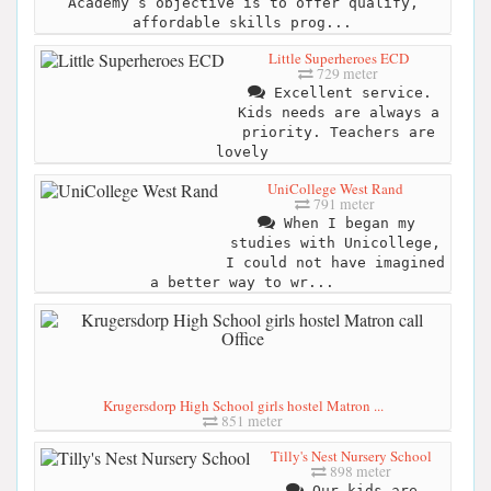
Academy’s objective is to offer qualify,
affordable skills prog...
Little Superheroes ECD
729 meter
Excellent service.
Kids needs are always a
priority. Teachers are
lovely
UniCollege West Rand
791 meter
When I began my
studies with Unicollege,
I could not have imagined
a better way to wr...
Krugersdorp High School girls hostel Matron ...
851 meter
Tilly's Nest Nursery School
898 meter
Our kids are