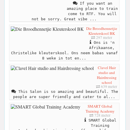
If you want an
amazing place to train
come to RTF. You will
not be sorry. Great vibe ...
Die Broodhennetjie
Kleuterskool BK
297 meter
Ons is 'n
Afrikaanse,
Christelike kleuterskool. Ons neem babas vanaf
8 weke in tot en...
Clavel Hair
studio and
Hairdressing
school
639 meter
This Salon is so amazing and beautiful. The
people are super friendly and cater to al...
SMART Global
Training Academy
728 meter
SMART Global
Training