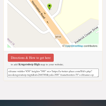
©
OpenStreetMap
contributors
Directions & How to get here
to add
Krugersdorp High
map to your website;