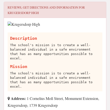
REVIEWS, GET DIRECTIONS AND INFORMATION FOR
KRUGERSDORP HIGH
Description
The school's mission is to create a well-
balanced individual in a safe environment
that has as many opportunities possible to
excel.
Mission
The school's mission is to create a well-
balanced individual in a safe environment
that has as many opportunities possible to
excel.
Address:
1 Cornelius Moll Street, Monument Extension,
Krugersdorp, 1739 Krugersdorp