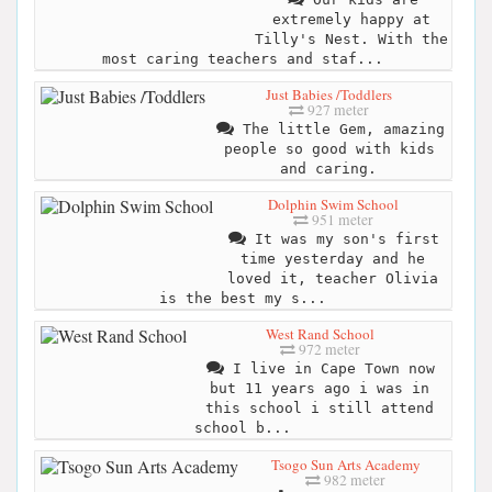
extremely happy at
Tilly's Nest. With the
most caring teachers and staf...
Just Babies /Toddlers
927 meter
The little Gem, amazing
people so good with kids
and caring.
Dolphin Swim School
951 meter
It was my son's first
time yesterday and he
loved it, teacher Olivia
is the best my s...
West Rand School
972 meter
I live in Cape Town now
but 11 years ago i was in
this school i still attend
school b...
Tsogo Sun Arts Academy
982 meter