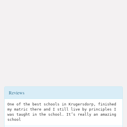
Reviews
One of the best schools in Krugersdorp, finished
my matric there and I still live by principles I
was taught in the school. It’s really an amazing
school