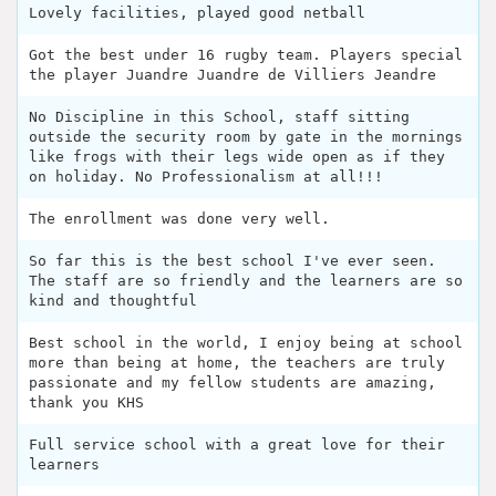
Lovely facilities, played good netball
Got the best under 16 rugby team. Players special
the player Juandre Juandre de Villiers Jeandre
No Discipline in this School, staff sitting
outside the security room by gate in the mornings
like frogs with their legs wide open as if they
on holiday. No Professionalism at all!!!
The enrollment was done very well.
So far this is the best school I've ever seen.
The staff are so friendly and the learners are so
kind and thoughtful
Best school in the world, I enjoy being at school
more than being at home, the teachers are truly
passionate and my fellow students are amazing,
thank you KHS
Full service school with a great love for their
learners