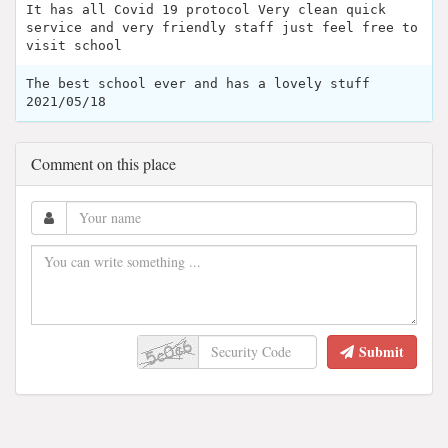
It has all Covid 19 protocol Very clean quick
service and very friendly staff just feel free to
visit school
The best school ever and has a lovely stuff
2021/05/18
Comment on this place
Submit