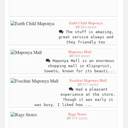
Earth Child Maponya
884 meter
The stuff is amazing,
great service always and
they friendly too
Maponya Mall
900 meter
Maponya Mall is an enormous
shopping mall in Klipspruit,
Soweto, known for its beauti...
Foschini Maponya Mall
937 meter
Had a pleasant
experience at the store.
Though it was early it
was busy. I liked how ...
Rage Stores
978 meter