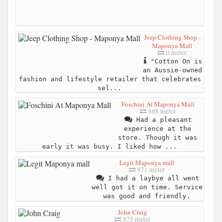
Jeep Clothing Shop -
Maponya Mall
0 meter
"Cotton On is
an Aussie-owned
fashion and lifestyle retailer that celebrates
sel...
Foschini At Maponya Mall
868 meter
Had a pleasant
experience at the
store. Though it was
early it was busy. I liked how ...
Legit Maponya mall
871 meter
I had a laybye all went
well got it on time. Service
was good and friendly.
John Craig
875 meter