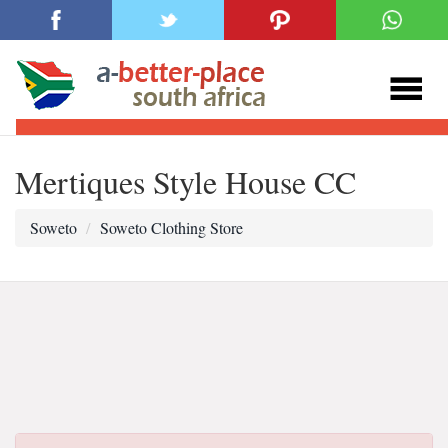
Mertiques Style House CC
Soweto
Soweto Clothing Store