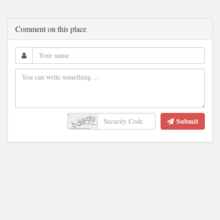
Comment on this place
Submit