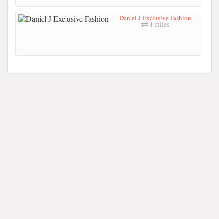
Daniel J Exclusive Fashion
1 miles