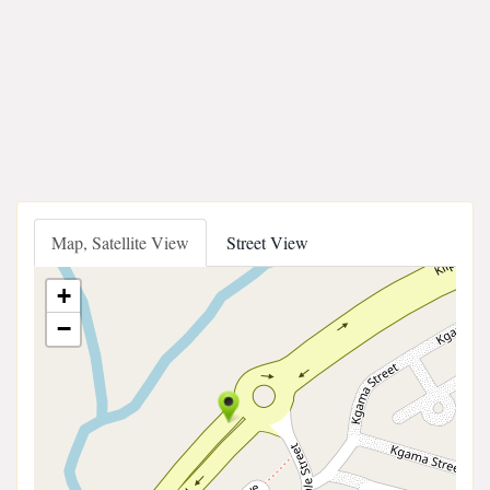
Map, Satellite View
Street View
+
−