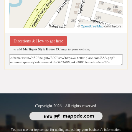
©
OpenStreetMap
contributors
Directions & How to get here
to add
Mertiques Style House CC
map to your website;
Copyright 2026 | All rights reserved.
You can use our top contact for adding and editing your business's information.