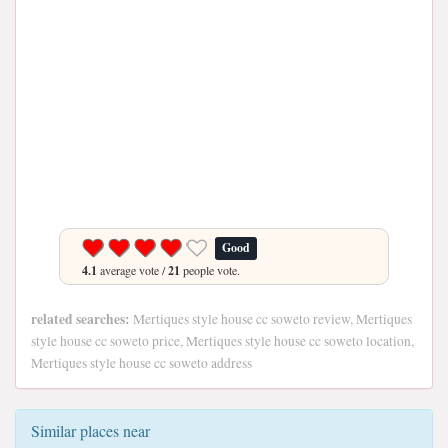
Good
4.1
average vote /
21
people vote.
related searches:
Mertiques style house cc soweto review, Mertiques
style house cc soweto price, Mertiques style house cc soweto location,
Mertiques style house cc soweto address
Similar places near