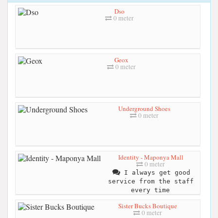
Dso
0 meter
Geox
0 meter
Underground Shoes
0 meter
Identity - Maponya Mall
0 meter
I always get good
service from the staff
every time
Sister Bucks Boutique
0 meter