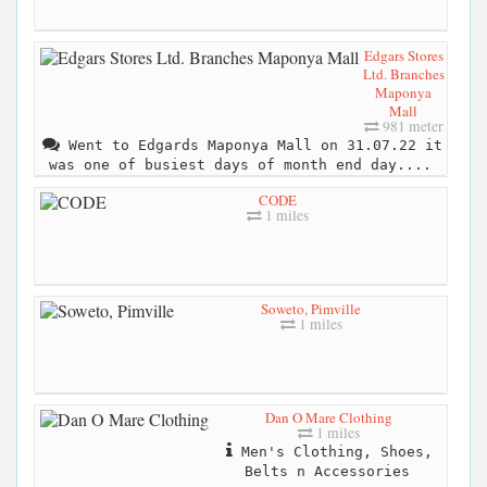
Edgars Stores
Ltd. Branches
Maponya
Mall
981 meter
Went to Edgards Maponya Mall on 31.07.22 it
was one of busiest days of month end day....
CODE
1 miles
Soweto, Pimville
1 miles
Dan O Mare Clothing
1 miles
Men's Clothing, Shoes,
Belts n Accessories