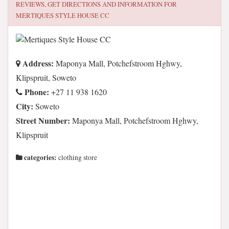
REVIEWS, GET DIRECTIONS AND INFORMATION FOR
MERTIQUES STYLE HOUSE CC
Address:
Maponya Mall, Potchefstroom Hghwy,
Klipspruit, Soweto
Phone:
+27 11 938 1620
City:
Soweto
Street Number:
Maponya Mall, Potchefstroom Hghwy,
Klipspruit
categories:
clothing store