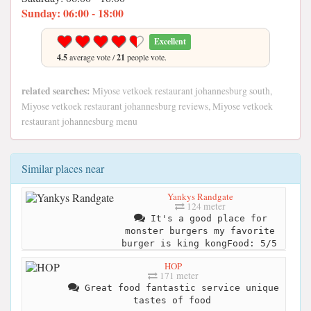
Sunday: 06:00 - 18:00
Excellent
4.5
average vote /
21
people vote.
related searches:
Miyose vetkoek restaurant johannesburg south,
Miyose vetkoek restaurant johannesburg reviews, Miyose vetkoek
restaurant johannesburg menu
Similar places near
Yankys Randgate
124 meter
It's a good place for
monster burgers my favorite
burger is king kongFood: 5/5
HOP
171 meter
Great food fantastic service unique
tastes of food