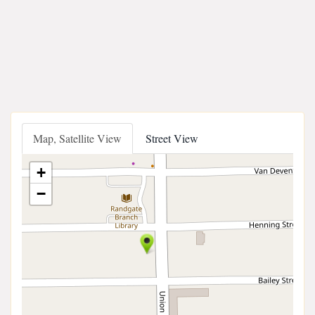
Map, Satellite View
Street View
+
−