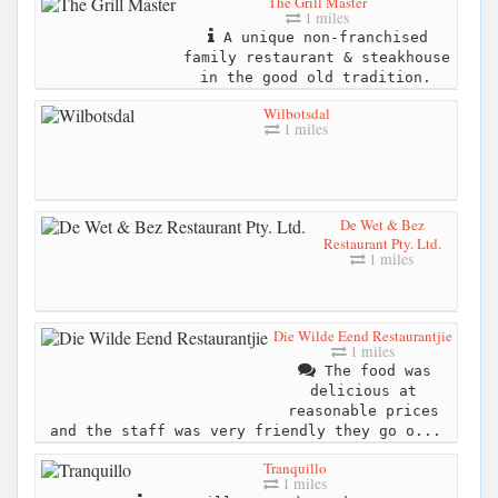
The Grill Master
1 miles
A unique non-franchised
family restaurant & steakhouse
in the good old tradition.
Wilbotsdal
1 miles
De Wet & Bez
Restaurant Pty. Ltd.
1 miles
Die Wilde Eend Restaurantjie
1 miles
The food was
delicious at
reasonable prices
and the staff was very friendly they go o...
Tranquillo
1 miles