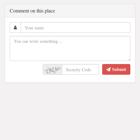
Comment on this place
Submit