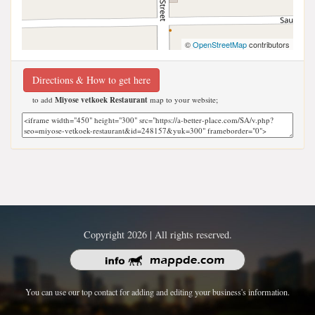
©
OpenStreetMap
contributors
Directions & How to get here
to add
Miyose vetkoek Restaurant
map to your website;
Copyright 2026 | All rights reserved.
You can use our top contact for adding and editing your business's information.