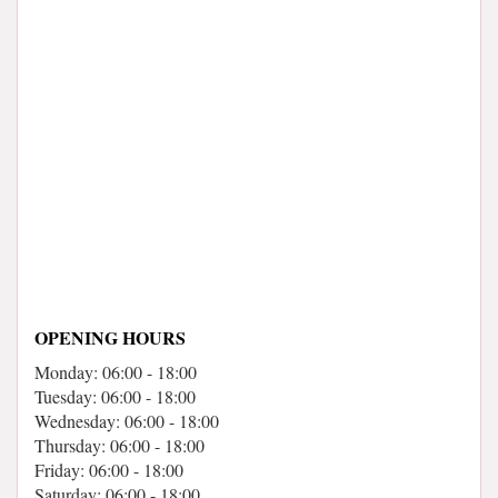
OPENING HOURS
Monday: 06:00 - 18:00
Tuesday: 06:00 - 18:00
Wednesday: 06:00 - 18:00
Thursday: 06:00 - 18:00
Friday: 06:00 - 18:00
Saturday: 06:00 - 18:00