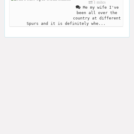
1 miles
Me my wife I've
been all over the
country at different
Spurs and it is definitely whe...