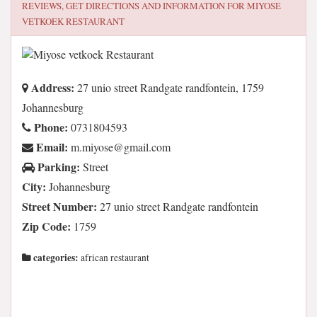
REVIEWS, GET DIRECTIONS AND INFORMATION FOR
MIYOSE
VETKOEK RESTAURANT
Address:
27 unio street Randgate randfontein, 1759
Johannesburg
Phone:
0731804593
Email:
moc.liamg@esoyim.m
Parking:
Street
City:
Johannesburg
Street Number:
27 unio street Randgate randfontein
Zip Code:
1759
categories:
african restaurant