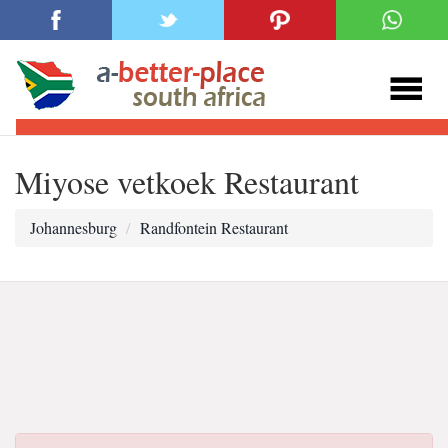
Miyose vetkoek Restaurant
Johannesburg
Randfontein Restaurant