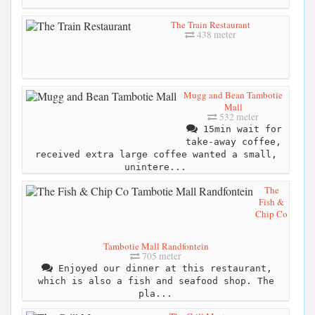
The Train Restaurant
438 meter
Mugg and Bean Tambotie
Mall
532 meter
15min wait for
take-away coffee,
received extra large coffee wanted a small,
unintere...
The
Fish &
Chip Co
Tambotie Mall Randfontein
705 meter
Enjoyed our dinner at this restaurant,
which is also a fish and seafood shop. The
pla...