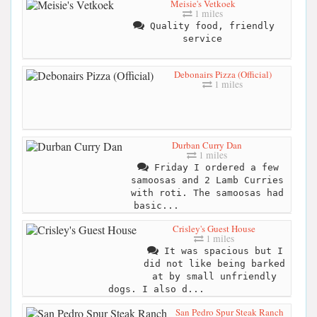
Meisie's Vetkoek
1 miles
Quality food, friendly
service
Debonairs Pizza (Official)
1 miles
Durban Curry Dan
1 miles
Friday I ordered a few
samoosas and 2 Lamb Curries
with roti. The samoosas had
basic...
Crisley's Guest House
1 miles
It was spacious but I
did not like being barked
at by small unfriendly
dogs. I also d...
San Pedro Spur Steak Ranch