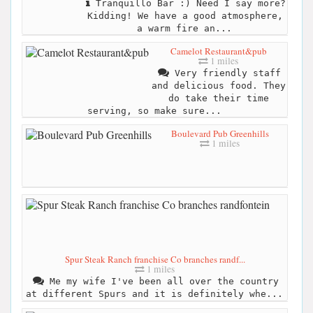
Tranquillo Bar :) Need I say more?
Kidding! We have a good atmosphere,
a warm fire an...
Camelot Restaurant&pub
1 miles
Very friendly staff
and delicious food. They
do take their time
serving, so make sure...
Boulevard Pub Greenhills
1 miles
Spur Steak Ranch franchise Co branches randf...
1 miles
Me my wife I've been all over the country
at different Spurs and it is definitely whe...