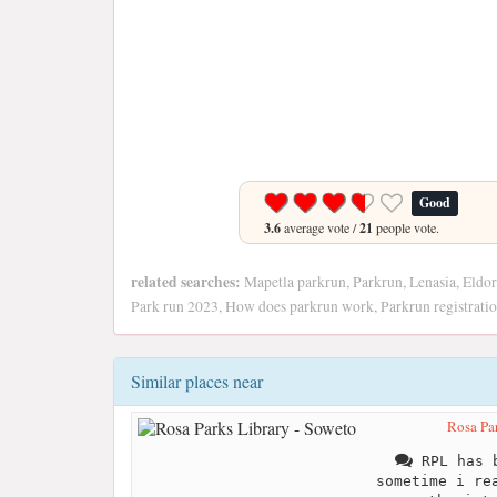
Good
3.6
average vote /
21
people vote.
related searches:
Mapetla parkrun, Parkrun, Lenasia, Eldor
Park run 2023, How does parkrun work, Parkrun registrati
Similar places near
Rosa Par
RPL has b
sometime i re