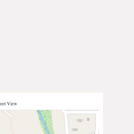
reet View