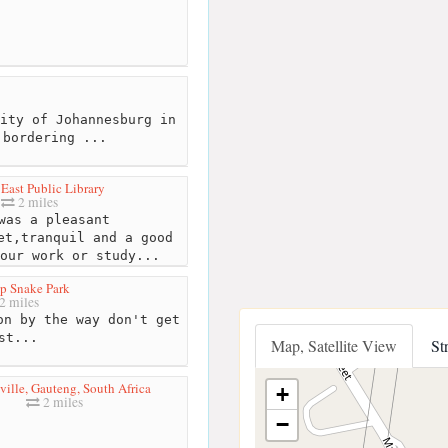
ity of Johannesburg in
 bordering ...
East Public Library
2 miles
as a pleasant
et,tranquil and a good
our work or study...
p Snake Park
2 miles
n by the way don't get
st...
Map, Satellite View
St
ille, Gauteng, South Africa
+
2 miles
−