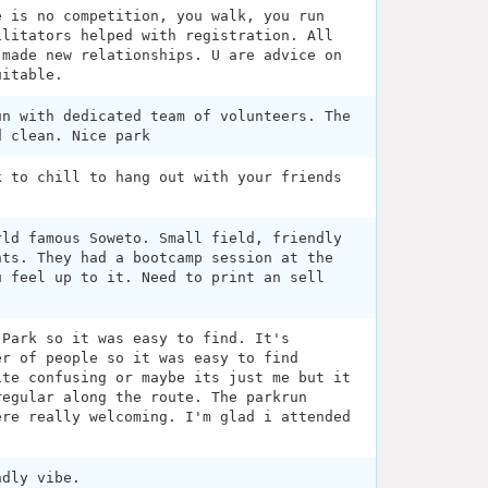
e is no competition, you walk, you run
ilitators helped with registration. All
 made new relationships. U are advice on
uitable.
un with dedicated team of volunteers. The
d clean. Nice park
k to chill to hang out with your friends
rld famous Soweto. Small field, friendly
nts. They had a bootcamp session at the
u feel up to it. Need to print an sell
 Park so it was easy to find. It's
er of people so it was easy to find
ite confusing or maybe its just me but it
regular along the route. The parkrun
ere really welcoming. I'm glad i attended
ndly vibe.