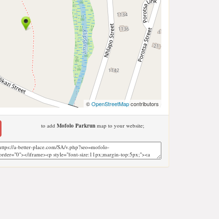
©
OpenStreetMap
contributors
to add
Mofolo Parkrun
map to your website;