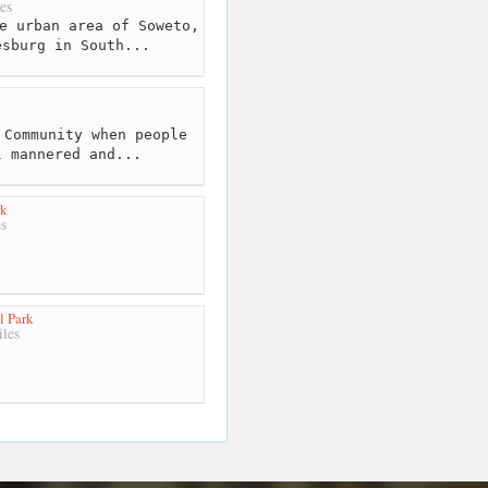
es
e urban area of Soweto,
esburg in South...
Community when people
l mannered and...
rk
s
l Park
les