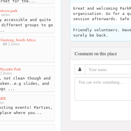
ernet for the...
Great and welcoming Park
okoza park
organisation. Go for a q
 miles
session afterwards. Safe
y accessible and quite
 different groups to go
Friendly volunteers. Hav
..
surely be back.
 Gauteng, South Africa
2 miles
Comment on this place
 Nyembe Park
2 miles
 not clean though and
oken..e.g slides, and
ngs ...
PARK
les
osting events! Parties,
place where you...