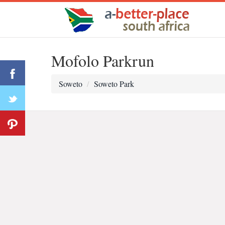
Mofolo Parkrun
Soweto
Soweto Park