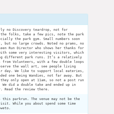
rly no Discovery teardrop, not for
 the folks, take a few pics, note the park
ecially the park gym. Small numbers soon
t, but no large crowds. Noted no prams, no
keen Run Director who shows her thanks for
with some very interesting visitors, which
ng different park runs. It’s a relatively
s from Volunteers, with a few double loops
bserve the wall art, see people living
ir day. We like to support local eateries,
nded one being Wandies, not far away. But
 they only open at 11am, so not a post run
. We did a double take and ended up in
r. Read the review there.
s this parkrun. The venue may not be the
visit. While you about spend some time
oweto.