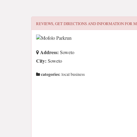
REVIEWS, GET DIRECTIONS AND INFORMATION FOR
M
Address:
Soweto
City:
Soweto
categories:
local business