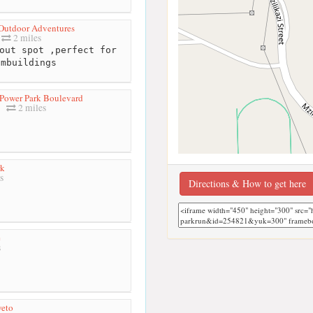
Outdoor Adventures
2 miles
out spot ,perfect for
ambuildings
Power Park Boulevard
2 miles
rk
s
Directions & How to get here
e
s
weto