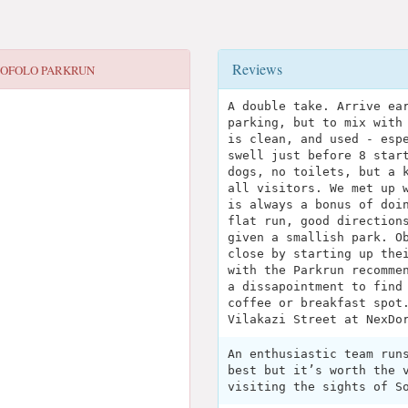
Reviews
OFOLO PARKRUN
A double take. Arrive ea
parking, but to mix with
is clean, and used - esp
swell just before 8 star
dogs, no toilets, but a 
all visitors. We met up 
is always a bonus of doi
flat run, good direction
given a smallish park. O
close by starting up the
with the Parkrun recomme
a dissapointment to find
coffee or breakfast spot
Vilakazi Street at NexDo
An enthusiastic team run
best but it’s worth the 
visiting the sights of S