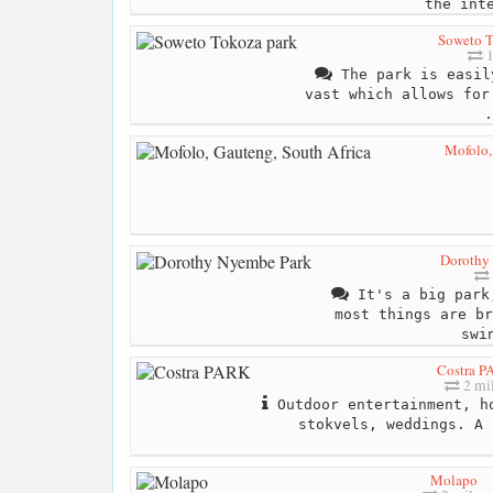
the int
Soweto T
1
The park is easil
vast which allows for
.
Mofolo,
Dorothy
It's a big park,
most things are br
swi
Costra 
2 mi
Outdoor entertainment, h
stokvels, weddings. A 
Molapo