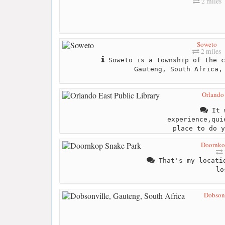
2 miles
Soweto
2 miles
Soweto is a township of the c
Gauteng, South Africa,
Orlando 
It w
experience,qui
place to do y
Doornko
That's my locatio
lo
Dobsonv