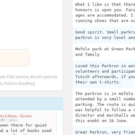
What I like is that ther
honours is upon you. Fac
ages are accommodated. I
running shoes that are s
Good spirit. Small parkr
parkrun is very level an
Mofolo park at Green Par
and family
Loved this Parkrun in wo
volunteers and participa
ado Park parkrun, Results parkrun,
finish afterwards, if yo
their own t-shirts.
on, Parkrun Randburg
The parkrun is in mofolo
attended by a small numb
parking. The route is qu
was helpful to follow a 
ks Library - Soweto
director and marshalls w
1 miles
this evebt on 16 June.
een there for quiet
ad a lot of books used
Great Parkrun, very frie