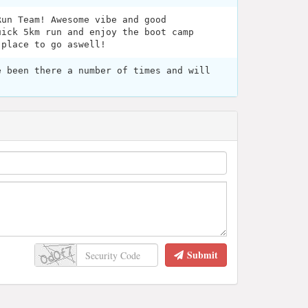
Run Team! Awesome vibe and good
uick 5km run and enjoy the boot camp
 place to go aswell!
e been there a number of times and will
Submit