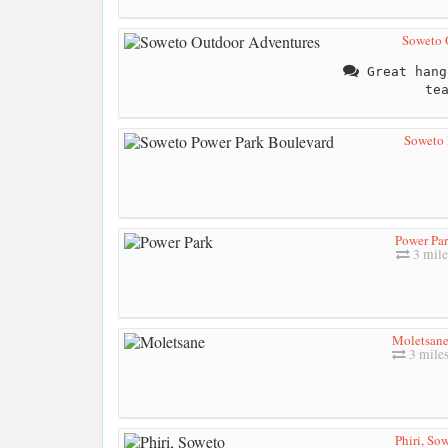
Soweto 
Great hang
te
Soweto 
Power Pa
3 mile
Moletsan
3 mile
Phiri, So