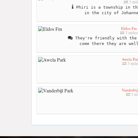
3 mil
Phiri is a township in th
in the city of Johann
Eldos Fm
3 miles
They're friendly with the 
come there they are wel
Awela Pa
3 mile
Vanderbij
3 mi