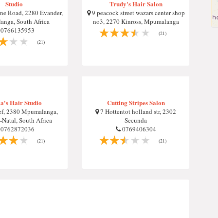
Studio
Trudy's Hair Salon
e Road, 2280 Evander,
9 peacock street wazars center shop
nga, South Africa
no3, 2270 Kinross, Mpumalanga
0766135953
(21)
(21)
ia's Hair Studio
Cutting Stripes Salon
ef, 2380 Mpumalanga,
7 Hottentot holland str, 2302
Natal, South Africa
Secunda
0762872036
0769406304
(21)
(21)