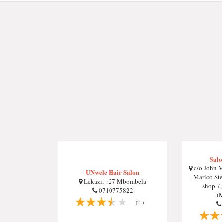
Salo
c/o John M
UNwele Hair Salon
Marico Ste
Lekazi, +27 Mbombela
shop 7
0710775822
(
(21)