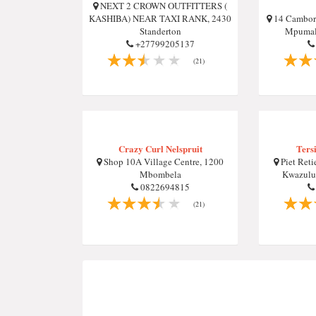
NEXT 2 CROWN OUTFITTERS (
KASHIBA) NEAR TAXI RANK, 2430
14 Camborn
Standerton
Mpumala
+27799205137
(21)
Crazy Curl Nelspruit
Ters
Shop 10A Village Centre, 1200
Piet Reti
Mbombela
Kwazulu-
0822694815
(21)