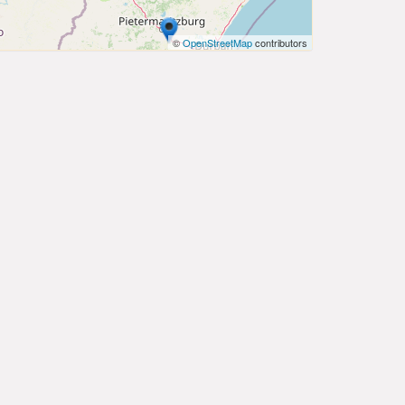
©
OpenStreetMap
contributors