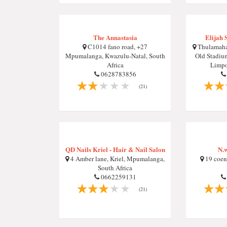
The Annastasia
Elijah 
C1014 fano road, +27
Thulamaha
Mpumalanga, Kwazulu-Natal, South
Old Stadiu
Africa
Limpo
0628783856
(21)
QD Nails Kriel - Hair & Nail Salon
N.w
4 Amber lane, Kriel, Mpumalanga,
19 coen 
South Africa
0662259131
(21)