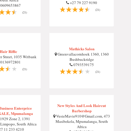
South Africa
+27 79 227 9190
0609653867
(21)
(21)
Mathicks Salon
Hair Riffic
Greenvallacornhoek 1360, 1360
r Street, 1035 Witbank
Bushbuckridge
0136972801
0793539175
(21)
(21)
New Styles And Look Haircut
usiness Enterprice
Barbershop
ALE, Mpumalanga
VusieMavie910@Gmail.com
, 473
1929 Zone 2, 1391
Masibekela, Mpumalanga, South
Limpopo, South Africa
Africa
7 11 233 4210