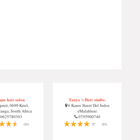
que hair salon
Tanya 's Hair studio.
pruit, 0699 Kriel,
6 Karen Street Del Judor,
nga, South Africa
eMalahleni
0625780303
0795900740
(21)
(21)