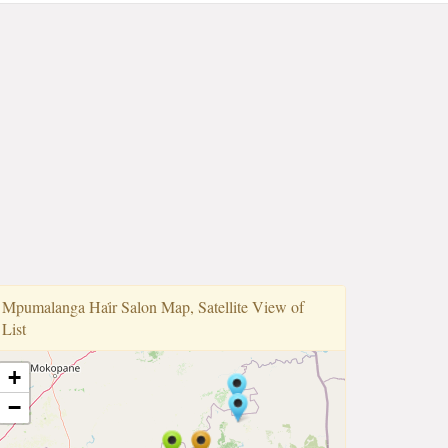
Mpumalanga Hai̇r Salon Map, Satellite View of
List
+
−