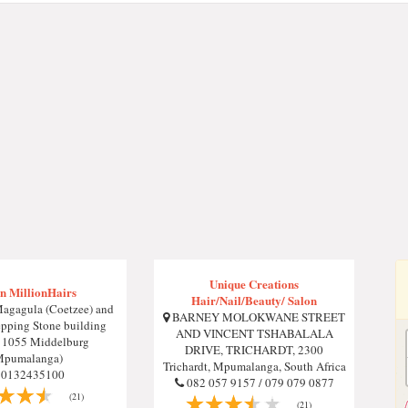
Unique Creations
n MillionHairs
Hair/Nail/Beauty/ Salon
agagula (Coetzee) and
BARNEY MOLOKWANE STREET
pping Stone building
AND VINCENT TSHABALALA
, 1055 Middelburg
DRIVE, TRICHARDT, 2300
Mpumalanga)
Trichardt, Mpumalanga, South Africa
0132435100
082 057 9157 / 079 079 0877
(21)
(21)