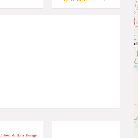
Colour & Hair Design