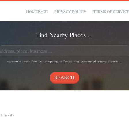
HOMEPAGE
PRIVACY POLICY
TERMS OF SERVIC
Find Nearby Places ...
cape town hotels, food, gas, shopping, coffee, parking, grocery, pharmacy, airports ...
 116 results