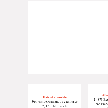
Alto
Hair at Riverside
4873 Ext
Riverside Mall Shop 12 Entrance
2285 Emba
2, 1200 Mbombela