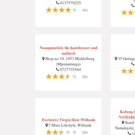
0137570225
(21)
Nompumelelo the hairdresser and
nailtech
Shop no 10, 1053 Middelburg
35 Geringe
(Mpumalanga)
0727735564
(21)
Kobeng B
NAMAKG
Exclusive Virgin Hair Witbank
Stand 
5 Marx Lifestyle, Witbank
Namakgale, 
(23)
+2