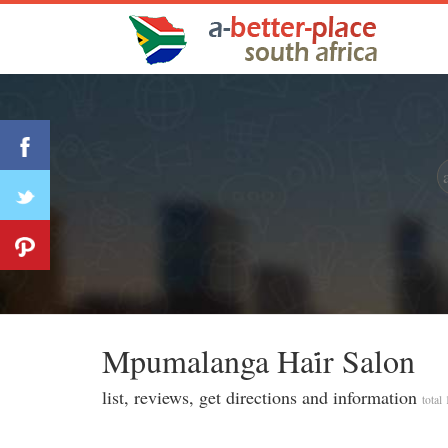
Mpumalanga Hai̇r Salon
list, reviews, get directions and information
total