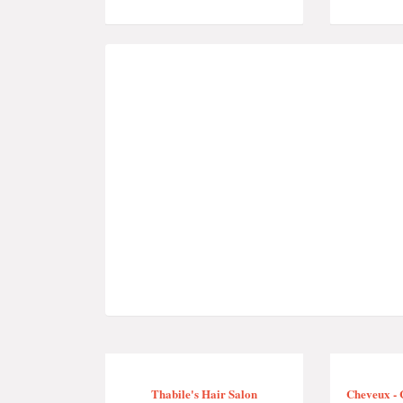
Thabile's Hair Salon
Cheveux - 