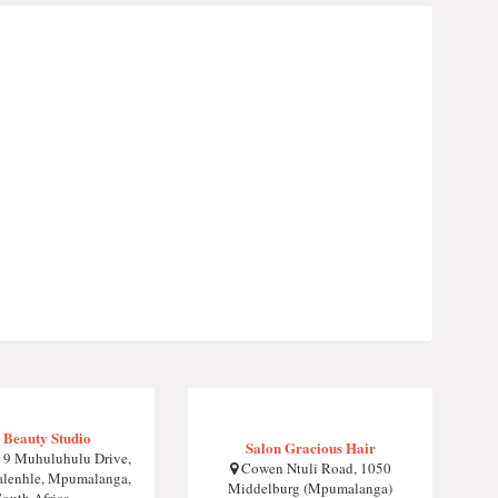
 Beauty Studio
Salon Gracious Hair
 9 Muhuluhulu Drive,
Cowen Ntuli Road, 1050
lenhle, Mpumalanga,
Middelburg (Mpumalanga)