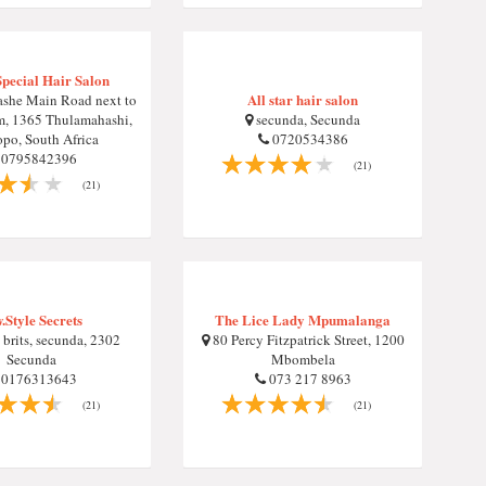
Special Hair Salon
All star hair salon
she Main Road next to
m, 1365 Thulamahashi,
secunda, Secunda
po, South Africa
0720534386
0795842396
(21)
(21)
.Style Secrets
The Lice Lady Mpumalanga
brits, secunda, 2302
80 Percy Fitzpatrick Street, 1200
Secunda
Mbombela
0176313643
073 217 8963
(21)
(21)