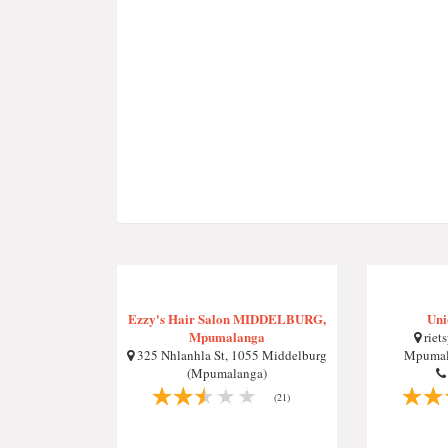
Ezzy's Hair Salon MIDDELBURG,
Uni
Mpumalanga
riets
325 Nhlanhla St, 1055 Middelburg
Mpumala
(Mpumalanga)
(21)