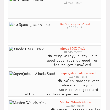
492 meter
Ko Spaneng,sab Alrode
502 meter
Alrode BMX Track
545 meter
Very windy, dusty, but
good days racing, good for
kids to get involved.
SuperQuick - Alrode South
546 meter
Sales manager went
above and beyond.
Service was good and
all round painless experien...
Maxion Wheels Alrode
585 meter
Great Customer Service