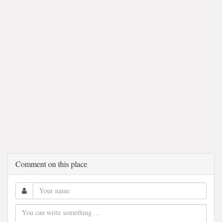
Comment on this place