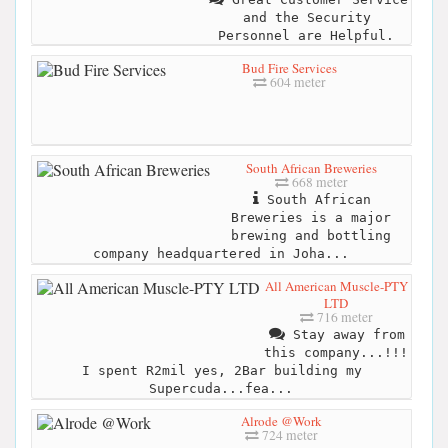
and the Security
Personnel are Helpful.
Bud Fire Services
604 meter
South African Breweries
668 meter
South African
Breweries is a major
brewing and bottling
company headquartered in Joha...
All American Muscle-PTY
LTD
716 meter
Stay away from
this company...!!!
I spent R2mil yes, 2Bar building my
Supercuda...fea...
Alrode @Work
724 meter