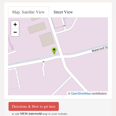
Map, Satellite View
Street View
+
−
©
OpenStreetMap
contributors
Directions & How to get here
to add
MYM Autoworld
map to your website;