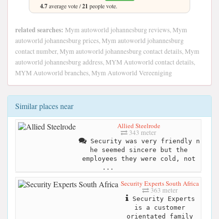
4.7
average vote /
21
people vote.
related searches:
Mym autoworld johannesburg reviews, Mym
autoworld johannesburg prices, Mym autoworld johannesburg
contact number, Mym autoworld johannesburg contact details, Mym
autoworld johannesburg address, MYM Autoworld contact details,
MYM Autoworld branches, Mym Autoworld Vereeniging
Similar places near
Allied Steelrode
343 meter
Security was very friendly n
he seemed sincere but the
employees they were cold, not
...
Security Experts South Africa
363 meter
Security Experts
is a customer
orientated family