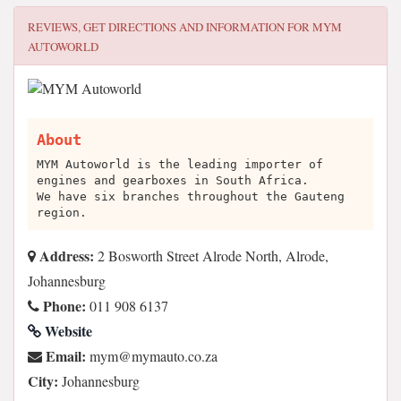
REVIEWS, GET DIRECTIONS AND INFORMATION FOR
MYM
AUTOWORLD
About
MYM Autoworld is the leading importer of
engines and gearboxes in South Africa.
We have six branches throughout the Gauteng
region.
Address:
2 Bosworth Street Alrode North, Alrode,
Johannesburg
Phone:
011 908 6137
Website
Email:
az.oc.otuamym@mym
City:
Johannesburg