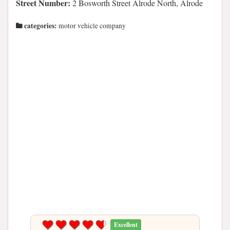
Street Number:
2 Bosworth Street Alrode North, Alrode
categories:
motor vehicle company
Excellent