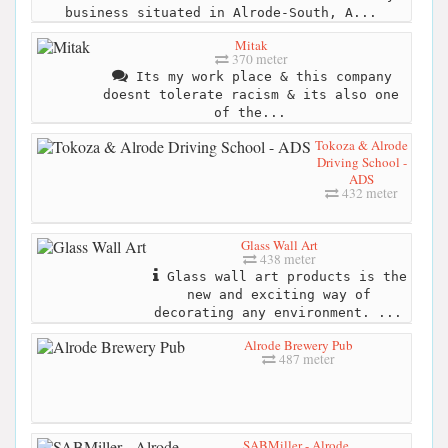
business situated in Alrode-South, A...
Mitak
370 meter
Its my work place & this company
doesnt tolerate racism & its also one
of the...
Tokoza & Alrode
Driving School -
ADS
432 meter
Glass Wall Art
438 meter
Glass wall art products is the
new and exciting way of
decorating any environment. ...
Alrode Brewery Pub
487 meter
SABMiller - Alrode