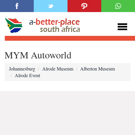
MYM Autoworld
Johannesburg
Alrode Museum
Alberton Museum
Alrode Event