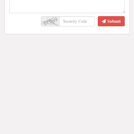
Submit