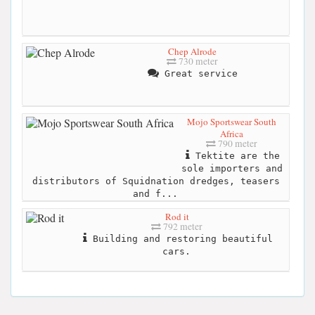
Chep Alrode
730 meter
Great service
Mojo Sportswear South
Africa
790 meter
Tektite are the
sole importers and
distributors of Squidnation dredges, teasers
and f...
Rod it
792 meter
Building and restoring beautiful
cars.