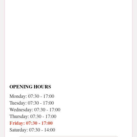
OPENING HOURS
Monday: 07:30 - 17:00
Tuesday: 07:30 - 17:00
Wednesday: 07:30 - 17:00
Thursday: 07:30 - 17:00
Friday: 07:30 - 17:00
Saturday: 07:30 - 14:00