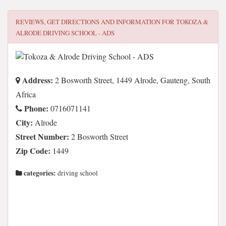
REVIEWS, GET DIRECTIONS AND INFORMATION FOR
TOKOZA &
ALRODE DRIVING SCHOOL - ADS
Address:
2 Bosworth Street, 1449 Alrode, Gauteng, South
Africa
Phone:
0716071141
City:
Alrode
Street Number:
2 Bosworth Street
Zip Code:
1449
categories:
driving school