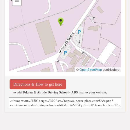
−
©
OpenStreetMap
contributors
Directions & How to get here
to add
Tokoza & Alrode Driving School - ADS
map to your website;