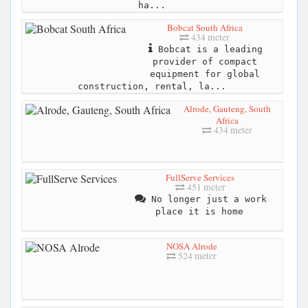
ha...
Bobcat South Africa
434 meter
Bobcat is a leading
provider of compact
equipment for global
construction, rental, la...
Alrode, Gauteng, South
Africa
434 meter
FullServe Services
451 meter
No longer just a work
place it is home
NOSA Alrode
524 meter