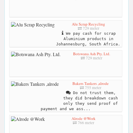
Alu Scrap Recycling
729 meter
We pay cash for scrap
Aluminium products in
Johannesburg, South Africa.
Botswana Ash Pty. Ltd.
729 meter
Bakers Tankers ,alrode
755 meter
Do not trust them,
they did breakdown cash
only they send proof of
payment and we ass...
Alrode @Work
766 meter