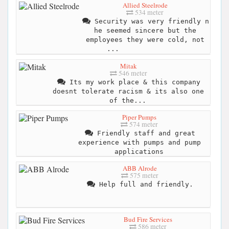
Allied Steelrode
534 meter
Security was very friendly n
he seemed sincere but the
employees they were cold, not
...
Mitak
546 meter
Its my work place & this company
doesnt tolerate racism & its also one
of the...
Piper Pumps
574 meter
Friendly staff and great
experience with pumps and pump
applications
ABB Alrode
575 meter
Help full and friendly.
Bud Fire Services
586 meter