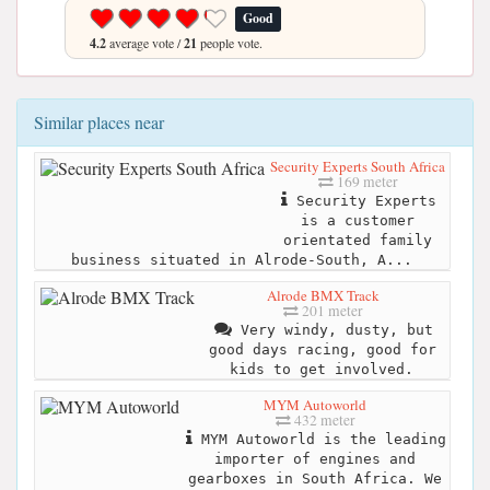
Good
4.2
average vote /
21
people vote.
Similar places near
Security Experts South Africa
169 meter
Security Experts
is a customer
orientated family
business situated in Alrode-South, A...
Alrode BMX Track
201 meter
Very windy, dusty, but
good days racing, good for
kids to get involved.
MYM Autoworld
432 meter
MYM Autoworld is the leading
importer of engines and
gearboxes in South Africa. We