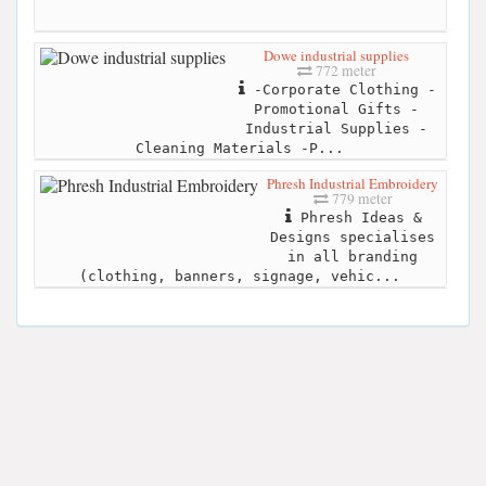
Dowe industrial supplies
772 meter
-Corporate Clothing -
Promotional Gifts -
Industrial Supplies -
Cleaning Materials -P...
Phresh Industrial Embroidery
779 meter
Phresh Ideas &
Designs specialises
in all branding
(clothing, banners, signage, vehic...