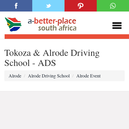
Tokoza & Alrode Driving
School - ADS
Alrode
Alrode Driving School
Alrode Event