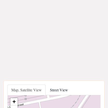
Map, Satellite View
Street View
+