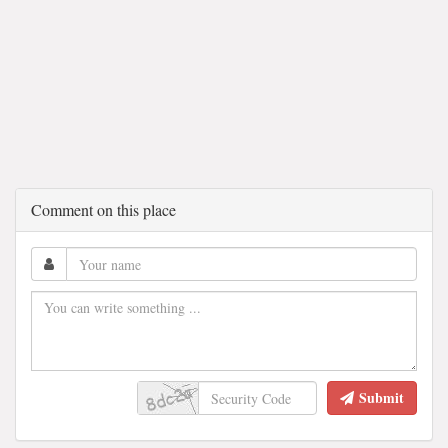
Comment on this place
Submit