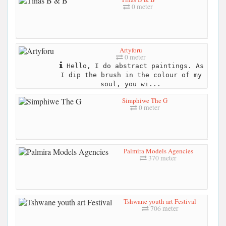
0 meter
Artyforu
0 meter
Hello, I do abstract paintings. As
I dip the brush in the colour of my
soul, you wi...
Simphiwe The G
0 meter
Palmira Models Agencies
370 meter
Tshwane youth art Festival
706 meter