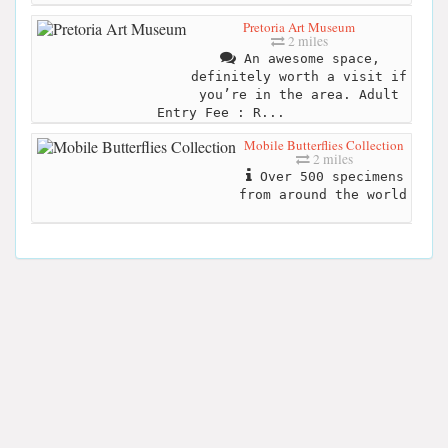
Pretoria Art Museum
2 miles
An awesome space,
definitely worth a visit if
you’re in the area. Adult
Entry Fee : R...
Mobile Butterflies Collection
2 miles
Over 500 specimens
from around the world