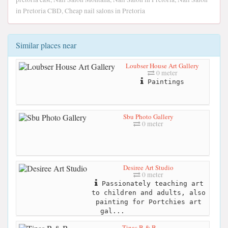
in Pretoria CBD, Cheap nail salons in Pretoria
Similar places near
Loubser House Art Gallery
0 meter
Paintings
Sbu Photo Gallery
0 meter
Desiree Art Studio
0 meter
Passionately teaching art
to children and adults, also
painting for Portchies art
gal...
Tinas B & B