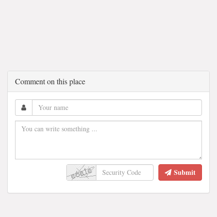
Comment on this place
Submit