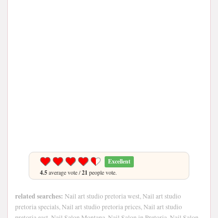
Excellent
4.5
average vote /
21
people vote.
related searches:
Nail art studio pretoria west, Nail art studio
pretoria specials, Nail art studio pretoria prices, Nail art studio
pretoria east, Nail Salon Montana, Nail Salon in Pretoria, Nail Salon