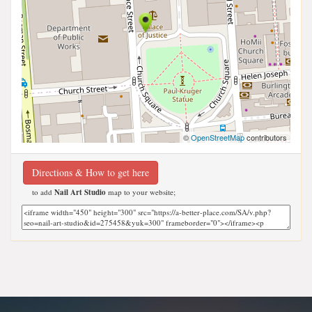
©
OpenStreetMap
contributors
Directions & How to get here
to add
Nail Art Studio
map to your website;