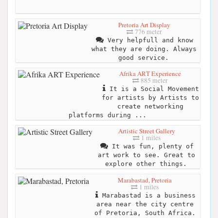
Pretoria Art Display
776 meter
Very helpfull and know
what they are doing. Always
good service.
Afrika ART Experience
885 meter
It is a Social Movement
for artists by Artists to
create networking
platforms during ...
Artistic Street Gallery
1 miles
It was fun, plenty of
art work to see. Great to
explore other things.
Marabastad, Pretoria
1 miles
Marabastad is a business
area near the city centre
of Pretoria, South Africa.