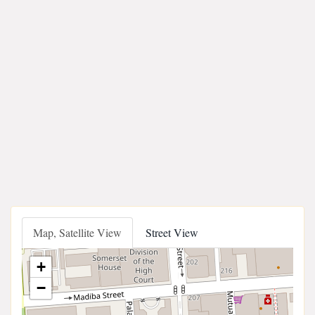
Map, Satellite View
Street View
+
−