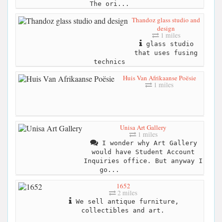
The ori...
Thandoz glass studio and
design
1 miles
glass studio
that uses fusing
technics
Huis Van Afrikaanse Poësie
1 miles
Unisa Art Gallery
1 miles
I wonder why Art Gallery
would have Student Account
Inquiries office. But anyway I
go...
1652
2 miles
We sell antique furniture,
collectibles and art.