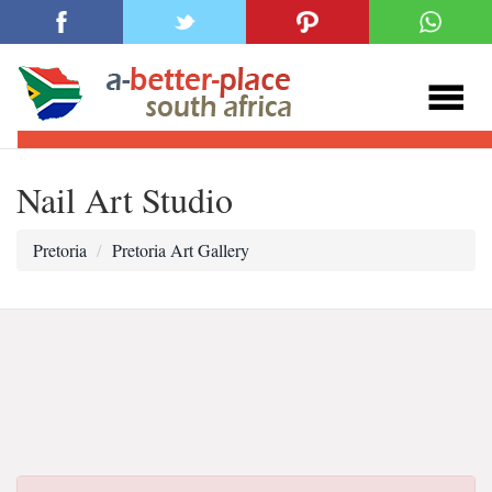
Nail Art Studio
Pretoria
Pretoria Art Gallery