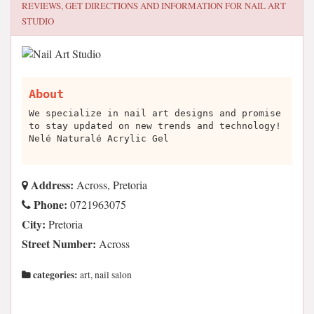
REVIEWS, GET DIRECTIONS AND INFORMATION FOR
NAIL ART
STUDIO
About
We specialize in nail art designs and promise
to stay updated on new trends and technology!
Nelé Naturalé Acrylic Gel
Address:
Across, Pretoria
Phone:
0721963075
City:
Pretoria
Street Number:
Across
categories:
art, nail salon