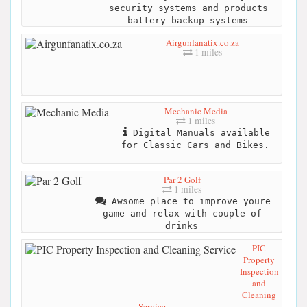
security systems and products
battery backup systems
Airgunfanatix.co.za
1 miles
Mechanic Media
1 miles
Digital Manuals available
for Classic Cars and Bikes.
Par 2 Golf
1 miles
Awsome place to improve youre
game and relax with couple of
drinks
PIC
Property
Inspection
and
Cleaning
Service