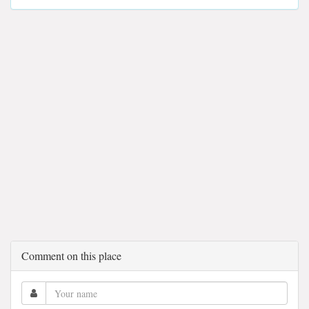
Comment on this place