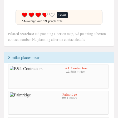
Good
3.6
average vote /
21
people vote.
related searches:
Nd planning alberton map, Nd planning alberton
contact number, Nd planning alberton contact details
Similar places near
P&L Contractors
500 meter
Palmridge
1 miles