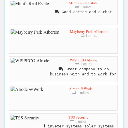
Mimi's Real Estate
1 miles
Good coffee and a chat
Mayberry Park Alberton
1 miles
WISPECO Alrode
1 miles
Great company to do
business with and to work for
Alrode @Work
1 miles
TSS Security
1 miles
inveter systems solar systems