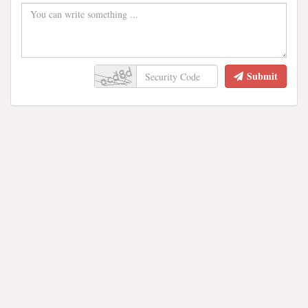
Submit