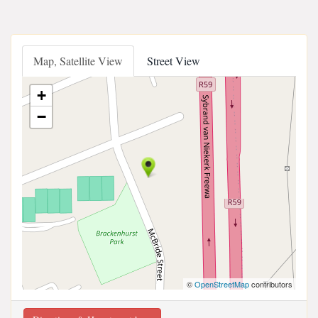
Map, Satellite View
Street View
+
−
©
OpenStreetMap
contributors