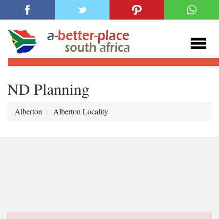
ND Planning
Alberton
Alberton Locality