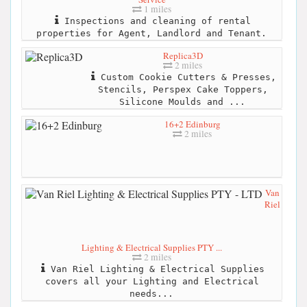
1 miles
Inspections and cleaning of rental
properties for Agent, Landlord and Tenant.
Replica3D
2 miles
Custom Cookie Cutters & Presses,
Stencils, Perspex Cake Toppers,
Silicone Moulds and ...
16+2 Edinburg
2 miles
Van
Riel
Lighting & Electrical Supplies PTY ...
2 miles
Van Riel Lighting & Electrical Supplies
covers all your Lighting and Electrical
needs...