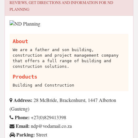
REVIEWS, GET DIRECTIONS AND INFORMATION FOR
ND
PLANNING
About
We are a father and son building,
construction and project management company
that offers a full range of building and
construction solutions.
Products
Building and Construction
Address:
28 McBride, Brackenhurst, 1447 Alberton
(Gauteng)
Phone:
+27(0)829413398
Email:
az.oc.liamadov@pdn
Parking:
Street