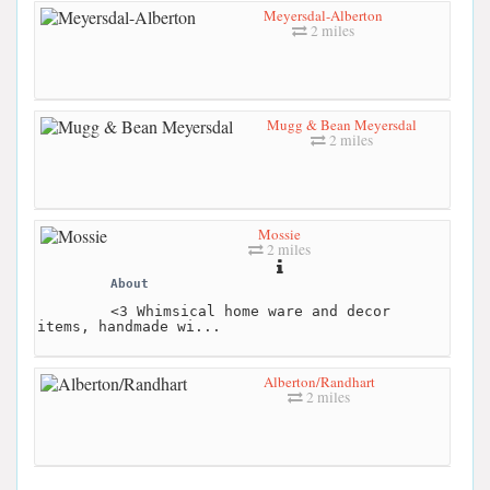
Meyersdal-Alberton
2 miles
Mugg & Bean Meyersdal
2 miles
Mossie
2 miles
About
<3 Whimsical home ware and decor
items, handmade wi...
Alberton/Randhart
2 miles