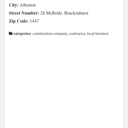
City:
Alberton
Street Number:
28 McBride, Brackenhurst
Zip Code:
1447
categories:
construction company, contractor, local business