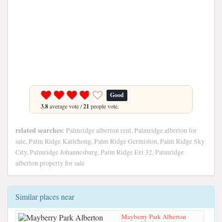
Good
3.8
average vote /
21
people vote.
related searches:
Palmridge alberton rent, Palmridge alberton for
sale, Palm Ridge Katlehong, Palm Ridge Germiston, Palm Ridge Sky
City, Palmridge Johannesburg, Palm Ridge Ext 32, Palmridge
alberton property for sale
Similar places near
Mayberry Park Alberton