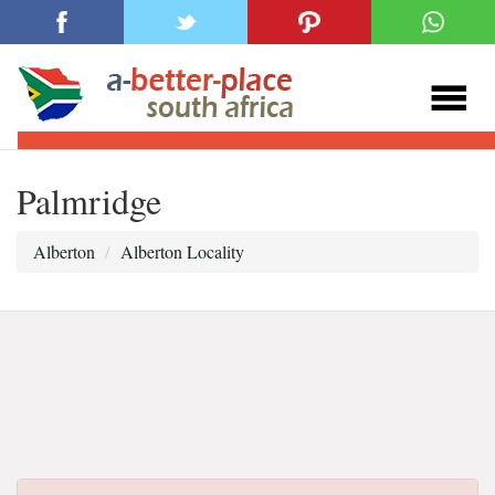
Palmridge
Alberton
Alberton Locality