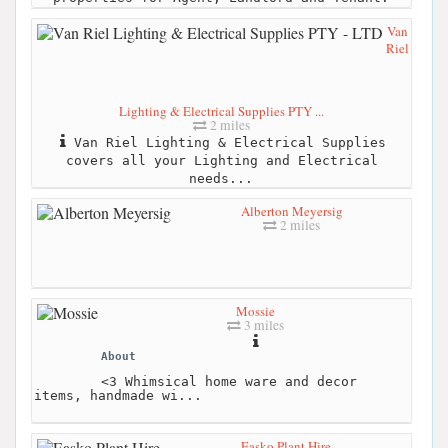
Van
Riel
Lighting & Electrical Supplies PTY ...
2 miles
Van Riel Lighting & Electrical Supplies
covers all your Lighting and Electrical
needs...
Alberton Meyersig
2 miles
Mossie
3 miles
About
<3 Whimsical home ware and decor
items, handmade wi...
Easko Plant Hire