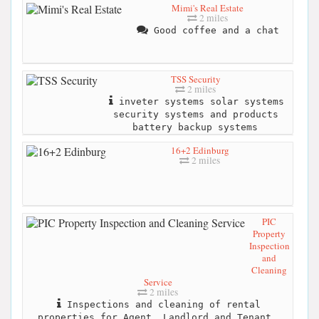
Mimi's Real Estate
2 miles
Good coffee and a chat
TSS Security
2 miles
inveter systems solar systems
security systems and products
battery backup systems
16+2 Edinburg
2 miles
PIC
Property
Inspection
and
Cleaning
Service
2 miles
Inspections and cleaning of rental
properties for Agent, Landlord and Tenant.