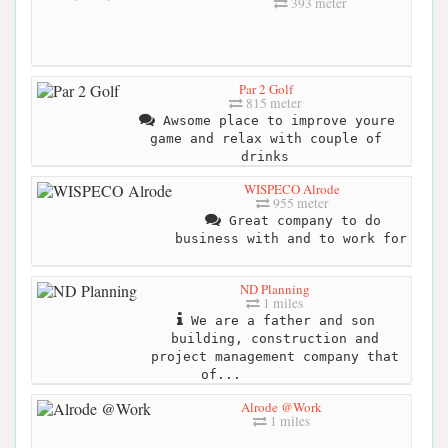
393 meter
Par 2 Golf
815 meter
Awsome place to improve youre
game and relax with couple of
drinks
WISPECO Alrode
955 meter
Great company to do
business with and to work for
ND Planning
1 miles
We are a father and son
building, construction and
project management company that
of...
Alrode @Work
1 miles