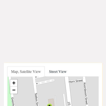
Map, Satellite View
Street View
+
−