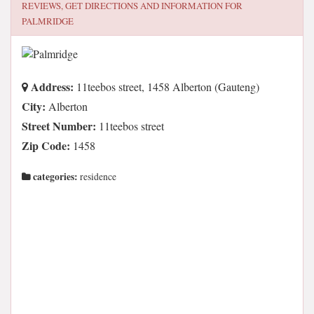
REVIEWS, GET DIRECTIONS AND INFORMATION FOR
PALMRIDGE
Address:
11teebos street, 1458 Alberton (Gauteng)
City:
Alberton
Street Number:
11teebos street
Zip Code:
1458
categories:
residence