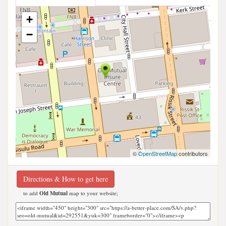
+
−
©
OpenStreetMap
contributors
Directions & How to get here
to add
Old Mutual
map to your website;