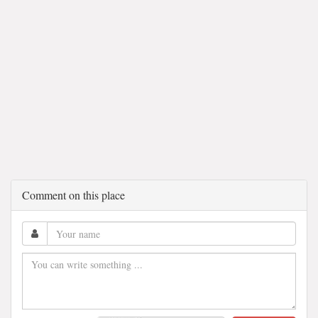
Comment on this place