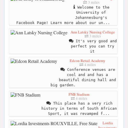
3 miles
Welcome to the
University of
Johannesburg's
Facebook Page! Learn more about our un...
Ann Latsky Nursing College
3 miles
It's very good and
perfect you can try
it
Edcon Retail Academy
4 miles
Conference venues are
cool and and has a
beautiful dining hall and
big garden.
FNB Stadium
4 miles
This place has a very rich
history in terms of South African
Sport, it was revamped f...
Lordia
Investments