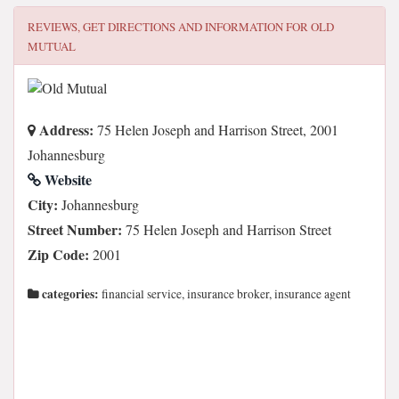
REVIEWS, GET DIRECTIONS AND INFORMATION FOR
OLD
MUTUAL
Address:
75 Helen Joseph and Harrison Street, 2001
Johannesburg
Website
City:
Johannesburg
Street Number:
75 Helen Joseph and Harrison Street
Zip Code:
2001
categories:
financial service, insurance broker, insurance agent