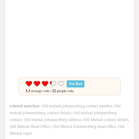
Not Bad
3.3
average vote /
22
people vote.
related searches:
Old mutual johannesburg contact number, Old
mutual johannesburg contact details, Old mutual johannesburg
contact, Old mutual johannesburg address, Old Mutual contact details,
Old Mutual Head Office, Old Mutual Johannesburg head office, Old
Mutual login