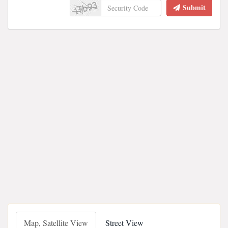
Submit
Map, Satellite View
Street View