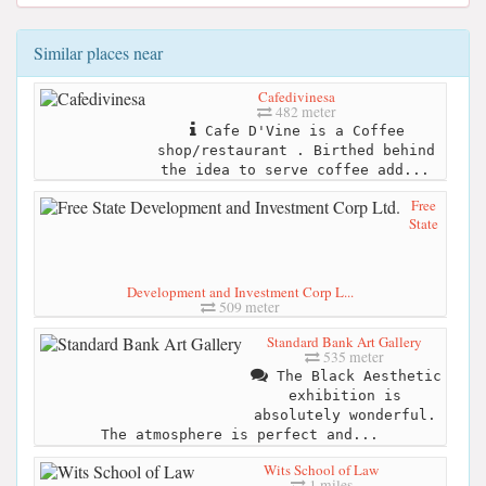
Similar places near
Cafedivinesa
482 meter
Cafe D'Vine is a Coffee
shop/restaurant . Birthed behind
the idea to serve coffee add...
Free
State
Development and Investment Corp L...
509 meter
Standard Bank Art Gallery
535 meter
The Black Aesthetic
exhibition is
absolutely wonderful.
The atmosphere is perfect and...
Wits School of Law
1 miles