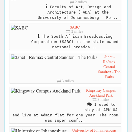
2 miles
Faculty of Art, Design and
Architecture (FADA) at the
University of Johannesburg - Fo...
SABC
2 miles
The South African Broadcasting
Corporation (SABC) is the state-owned
national broadca...
Janet -
Re/max
Central
Sandton - The
Parks
3 miles
Kingsway Campus
Auckland Park
3 miles
I used to
stay at APK UJ
and live at Admin flat for one year. The room
was super comf...
University of Johannesburg