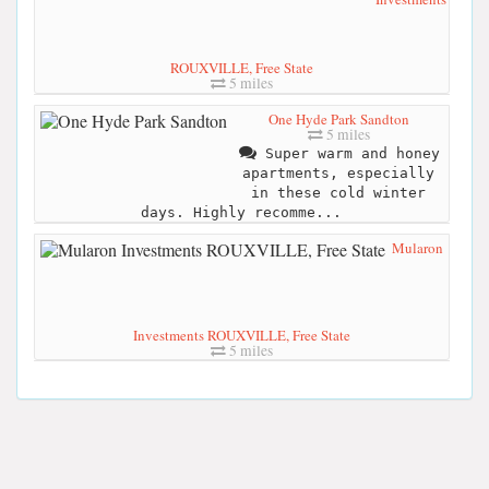
ROUXVILLE, Free State
5 miles
One Hyde Park Sandton
5 miles
Super warm and honey
apartments, especially
in these cold winter
days. Highly recomme...
Mularon
Investments ROUXVILLE, Free State
5 miles