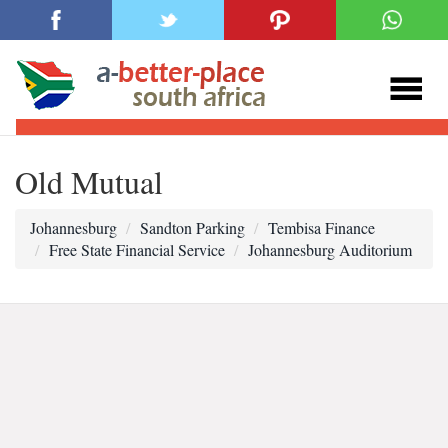
Old Mutual
Johannesburg
Sandton Parking
Tembisa Finance
Free State Financial Service
Johannesburg Auditorium