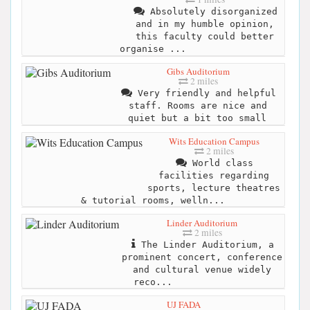
Absolutely disorganized
and in my humble opinion,
this faculty could better
organise ...
Gibs Auditorium
2 miles
Very friendly and helpful
staff. Rooms are nice and
quiet but a bit too small
Wits Education Campus
2 miles
World class
facilities regarding
sports, lecture theatres
& tutorial rooms, welln...
Linder Auditorium
2 miles
The Linder Auditorium, a
prominent concert, conference
and cultural venue widely
reco...
UJ FADA