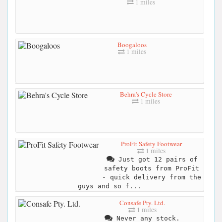
1 miles
Boogaloos
1 miles
Behra's Cycle Store
1 miles
ProFit Safety Footwear
1 miles
Just got 12 pairs of
safety boots from ProFit
- quick delivery from the
guys and so f...
Consafe Pty. Ltd.
1 miles
Never any stock.