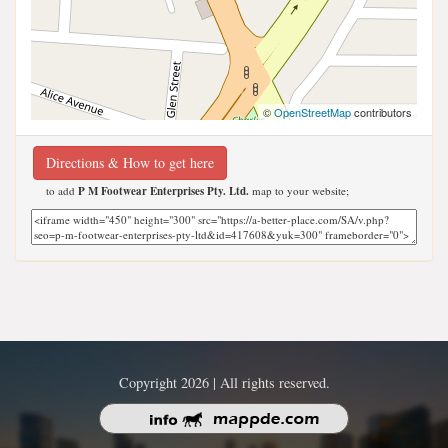
©
OpenStreetMap
contributors
Directions & How to get here
to add
P M Footwear Enterprises Pty. Ltd.
map to your website;
Copyright 2026 | All rights reserved.