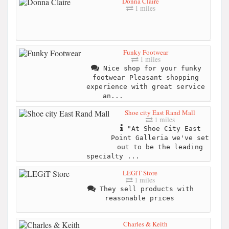
Donna Claire
1 miles
Funky Footwear
1 miles
Nice shop for your funky
footwear Pleasant shopping
experience with great service
an...
Shoe city East Rand Mall
1 miles
"At Shoe City East
Point Galleria we've set
out to be the leading
specialty ...
LEGiT Store
1 miles
They sell products with
reasonable prices
Charles & Keith