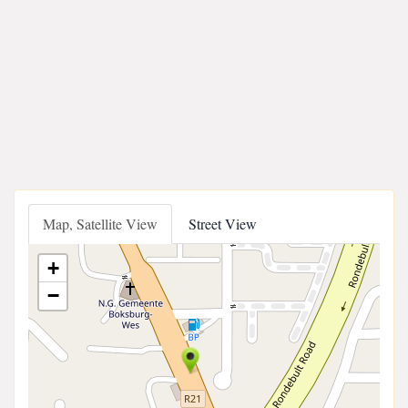
Map, Satellite View
Street View
+
−