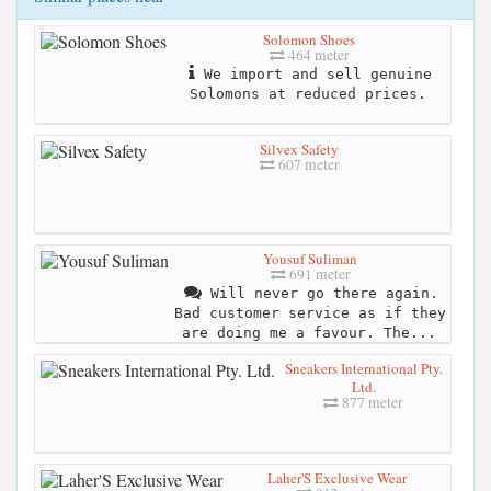
Solomon Shoes
464 meter
We import and sell genuine
Solomons at reduced prices.
Silvex Safety
607 meter
Yousuf Suliman
691 meter
Will never go there again.
Bad customer service as if they
are doing me a favour. The...
Sneakers International Pty.
Ltd.
877 meter
Laher'S Exclusive Wear