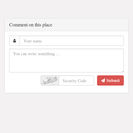
Comment on this place
Submit