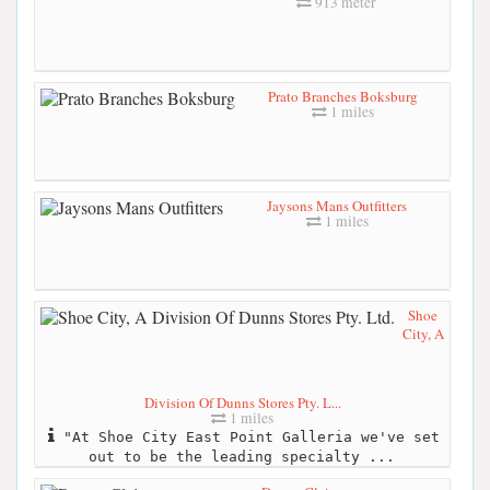
913 meter
Prato Branches Boksburg
1 miles
Jaysons Mans Outfitters
1 miles
Shoe
City, A
Division Of Dunns Stores Pty. L...
1 miles
"At Shoe City East Point Galleria we've set
out to be the leading specialty ...