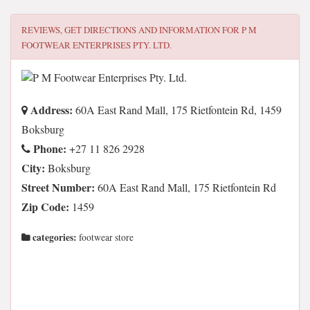
REVIEWS, GET DIRECTIONS AND INFORMATION FOR
P M
FOOTWEAR ENTERPRISES PTY. LTD.
Address:
60A East Rand Mall, 175 Rietfontein Rd, 1459
Boksburg
Phone:
+27 11 826 2928
City:
Boksburg
Street Number:
60A East Rand Mall, 175 Rietfontein Rd
Zip Code:
1459
categories:
footwear store