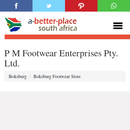
P M Footwear Enterprises Pty.
Ltd.
Boksburg
Boksburg Footwear Store