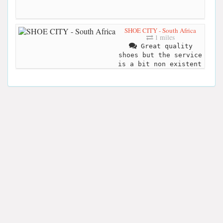
SHOE CITY - South Africa
1 miles
Great quality
shoes but the service
is a bit non existent