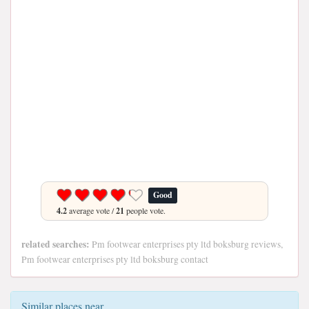
Good
4.2
average vote /
21
people vote.
related searches:
Pm footwear enterprises pty ltd boksburg reviews,
Pm footwear enterprises pty ltd boksburg contact
Similar places near