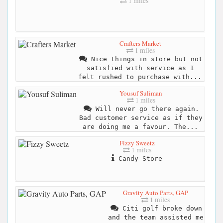
1 miles
Crafters Market
1 miles
Nice things in store but not
satisfied with service as I
felt rushed to purchase with...
Yousuf Suliman
1 miles
Will never go there again.
Bad customer service as if they
are doing me a favour. The...
Fizzy Sweetz
1 miles
Candy Store
Gravity Auto Parts, GAP
1 miles
Citi golf broke down
and the team assisted me