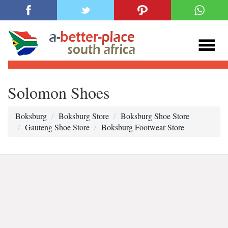
Solomon Shoes
Boksburg
Boksburg Store
Boksburg Shoe Store
Gauteng Shoe Store
Boksburg Footwear Store