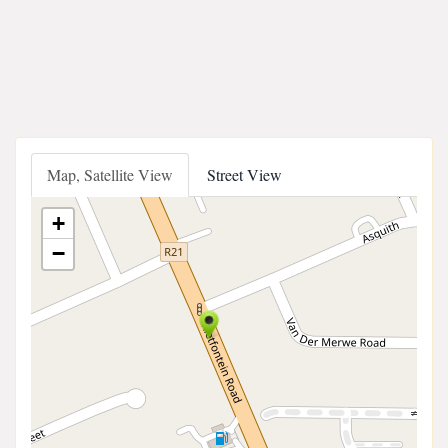
Map, Satellite View
Street View
+
−