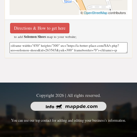
©
OpenStreetMap
contributors
Directions & How to get here
to add
Solomon Shoes
map to your website;
Copyright 2026 | All rights reserved.
You can use our top contact for adding and editing your business's information.