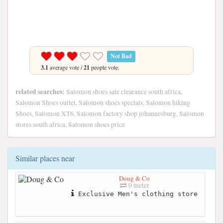
Not Bad
3.1
average vote /
21
people vote.
related searches:
Salomon shoes sale clearance south africa,
Salomon Shoes outlet, Salomon shoes specials, Salomon hiking
Shoes, Salomon XT6, Salomon factory shop johannesburg, Salomon
stores south africa, Salomon shoes price
Similar places near
Doug & Co
0 meter
Exclusive Men's clothing store