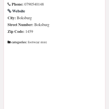
Phone:
0790540148
Website
City:
Boksburg
Street Number:
Boksburg
Zip Code:
1459
categories:
footwear store