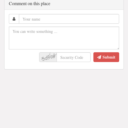
Comment on this place
Submit