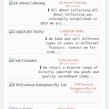
All About Collecting
0 meter
All About Collecting All
About Collecting was
informally established in
2015 We pri...
CAKES BY NON2
12 meter
We bake and sell different
types of cakes in different
flavours. Contact me for
orde...
Cash Crusaders
290 meter
We retail a diverse range of
directly imported new goods and
quality secondhand items...
P M Footwear
Enterprises Pty. Ltd.
464 meter
Silvex Safety