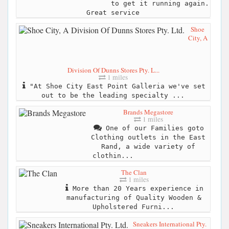
to get it running again.
Great service
Shoe
City, A
Division Of Dunns Stores Pty. L...
1 miles
"At Shoe City East Point Galleria we've set
out to be the leading specialty ...
Brands Megastore
1 miles
One of our Families goto
Clothing outlets in the East
Rand, a wide variety of
clothin...
The Clan
1 miles
More than 20 Years experience in
manufacturing of Quality Wooden &
Upholstered Furni...
Sneakers International Pty.