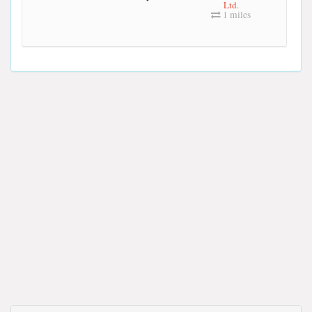
Ltd.
1 miles