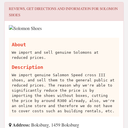
REVIEWS, GET DIRECTIONS AND INFORMATION FOR
SOLOMON
SHOES
About
We import and sell genuine Solomons at
reduced prices.
Description
We import genuine Salomon Speed cross III
shoes, and sell them to the general public at
reduced prices. The reason why we're able to
significantly reduce the price is by
importing the shoes without boxes, cutting
the price by around R300 already, also, we're
an online store and therefore we do not have
to cover costs such as building rentals, etc.
Address:
Boksburg, 1459 Boksburg