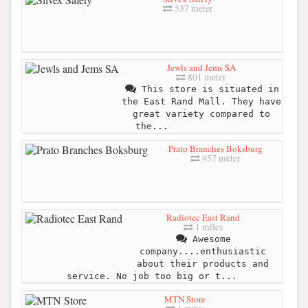
537 meter
Jewls and Jems SA
801 meter
This store is situated in
the East Rand Mall. They have
great variety compared to
the...
Prato Branches Boksburg
957 meter
Radiotec East Rand
1 miles
Awesome
company....enthusiastic
about their products and
service. No job too big or t...
MTN Store