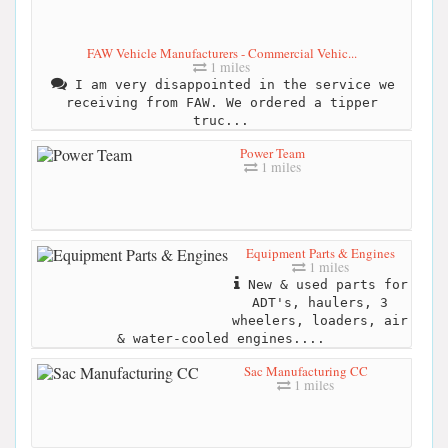
FAW Vehicle Manufacturers - Commercial Vehic...
1 miles
I am very disappointed in the service we
receiving from FAW. We ordered a tipper
truc...
Power Team
1 miles
Equipment Parts & Engines
1 miles
New & used parts for
ADT's, haulers, 3
wheelers, loaders, air
& water-cooled engines....
Sac Manufacturing CC
1 miles