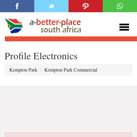
Profile Electronics
Kempton Park
Kempton Park Commercial