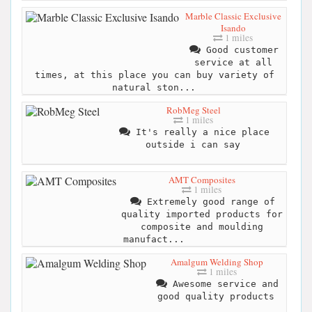
Marble Classic Exclusive
Isando
1 miles
Good customer
service at all
times, at this place you can buy variety of
natural ston...
RobMeg Steel
1 miles
It's really a nice place
outside i can say
AMT Composites
1 miles
Extremely good range of
quality imported products for
composite and moulding
manufact...
Amalgum Welding Shop
1 miles
Awesome service and
good quality products