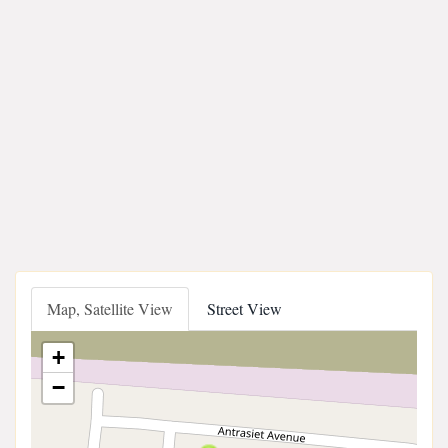
Map, Satellite View
Street View
+
−