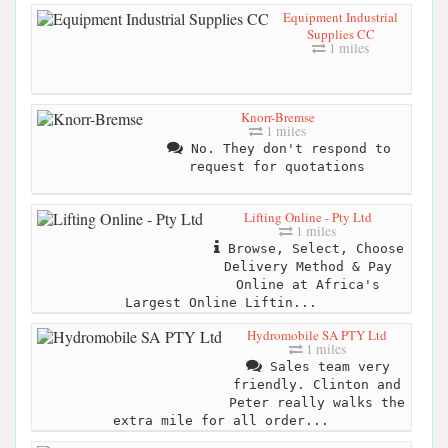
Equipment Industrial
Supplies CC
1 miles
Knorr-Bremse
1 miles
No. They don't respond to
request for quotations
Lifting Online - Pty Ltd
1 miles
Browse, Select, Choose
Delivery Method & Pay
Online at Africa's
Largest Online Liftin...
Hydromobile SA PTY Ltd
1 miles
Sales team very
friendly. Clinton and
Peter really walks the
extra mile for all order...