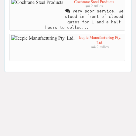
Cochrane Steel Products
2 miles
Very poor service, we
stood in front of closed
gates for 1 and a half
hours to collec...
Icepic Manufacturing Pty.
Ltd.
2 miles