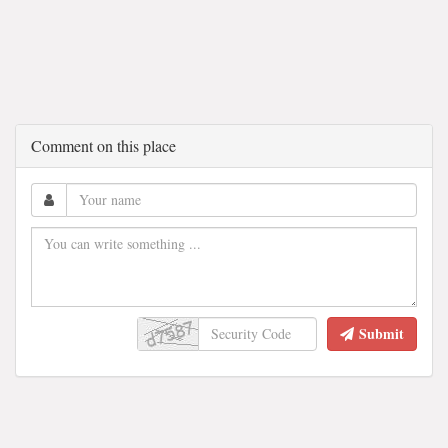
Comment on this place
Submit