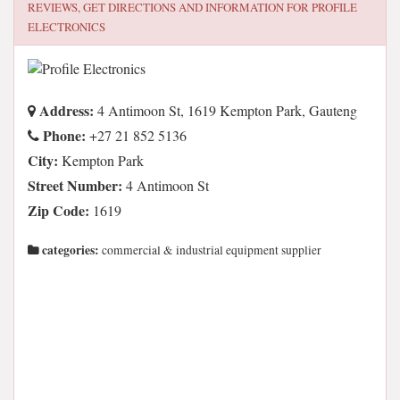
REVIEWS, GET DIRECTIONS AND INFORMATION FOR
PROFILE
ELECTRONICS
Address:
4 Antimoon St, 1619 Kempton Park, Gauteng
Phone:
+27 21 852 5136
City:
Kempton Park
Street Number:
4 Antimoon St
Zip Code:
1619
categories:
commercial & industrial equipment supplier