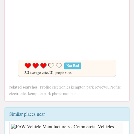
Not Bad
3.2
average vote /
21
people vote.
related searches:
Profile electronics kempton park reviews, Profile
electronics kempton park phone number
Similar places near