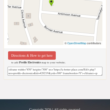
©
OpenStreetMap
contributors
Directions & How to get here
to add
Profile Electronics
map to your website;
Copyright 2026 | All rights reserved.