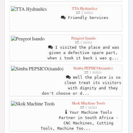
TTA Hydraulics
1 miles
Friendly Services
Peugeot Isando
1 miles
I visited the place and was
given a defective spare part,
when i took it back i was g...
Simba PEPSICO(isando)
1 miles
Well the place is so
clean treat its visitors
with dignity and they
don't choose or d...
Skok Machine Tools
1 miles
Your Machine Tools
Partner in South Africa -
CNC Machines, Cutting
Tools, Machine Too...