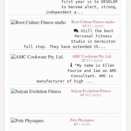
first year is to DEVELOP
to become alert, strong,
independent a...
Boot Culture Fitness studio
821 meter
Still the best
Personal Fitness
Studio in Germiston
full stop. They have extended th...
AMC Cookware Pty. Ltd.
833 meter
"My name is Ellen
Fourie and Iam an AMC
Consultant. AMC is
manufacturer of high ...
Saiyan Evolution Fitness
962 meter
Pole Physiques
1 miles