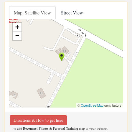
Map, Satellite View
Street View
+
−
©
OpenStreetMap
contributors
Directions & How to get here
to add
Reconnect Fitness & Personal Training
map to your website;