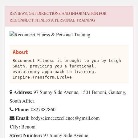
REVIEWS, GET DIRECTIONS AND INFORMATION FOR
RECONNECT FITNESS & PERSONAL TRAINING
About
Reconnect Fitness is brought to you by Leigh
Smith, providing you a functional,
evolutinary apparoach to training.
Inspire.Transform.Evolve
Address:
97 Sunny Side Avenue, 1501 Benoni, Gauteng,
South Africa
Phone:
0827887860
Email:
moc.liamg@ecnellecxeecneicsydob
City:
Benoni
Street Number:
97 Sunny Side Avenue