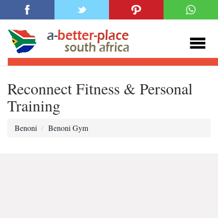
Reconnect Fitness & Personal
Training
Benoni
Benoni Gym