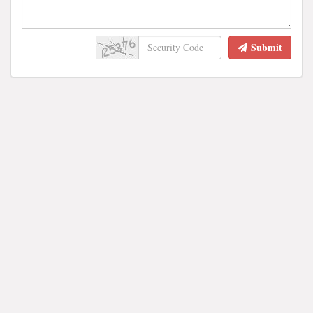
Submit