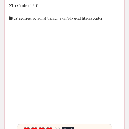
Zip Code:
1501
categories:
personal trainer, gym/physical fitness center