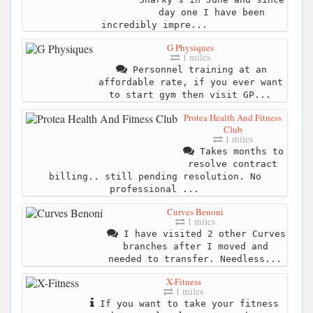
day one I have been
incredibly impre...
G Physiques
1 miles
Personnel training at an
affordable rate, if you ever want
to start gym then visit GP...
Protea Health And Fitness
Club
1 miles
Takes months to
resolve contract
billing.. still pending resolution. No
professional ...
Curves Benoni
1 miles
I have visited 2 other Curves
branches after I moved and
needed to transfer. Needless...
X-Fitness
1 miles
If you want to take your fitness