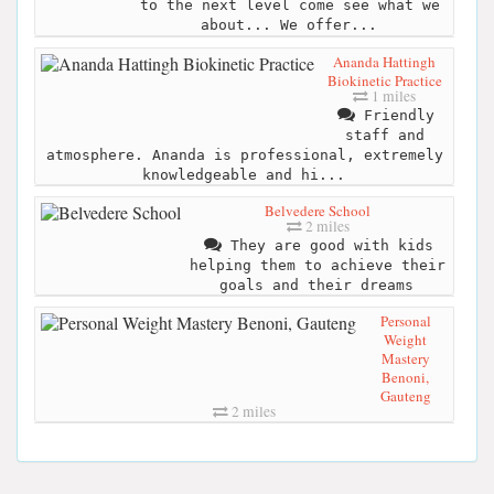
to the next level come see what we
about... We offer...
Ananda Hattingh
Biokinetic Practice
1 miles
Friendly
staff and
atmosphere. Ananda is professional, extremely
knowledgeable and hi...
Belvedere School
2 miles
They are good with kids
helping them to achieve their
goals and their dreams
Personal
Weight
Mastery
Benoni,
Gauteng
2 miles