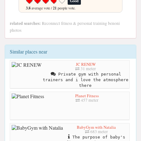
Good
3.8
average vote /
21
people vote.
related searches:
Reconnect fitness & personal training benoni
photos
Similar places near
JC RENEW
31 meter
Private gym with personal
trainers and i love the atmosphere
there
Planet Fitness
457 meter
BabyGym with Natalia
683 meter
The purpose of baby's