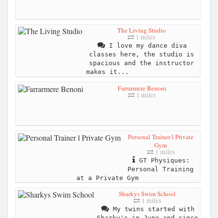
The Living Studio
1 miles
I love my dance diva
classes here, the studio is
spacious and the instructor
makes it...
Farrarmere Benoni
1 miles
Personal Trainer l Private
Gym
1 miles
GT Physiques:
Personal Training
at a Private Gym
Sharkys Swim School
1 miles
My twins started with
Sharky's in June and since