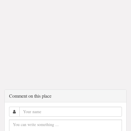
Comment on this place