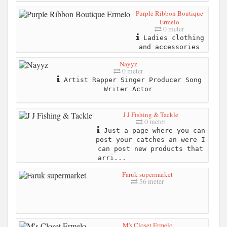
Purple Ribbon Boutique
Ermelo
0 meter
Ladies clothing
and accessories
Nayyz
0 meter
Artist Rapper Singer Producer Song
Writer Actor
J J Fishing & Tackle
0 meter
Just a page where you can
post your catches an were I
can post new products that
arri...
Faruk supermarket
56 meter
M's Closet Ermelo