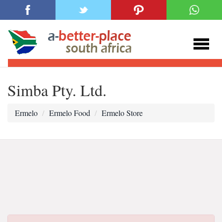
Simba Pty. Ltd.
Ermelo
Ermelo Food
Ermelo Store