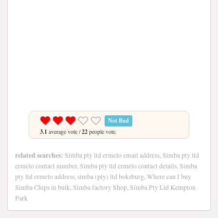
Not Bad
3.1
average vote /
22
people vote.
related searches:
Simba pty ltd ermelo email address, Simba pty ltd
ermelo contact number, Simba pty ltd ermelo contact details, Simba
pty ltd ermelo address, simba (pty) ltd boksburg, Where can I buy
Simba Chips in bulk, Simba factory Shop, Simba Pty Ltd Kempton
Park