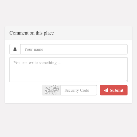
Comment on this place
Submit