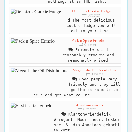
nothing, it is THE fish...
Delicious Cookie Fudge
0 meter
The most delicious
cookie fudge you will
eat in your live!
Pack n Spice Ermelo
0 meter
Friendly staff
reasonably stocked and
reasonably priced
Mega Lube Oil Distributors
0 meter
Good people very
friendly and they will
go the extra mile to
help and get what you ne...
First fashion ermelo
0 meter
Klantonvriendelijk.
Arrogant. Nooit meer. Lekker
veel Studio Anneloes gekocht
in Putt...