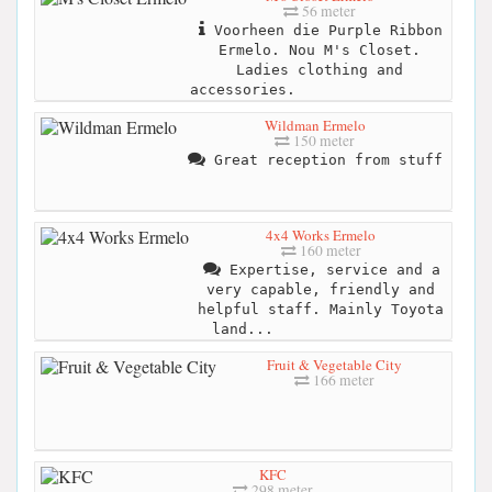
56 meter
Voorheen die Purple Ribbon
Ermelo. Nou M's Closet.
Ladies clothing and
accessories.
Wildman Ermelo
150 meter
Great reception from stuff
4x4 Works Ermelo
160 meter
Expertise, service and a
very capable, friendly and
helpful staff. Mainly Toyota
land...
Fruit & Vegetable City
166 meter
KFC
298 meter