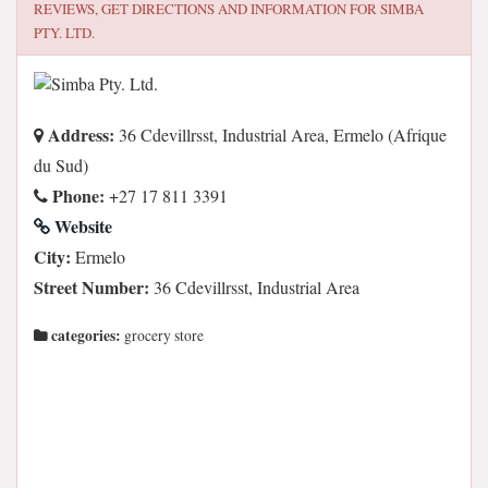
REVIEWS, GET DIRECTIONS AND INFORMATION FOR
SIMBA
PTY. LTD.
Address:
36 Cdevillrsst, Industrial Area, Ermelo (Afrique
du Sud)
Phone:
+27 17 811 3391
Website
City:
Ermelo
Street Number:
36 Cdevillrsst, Industrial Area
categories:
grocery store