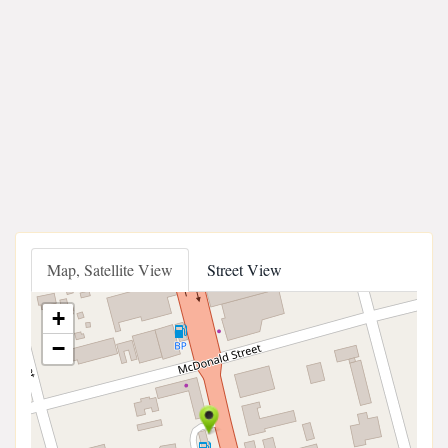
Map, Satellite View
Street View
+
−