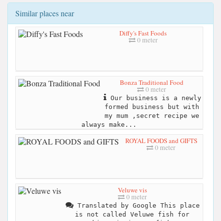
Similar places near
Diffy's Fast Foods
0 meter
Bonza Traditional Food
0 meter
Our business is a newly
formed business but with
my mum ,secret recipe we
always make...
ROYAL FOODS and GIFTS
0 meter
Veluwe vis
0 meter
Translated by Google This place
is not called Veluwe fish for