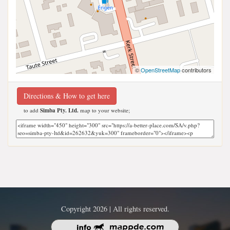
©
OpenStreetMap
contributors
Directions & How to get here
to add
Simba Pty. Ltd.
map to your website;
Copyright 2026 | All rights reserved.