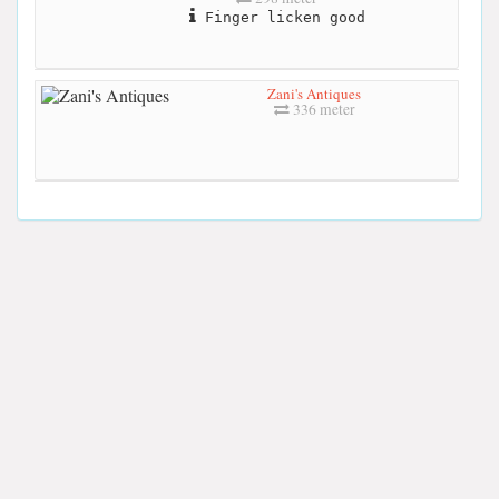
Finger licken good
Zani's Antiques
336 meter