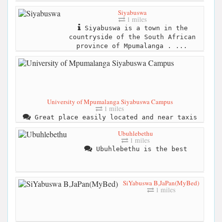
Siyabuswa
1 miles
Siyabuswa is a town in the
countryside of the South African
province of Mpumalanga . ...
University of Mpumalanga Siyabuswa Campus
1 miles
Great place easily located and near taxis
Ubuhlebethu
1 miles
Ubuhlebethu is the best
SiYabuswa B,JaPan(MyBed)
1 miles