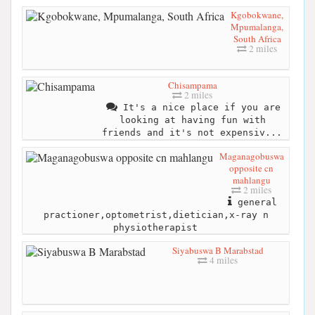
Kgobokwane,
Mpumalanga,
South Africa
2 miles
Chisampama
2 miles
It's a nice place if you are
looking at having fun with
friends and it's not expensiv...
Maganagobuswa
opposite cn
mahlangu
2 miles
general
practioner,optometrist,dietician,x-ray n
physiotherapist
Siyabuswa B Marabstad
4 miles