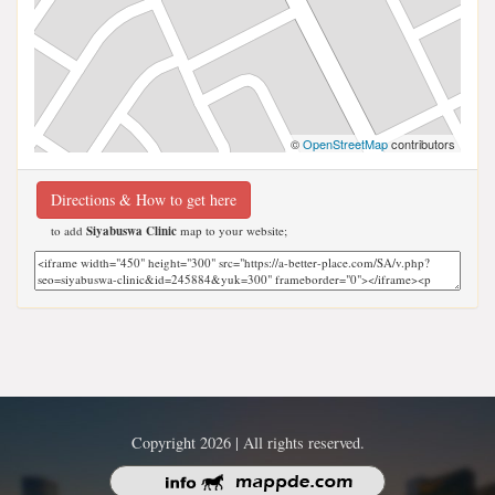
©
OpenStreetMap
contributors
Directions & How to get here
to add
Siyabuswa Clinic
map to your website;
Copyright 2026 | All rights reserved.