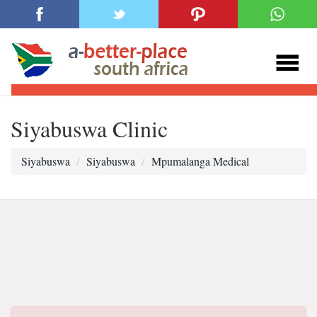
Siyabuswa Clinic
Siyabuswa
Siyabuswa
Mpumalanga Medical