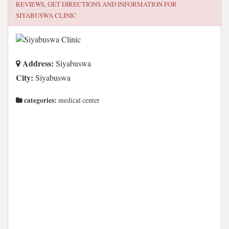
REVIEWS, GET DIRECTIONS AND INFORMATION FOR
SIYABUSWA CLINIC
Address:
Siyabuswa
City:
Siyabuswa
categories:
medical center