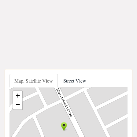
Map, Satellite View
Street View
+
−