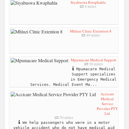
Siyabuswa Kwaphahla
8 miles
Mhluzi Clinic Extention 8
49 miles
Mpumacare Medical Support
50 miles
Mpumacare Medical
Support specializes
in Emergency Medical
Services. Medical Event Ma...
Accicare
Medical
Service
Provider PTY
Ltd
50 miles
We help passengers who were in a motor
vehicle accident who do not have medical aid