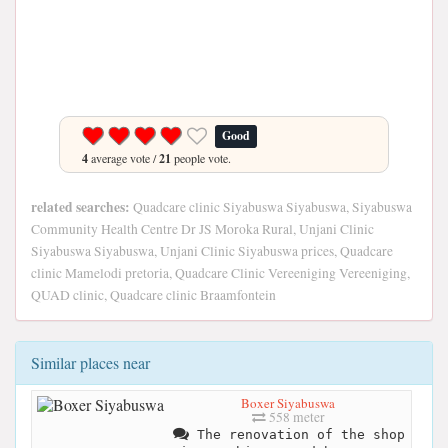
Good
4
average vote /
21
people vote.
related searches:
Quadcare clinic Siyabuswa Siyabuswa, Siyabuswa
Community Health Centre Dr JS Moroka Rural, Unjani Clinic
Siyabuswa Siyabuswa, Unjani Clinic Siyabuswa prices, Quadcare
clinic Mamelodi pretoria, Quadcare Clinic Vereeniging Vereeniging,
QUAD clinic, Quadcare clinic Braamfontein
Similar places near
Boxer Siyabuswa
558 meter
The renovation of the shop