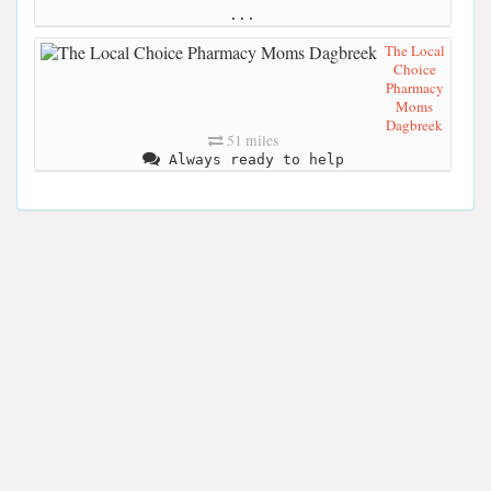
...
The Local
Choice
Pharmacy
Moms
Dagbreek
51 miles
Always ready to help