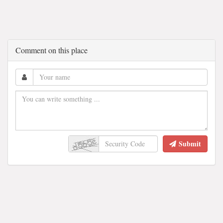
Comment on this place
Submit