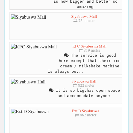
is now bigger and better so
amazing
Siyabuswa Mall
754 meter
KFC Siyabuswa Mall
819 meter
The service is good
here except that their ice
cream / milkshake machine
is always ou...
Siyabuswa Hall
822 meter
It is so big,has open space
and accommodate anyone
Ext D Siyabuswa
862 meter