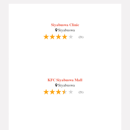
Siyabuswa Clinic
Siyabuswa
(21)
KFC Siyabuswa Mall
Siyabuswa
(21)