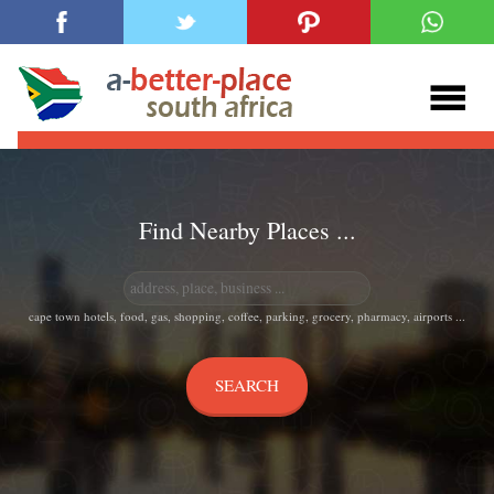
Find Nearby Places ...
cape town hotels, food, gas, shopping, coffee, parking, grocery, pharmacy, airports ...