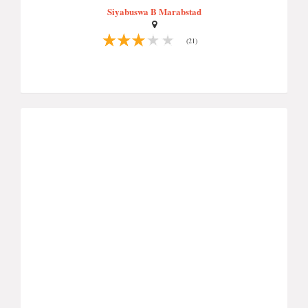
Siyabuswa B Marabstad
(21)