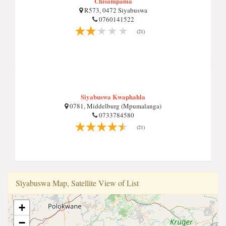
Chisampama
R573, 0472 Siyabuswa
0760141522
(21)
Siyabuswa Kwaphahla
0781, Middelburg (Mpumalanga)
0733784580
(21)
Si̇yabuswa Map, Satellite View of List
+
−