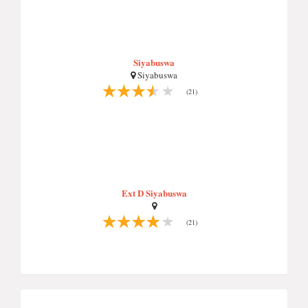
Siyabuswa
Siyabuswa
(21)
Ext D Siyabuswa
(21)