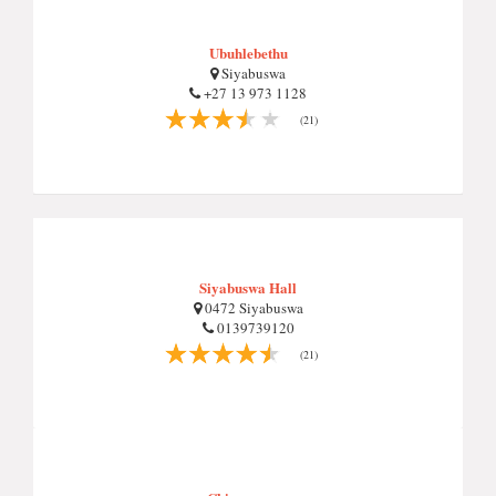
Ubuhlebethu
Siyabuswa
+27 13 973 1128
(21)
Siyabuswa Hall
0472 Siyabuswa
0139739120
(21)