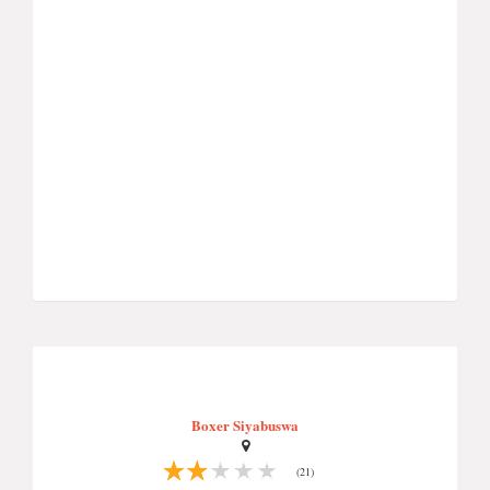
Boxer Siyabuswa
(21)