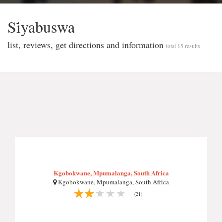
Si̇yabuswa
list, reviews, get directions and information
total 15 results
Kgobokwane, Mpumalanga, South Africa
Kgobokwane, Mpumalanga, South Africa
(21)