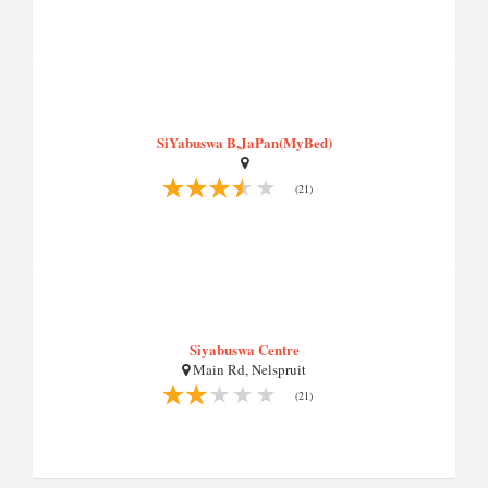
SiYabuswa B,JaPan(MyBed)
(21)
Siyabuswa Centre
Main Rd, Nelspruit
(21)