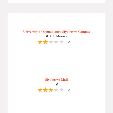
University of Mpumalanga Siyabuswa Campus
Dr JS Moroka
(21)
Siyabuswa Mall
(21)