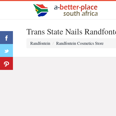
Trans State Nails Randfont
Randfontein
Randfontein Cosmetics Store