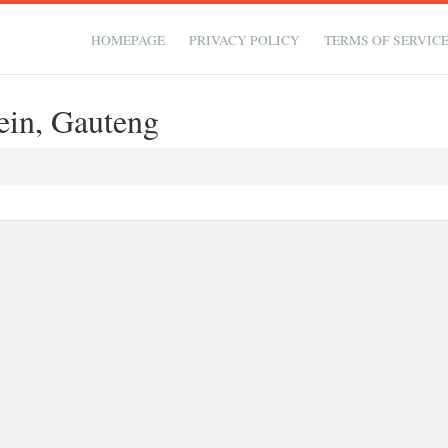
HOMEPAGE
PRIVACY POLICY
TERMS OF SERVIC
ein, Gauteng