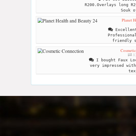
R200.Overlays long R2
Souk o
Planet H
Excellent
Professiona
friendly 
Cosmetic
13
I bought Faux Lo
very impressed with
tex