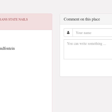
Comment on this place
RANS STATE NAILS
ndfontein