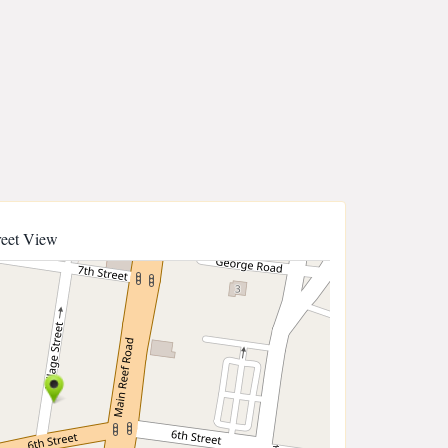
reet View