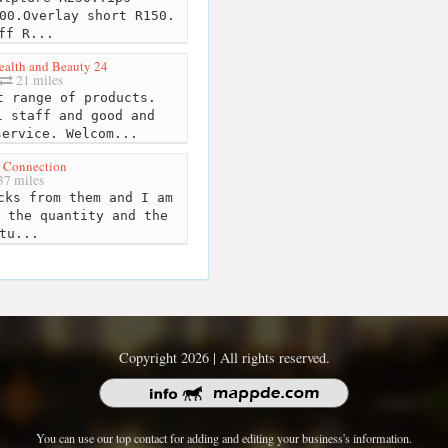
00.Overlay short R150.
ff R...
ealth and Beauty 24
21 miles
 range of products.
l staff and good and
service. Welcom...
 Connection
7 miles
cks from them and I am
 the quantity and the
tu...
Copyright 2026 | All rights reserved.
You can use our top contact for adding and editing your business's information.