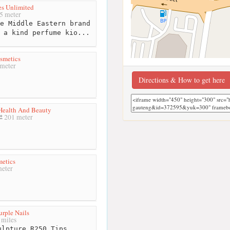
es Unlimited
5 meter
e Middle Eastern brand
 a kind perfume kio...
smetics
meter
Directions & How to get here
Health And Beauty
201 meter
etics
eter
urple Nails
 miles
lpture R250.Tips