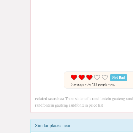
Not Bad
3
average vote /
21
people vote.
related searches:
Trans state nails randfontein gauteng randf
randfontein gauteng randfontein price list
Similar places near