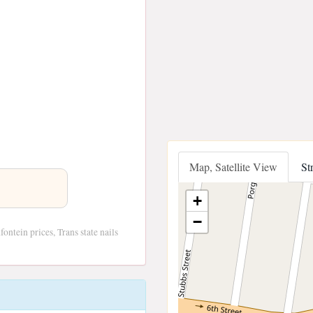
Map, Satellite View
St
+
−
ontein prices, Trans state nails