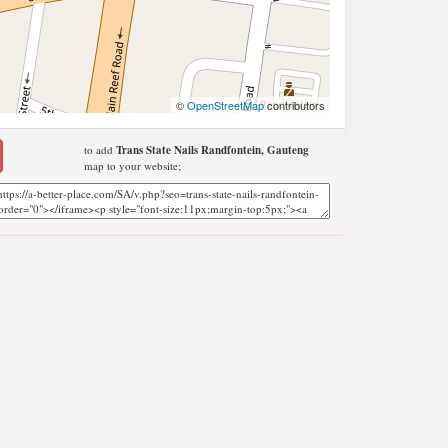
©
OpenStreetMap
contributors
to add
Trans State Nails Randfontein, Gauteng
map to your website;