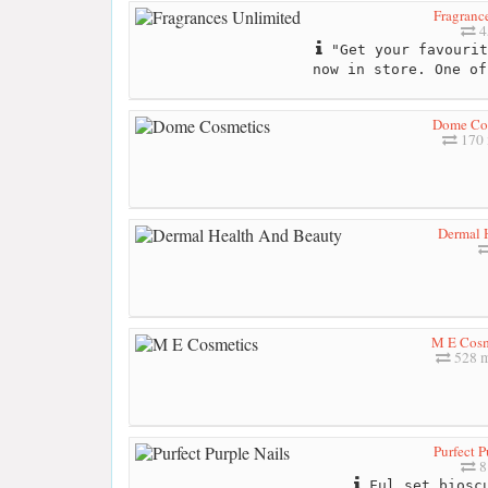
Fragranc
4
"Get your favourit
now in store. One of
Dome Co
170 
Dermal 
M E Cosm
528 m
Purfect P
8
Ful set bioscu