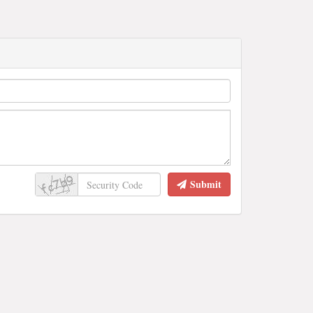
Submit