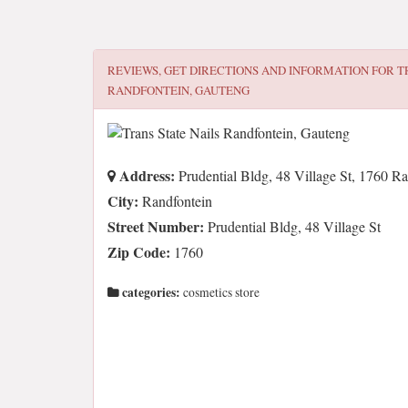
REVIEWS, GET DIRECTIONS AND INFORMATION FOR
T
RANDFONTEIN, GAUTENG
Address:
Prudential Bldg, 48 Village St, 1760 Ra
City:
Randfontein
Street Number:
Prudential Bldg, 48 Village St
Zip Code:
1760
categories:
cosmetics store