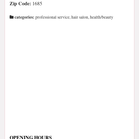
Zip Code:
1685
categories:
professional service, hair salon, health/beauty
OPENING HOURS