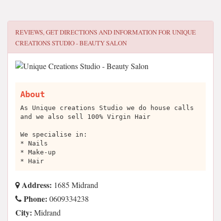
REVIEWS, GET DIRECTIONS AND INFORMATION FOR
UNIQUE
CREATIONS STUDIO - BEAUTY SALON
About
As Unique creations Studio we do house calls
and we also sell 100% Virgin Hair
We specialise in:
* Nails
* Make-up
* Hair
Address:
1685 Midrand
Phone:
0609334238
City:
Midrand