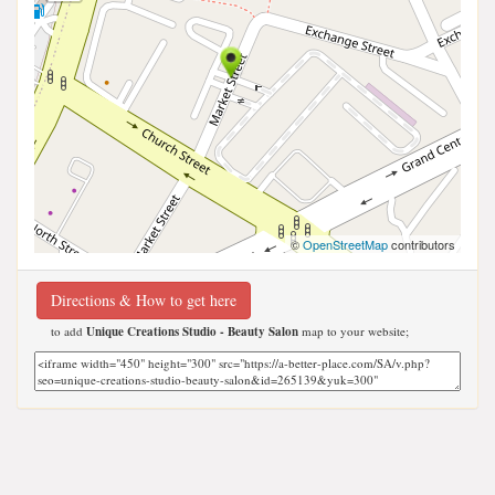
©
OpenStreetMap
contributors
Directions & How to get here
to add
Unique Creations Studio - Beauty Salon
map to your website;