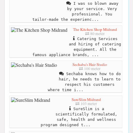
I was so blown away
by your service. Very
professional. You
tailor-made the experienc...
The Kitchen Shop Midrand
80 meter
Catering Services
and hiring of catering
equipment. All the
famous appliance brands, ...
Sechaba's Hair Studio
100 meter
Sechaba knows how to do
hair, he needs to learn to
respect his customers
where time i...
SureSlim Midrand
103 meter
SureSlim is a
scientifically formulated,
safe, health and wellness
program designed t...