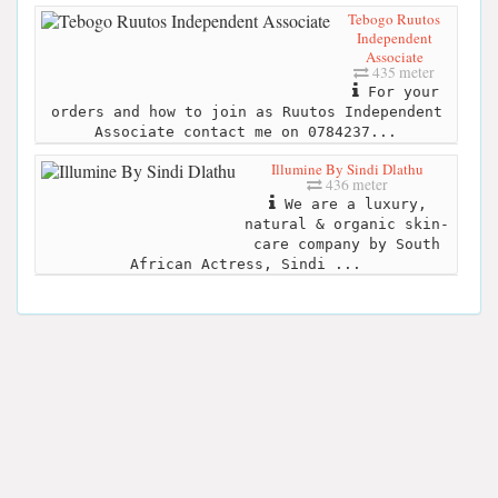
Tebogo Ruutos
Independent
Associate
435 meter
For your
orders and how to join as Ruutos Independent
Associate contact me on 0784237...
Illumine By Sindi Dlathu
436 meter
We are a luxury,
natural & organic skin-
care company by South
African Actress, Sindi ...