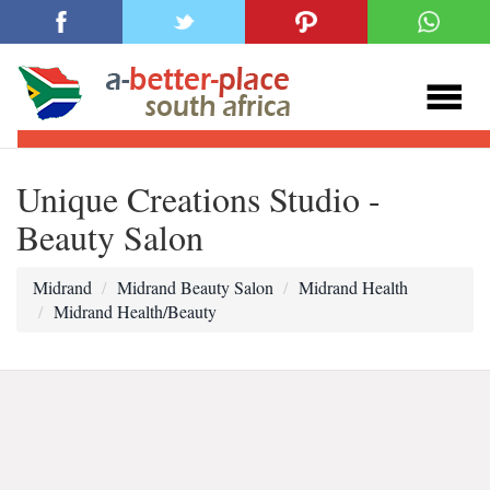
Unique Creations Studio -
Beauty Salon
Midrand
Midrand Beauty Salon
Midrand Health
Midrand Health/Beauty