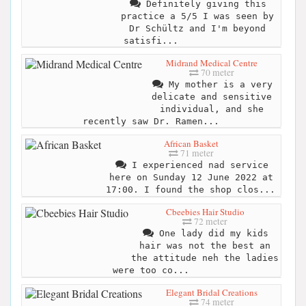
Definitely giving this
practice a 5/5 I was seen by
Dr Schültz and I'm beyond
satisfi...
Midrand Medical Centre
70 meter
My mother is a very
delicate and sensitive
individual, and she
recently saw Dr. Ramen...
African Basket
71 meter
I experienced nad service
here on Sunday 12 June 2022 at
17:00. I found the shop clos...
Cbeebies Hair Studio
72 meter
One lady did my kids
hair was not the best an
the attitude neh the ladies
were too co...
Elegant Bridal Creations
74 meter