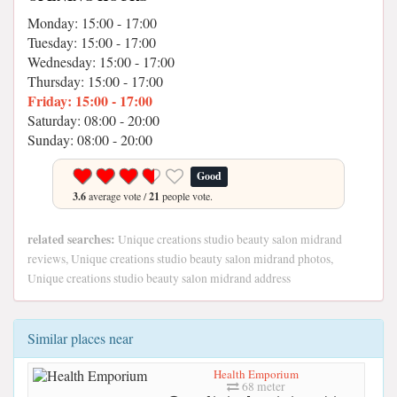
Monday: 15:00 - 17:00
Tuesday: 15:00 - 17:00
Wednesday: 15:00 - 17:00
Thursday: 15:00 - 17:00
Friday: 15:00 - 17:00
Saturday: 08:00 - 20:00
Sunday: 08:00 - 20:00
Good
3.6
average vote /
21
people vote.
related searches:
Unique creations studio beauty salon midrand
reviews, Unique creations studio beauty salon midrand photos,
Unique creations studio beauty salon midrand address
Similar places near
Health Emporium
68 meter