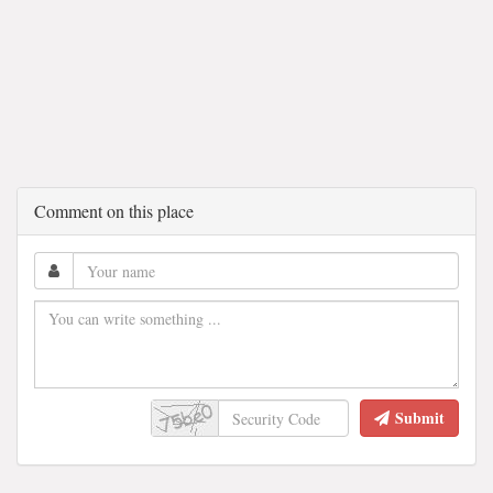
Comment on this place
Submit