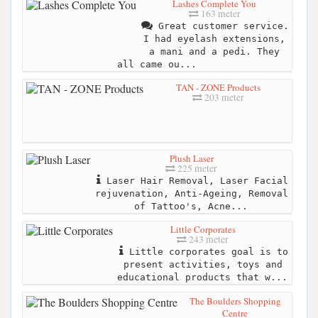
Lashes Complete You
163 meter
Great customer service.
I had eyelash extensions,
a mani and a pedi. They
all came ou...
TAN - ZONE Products
203 meter
Plush Laser
225 meter
Laser Hair Removal, Laser Facial
rejuvenation, Anti-Ageing, Removal
of Tattoo's, Acne...
Little Corporates
243 meter
Little corporates goal is to
present activities, toys and
educational products that w...
The Boulders Shopping
Centre