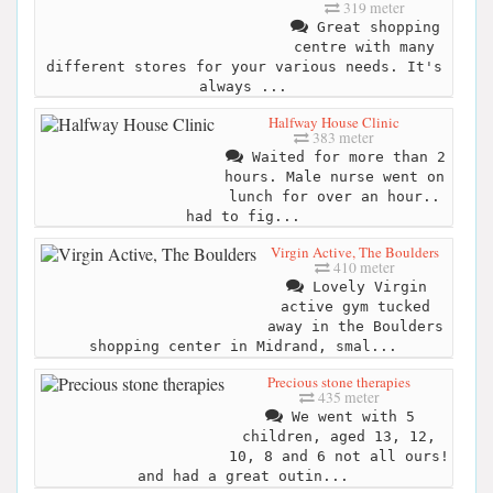
319 meter
Great shopping
centre with many
different stores for your various needs. It's
always ...
Halfway House Clinic
383 meter
Waited for more than 2
hours. Male nurse went on
lunch for over an hour..
had to fig...
Virgin Active, The Boulders
410 meter
Lovely Virgin
active gym tucked
away in the Boulders
shopping center in Midrand, smal...
Precious stone therapies
435 meter
We went with 5
children, aged 13, 12,
10, 8 and 6 not all ours!
and had a great outin...