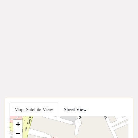
Map, Satellite View
Street View
+
−