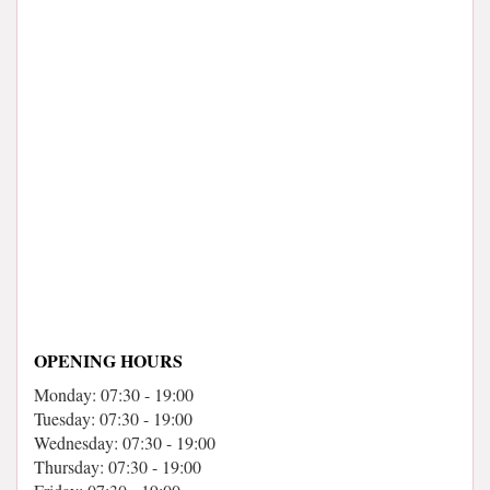
OPENING HOURS
Monday: 07:30 - 19:00
Tuesday: 07:30 - 19:00
Wednesday: 07:30 - 19:00
Thursday: 07:30 - 19:00