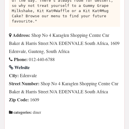
of the day. There’s always room for dessert,
so why not treat yourself to a Gummy Grape
Milkshake, Kit Kat®Waffle or a Kit Kat®Mug
Cake? Browse our menu to find your future
favourite."
Address:
Shop No 4 Karaglen Shopping Centre Cnr
Baker & Harris Street N/A EDENVALE South Africa, 1609
Edenvale, Gauteng, South Africa
Phone:
012-440-6788
Website
City:
Edenvale
Street Number:
Shop No 4 Karaglen Shopping Centre Cnr
Baker & Harris Street N/A EDENVALE South Africa
Zip Code:
1609
categories:
diner