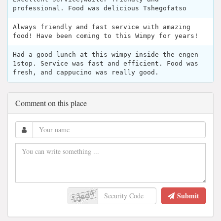
professional. Food was delicious Tshegofatso
Always friendly and fast service with amazing
food! Have been coming to this Wimpy for years!
Had a good lunch at this wimpy inside the engen
1stop. Service was fast and efficient. Food was
fresh, and cappucino was really good.
Comment on this place
Submit