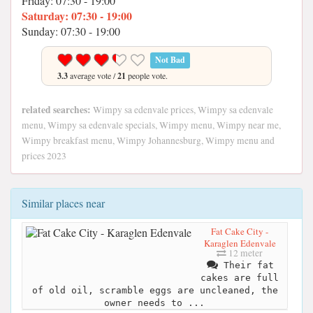
Friday: 07:30 - 19:00
Saturday: 07:30 - 19:00
Sunday: 07:30 - 19:00
Not Bad
3.3
average vote /
21
people vote.
related searches:
Wimpy sa edenvale prices, Wimpy sa edenvale
menu, Wimpy sa edenvale specials, Wimpy menu, Wimpy near me,
Wimpy breakfast menu, Wimpy Johannesburg, Wimpy menu and
prices 2023
Similar places near
Fat Cake City -
Karaglen Edenvale
12 meter
Their fat
cakes are full
of old oil, scramble eggs are uncleaned, the
owner needs to ...