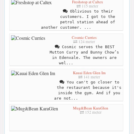
Freshstop at Caltex
115 meter
Oblivious to their
customers. I got to the
petrol station ahead of
another customer. ...
Cosmic Curries
124 meter
Cosmic serves the BEST
Mutton Curry and Bunny Chow’s
in Edenvale. The owners are
wel...
Kauai Eden Glen Im
141 meter
You can't go closer to
the restaurant because it's
inside the gym. And if you
are not...
Mug&Bean KaraGlen
152 meter