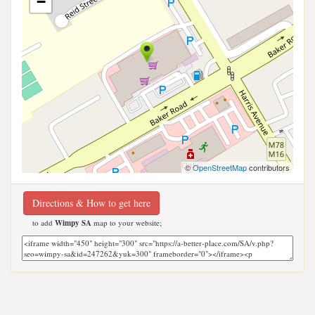
−
©
OpenStreetMap
contributors
Directions & How to get here
to add
Wimpy SA
map to your website;