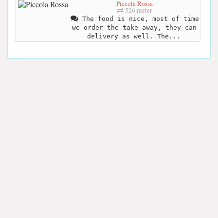
Piccola Rossa
526 meter
The food is nice, most of time
we order the take away, they can
delivery as well. The...