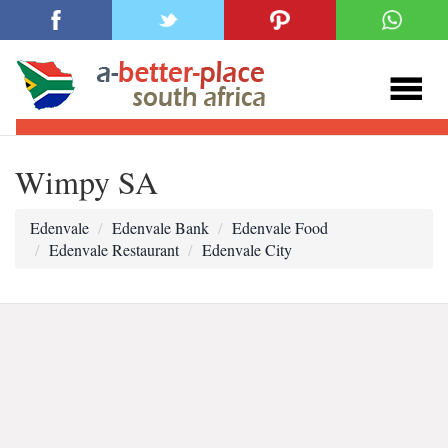
Wimpy SA
Edenvale
Edenvale Bank
Edenvale Food
Edenvale Restaurant
Edenvale City