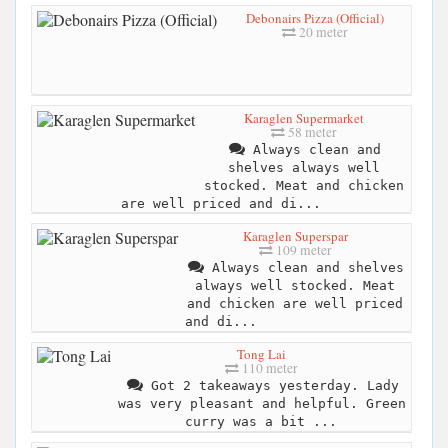
Debonairs Pizza (Official)
20 meter
Karaglen Supermarket
58 meter
Always clean and
shelves always well
stocked. Meat and chicken
are well priced and di...
Karaglen Superspar
109 meter
Always clean and shelves
always well stocked. Meat
and chicken are well priced
and di...
Tong Lai
110 meter
Got 2 takeaways yesterday. Lady
was very pleasant and helpful. Green
curry was a bit ...