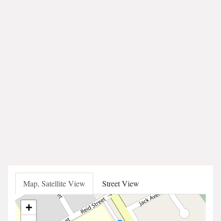
Map, Satellite View
Street View
+