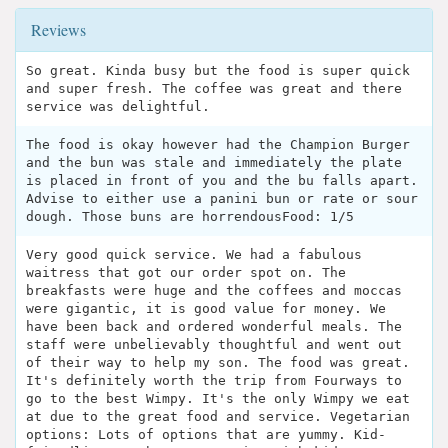
Reviews
So great. Kinda busy but the food is super quick
and super fresh. The coffee was great and there
service was delightful.
The food is okay however had the Champion Burger
and the bun was stale and immediately the plate
is placed in front of you and the bu falls apart.
Advise to either use a panini bun or rate or sour
dough. Those buns are horrendousFood: 1/5
Very good quick service. We had a fabulous
waitress that got our order spot on. The
breakfasts were huge and the coffees and moccas
were gigantic, it is good value for money. We
have been back and ordered wonderful meals. The
staff were unbelievably thoughtful and went out
of their way to help my son. The food was great.
It's definitely worth the trip from Fourways to
go to the best Wimpy. It's the only Wimpy we eat
at due to the great food and service. Vegetarian
options: Lots of options that are yummy. Kid-