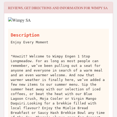
REVIEWS, GET DIRECTIONS AND INFORMATION FOR
WIMPY SA
Description
Enjoy Every Moment
"Howzit? Welcome to Wimpy Engen 1 Stop
Longmeadow. For as long as most people can
remember, we’ve been pulling out a seat for
anyone and everyone in search of a warm meal
and an even warmer welcome. And now that
warmer weather is finally here, we’ve added a
few new items to our summer menu. Sip the
summer heat away with our selection of iced
coffees, or beat the heat with our Blue
Lagoon Crush, Moja Cooler or Virgin Mango
Daquiri.Looking for a brekkie filled with
local flavour? Enjoy the Mielie Bread
Breakfast or Saucy Hash Brekkie Bowl any time