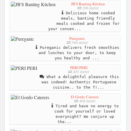
JB'S Banting Kitchen
206 meter
Delicious home cooked
meals, banting friendly
meals cooked and frozen for
your conven...
Pureganic
366 meter
Pureganic delivers fresh smoothies
and lunches to your door, to keep
you healthy and ...
PERI PERI
403 meter
What a delightful pleasure this
was indeed! Authentic Portuguese
cuisine.. to the T!...
El Gordo Caterers
408 meter
Tired and have no energy to
cook for yourself or loved
everynight? We conjure up
the...