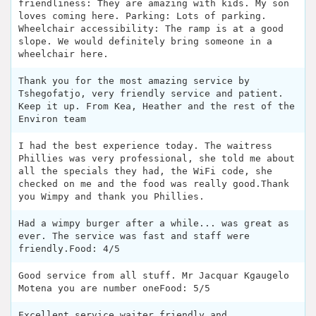
friendliness: They are amazing with kids. My son
loves coming here. Parking: Lots of parking.
Wheelchair accessibility: The ramp is at a good
slope. We would definitely bring someone in a
wheelchair here.
Thank you for the most amazing service by
Tshegofatjo, very friendly service and patient.
Keep it up. From Kea, Heather and the rest of the
Environ team
I had the best experience today. The waitress
Phillies was very professional, she told me about
all the specials they had, the WiFi code, she
checked on me and the food was really good.Thank
you Wimpy and thank you Phillies.
Had a wimpy burger after a while... was great as
ever. The service was fast and staff were
friendly.Food: 4/5
Good service from all stuff. Mr Jacquar Kgaugelo
Motena you are number oneFood: 5/5
Excellent service,waiter friendly and