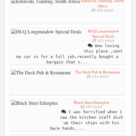
Edenvale, Gauteng, South
Africa
408 meter
HI-Q Longmeadow
Special Deals
408 meter
Wow loving
this place ,sent
my car in for a full job,recently bought a
bargain that n...
The Deck Pub & Restaurant
444 meter
Black Steer Edenglen
485 meter
I was horrified when I
saw the kitchen staff dish
up their chips with his
bare hands....