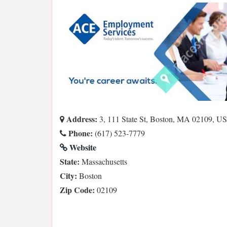
Address:
3, 111 State St, Boston, MA 02109, U
Phone:
(617) 523-7779
Website
State:
Massachusetts
City:
Boston
Zip Code:
02109