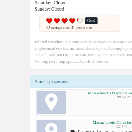
Saturday: Closed
Sunday: Closed
Good
4.3
average vote /
21
people vote.
related searches:
Ace employment services inc massachuse
employment services inc massachusetts jobs, Ace employmen
contact, Addison Group Boston, Employment Agencies Bent
Gaming recruiting agency, Ace Hotel Boston
Similar places near
Massachusetts Dispute Reso
84 mi
Massachusetts Office for
367 mi
I spoke to an amazing w