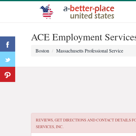
ACE Employment Services,
Boston
Massachusetts Professional Service
REVIEWS, GET DIRECTIONS AND CONTACT DETAILS F
SERVICES, INC.