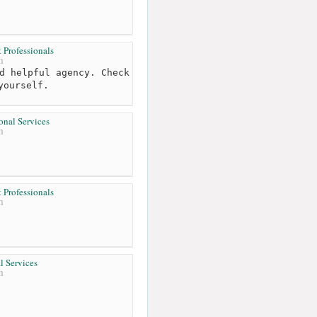
Professionals
m
d helpful agency. Check
yourself.
onal Services
m
Professionals
m
l Services
m