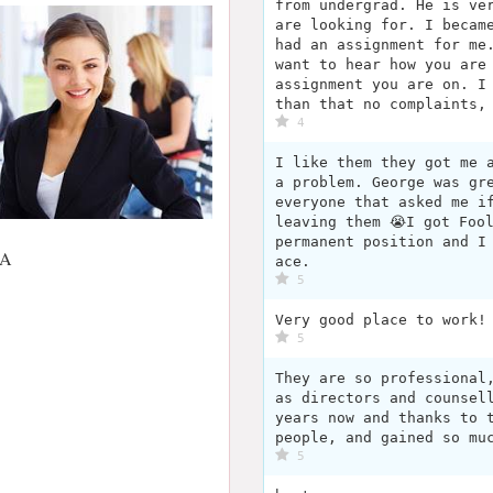
from undergrad. He is ve
are looking for. I becam
had an assignment for me
want to hear how you are
assignment you are on. I
than that no complaints,
4
I like them they got me 
a problem. George was gre
everyone that asked me i
leaving them 😭I got Foo
permanent position and I
SA
ace.
5
Very good place to work!
5
They are so professional
as directors and counsel
years now and thanks to 
people, and gained so mu
5