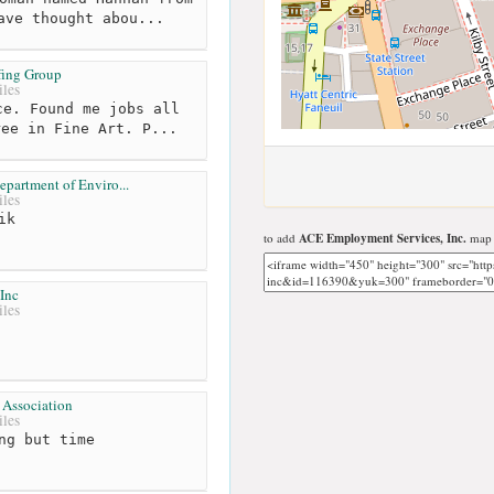
ave thought abou...
ffing Group
les
e. Found me jobs all
ree in Fine Art. P...
partment of Enviro...
les
ik
to add
ACE Employment Services, Inc.
map t
Inc
les
 Association
les
ng but time