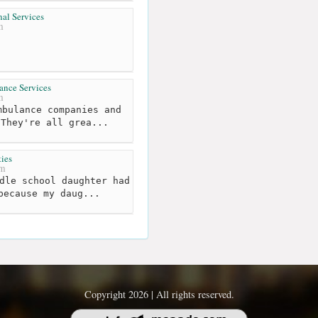
al Services
m
ance Services
m
bulance companies and
 They're all grea...
ies
km
dle school daughter had
because my daug...
Copyright 2026 | All rights reserved.