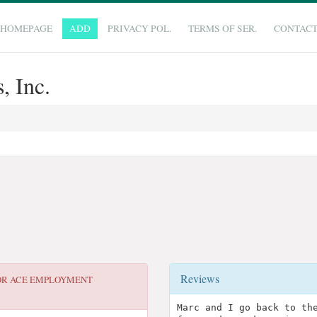
HOMEPAGE
ADD
PRIVACY POL.
TERMS OF SER.
CONTAC
 Inc.
Reviews
OR
ACE EMPLOYMENT
Marc and I go back to th