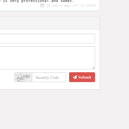
e is very professional and sweet.
10 years ago (17-12-2016)
Submit