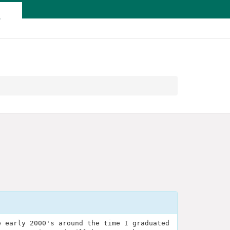
T
e early 2000's around the time I graduated