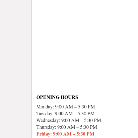
OPENING HOURS
Monday: 9:00 AM – 5:30 PM
Tuesday: 9:00 AM – 5:30 PM
Wednesday: 9:00 AM – 5:30 PM
Thursday: 9:00 AM – 5:30 PM
Friday: 9:00 AM – 5:30 PM