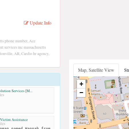
Update Info
tts phone number, Ace
t services inc massachusetts
onville, AR, Cardio hr agency,
Map, Satellite View
St
+
lution Services [M...
−
les
 Victim Assistance
les
oman named Hannah from