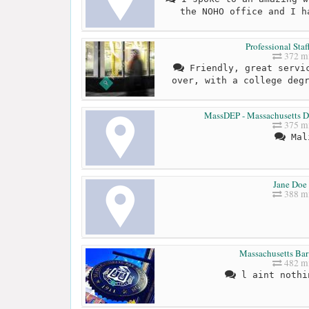
the NOHO office and I h
Professional Sta
372 mi
Friendly, great servic
over, with a college deg
MassDEP - Massachusetts De
375 mi
Mal
Jane Doe 
388 mi
Massachusetts Bar
482 mi
l aint nothi