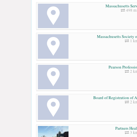
Massachusetts Serv
498 mi
Massachusetts Society o
1 k
Pearson Professi
2 k
Board of Registration of A
2 k
Partners Hea
3 k