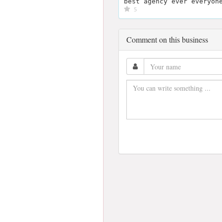
best agency ever everyon
5
Comment on this business