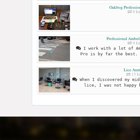
Oakbog Profession
9 k
Professional Ambul
9 k
I work with a lot of Am
Pro is by far the best.
Lice Aunt
15 
When I discovered my mid
lice, I was not happy 