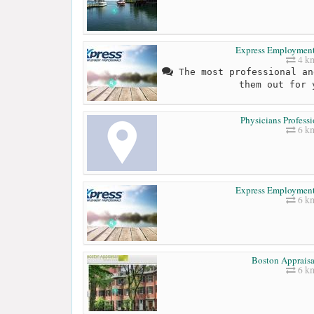
Express Employment 
4 k
The most professional an
them out for 
Physicians Professi
6 k
Express Employment 
6 k
Boston Appraisa
6 k