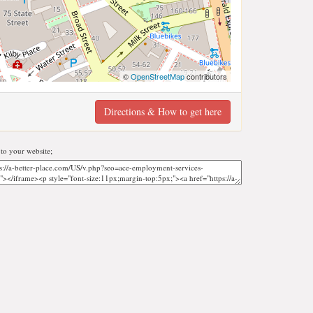
©
OpenStreetMap
contributors
Directions & How to get here
o your website;