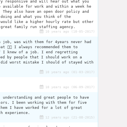
ry responsive and will hear out what you
e available for work and within a week he
. They also have an open door policy and
 doing and what you think of the
 would like a higher hourly rate but other
 great family run staffing agency.
10 years ago (18-05-2017)
a job, was with them for 4years never had
at 👍🏽 I always recommended them to
f I knew of a job. I end regretting
led by people that I should work on a
 did worst mistake I should of stayed with
10 years ago (01-03-2017)
10 years ago (06-09-2017)
, understanding and great people to have
lors. I been working with them for five
them I have worked for a lot of great
ch experience.
12 years ago (21-08-2015)