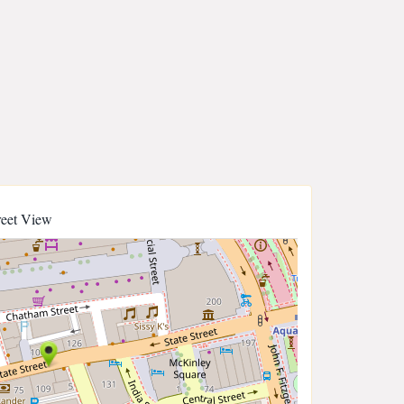
reet View