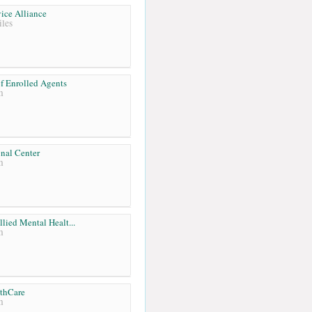
ice Alliance
les
f Enrolled Agents
m
onal Center
m
llied Mental Healt...
m
lthCare
m